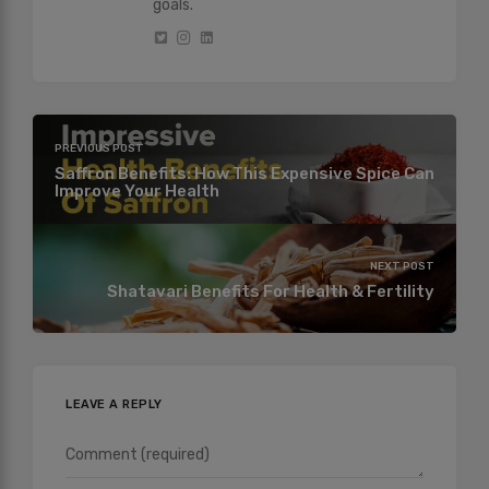
goals.
PREVIOUS POST
Saffron Benefits: How This Expensive Spice Can
Improve Your Health
NEXT POST
Shatavari Benefits For Health & Fertility
LEAVE A REPLY