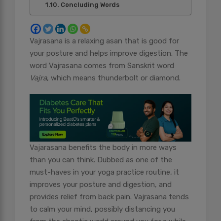
Concluding Words
Vajrasana is a relaxing asan that is good for
your posture and helps improve digestion. The
word Vajrasana comes from Sanskrit word
Vajra
, which means thunderbolt or diamond.
Vajarasana benefits the body in more ways
than you can think. Dubbed as one of the
must-haves in your yoga practice routine, it
improves your posture and digestion, and
provides relief from back pain. Vajrasana tends
to calm your mind, possibly distancing you