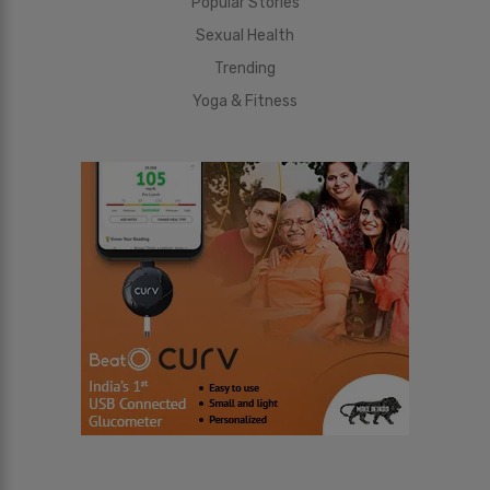
Popular Stories
Sexual Health
Trending
Yoga & Fitness