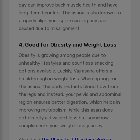
day can improve back muscle health and have
long-term benefits. The asana is also known to
properly align your spine curbing any pain
caused due to misalignment.
4. Good for Obesity and Weight Loss
Obesity is growing among people due to
unhealthy lifestyles and countless snacking
options available. Luckily, Vajrasana offers a
breakthrough in weight loss. When opting for
the asana, the body restricts blood flow from
the legs and instead, your pelvic and abdominal
region ensures better digestion, which helps in
improving metabolism. While this asan does
not directly aid weight loss but somehow
complements your weight loss journey.
Also Read:
The Ultimate 7 Day Gym Workout