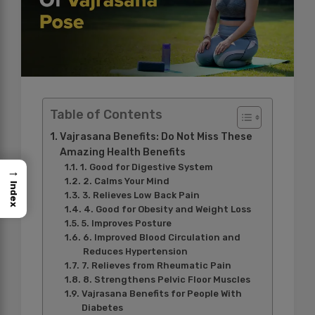
Table of Contents
Vajrasana Benefits: Do Not Miss These
Amazing Health Benefits
1. Good for Digestive System
→
2. Calms Your Mind
Index
3. Relieves Low Back Pain
4. Good for Obesity and Weight Loss
5. Improves Posture
6. Improved Blood Circulation and
Reduces Hypertension
7. Relieves from Rheumatic Pain
8. Strengthens Pelvic Floor Muscles
Vajrasana Benefits for People With
Diabetes