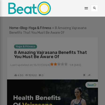
Home
»
Blog
»
Yoga & Fitness
» 8 Amazing Vajrasana
Benefits That You Must Be Aware Of
Yoga & Fitness
8 Amazing Vajrasana Benefits That
You Must Be Aware Of
|
Last updated on
15/07/2024
1.8
(
640
)
430
15922
0