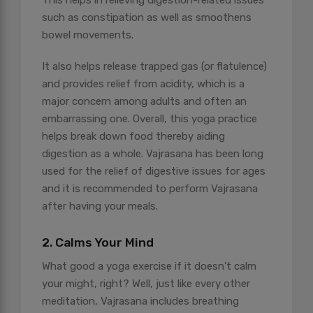
This helps in relieving digestion-related issues
such as constipation as well as smoothens
bowel movements.
It also helps release trapped gas (or flatulence)
and provides relief from acidity, which is a
major concern among adults and often an
embarrassing one. Overall, this yoga practice
helps break down food thereby aiding
digestion as a whole. Vajrasana has been long
used for the relief of digestive issues for ages
and it is recommended to perform Vajrasana
after having your meals.
2. Calms Your Mind
What good a yoga exercise if it doesn’t calm
your might, right? Well, just like every other
meditation, Vajrasana includes breathing