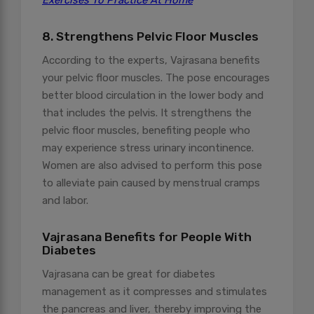
Exercises To Practice At Home
8. Strengthens Pelvic Floor Muscles
According to the experts, Vajrasana benefits
your pelvic floor muscles. The pose encourages
better blood circulation in the lower body and
that includes the pelvis. It strengthens the
pelvic floor muscles, benefiting people who
may experience stress urinary incontinence.
Women are also advised to perform this pose
to alleviate pain caused by menstrual cramps
and labor.
Vajrasana Benefits for People With
Diabetes
Vajrasana can be great for diabetes
management as it compresses and stimulates
the pancreas and liver, thereby improving the