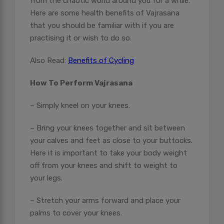
from the chaotic world around you for a while.
Here are some health benefits of Vajrasana
that you should be familiar with if you are
practising it or wish to do so.
Also Read:
Benefits of Cycling
How To Perform Vajrasana
– Simply kneel on your knees.
– Bring your knees together and sit between
your calves and feet as close to your buttocks.
Here it is important to take your body weight
off from your knees and shift to weight to
your legs.
– Stretch your arms forward and place your
palms to cover your knees.