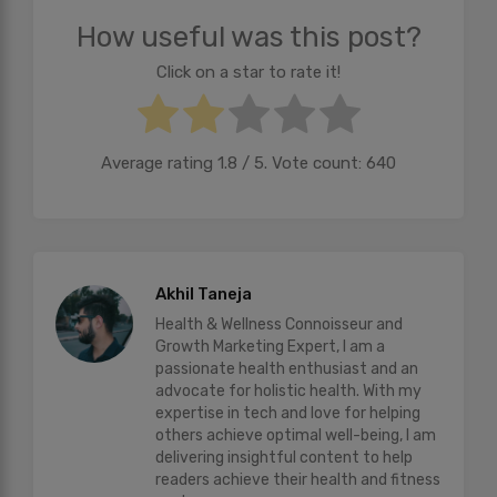
How useful was this post?
Click on a star to rate it!
Average rating
1.8
/ 5. Vote count:
640
Akhil Taneja
Health & Wellness Connoisseur and
Growth Marketing Expert, I am a
passionate health enthusiast and an
advocate for holistic health. With my
expertise in tech and love for helping
others achieve optimal well-being, I am
delivering insightful content to help
readers achieve their health and fitness