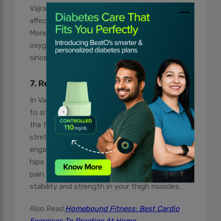
Vajrasana position is beneficial for men as it
affects the dilated veins of the testicles.
Moreover, improved blood circulation enhances
oxygen transportation across the body as well
since blood carries oxygen.
7. Relieves from Rheumatic Pain
In Vajrasana or Diamond Pose, you are required
to sit on your heels and that pose increases
the flexibility of your thigh and foot as it is
stretched beyond their usual motions. It also
engages muscles around the ankles, knees, and
hips that tend to provide relief from rheumatic
pain. Following it regularly is linked to improved
stability and strength in your thigh muscles.
Also Read:
Homebound Fitness: Best Cardio