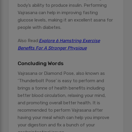
body’s ability to produce insulin. Performing
Vajrasana can help in improving fasting
glucose levels, making it an excellent asana for
people with diabetes.
Also Read:
Explore 6 Hamstring Exercise
Benefits For A Stronger Physique
Concluding Words
Vajrasana or Diamond Pose, also known as
‘Thunderbolt Pose’ is easy to perform and
brings a tonne of health benefits including
better blood circulation, relaxing your mind,
and promoting overall better health. It is
recommended to perform Vajrasana after
having your meal which can help you improve
your digestion and fix a bunch of your