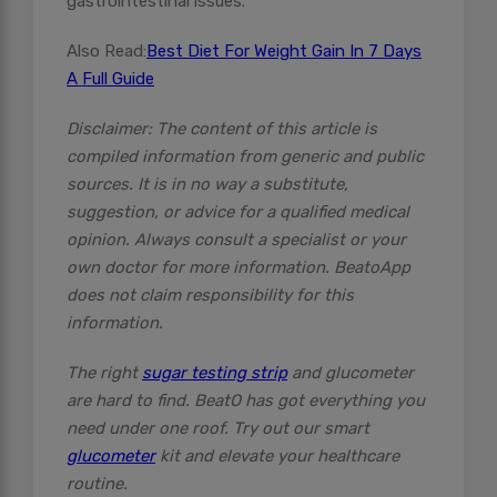
gastrointestinal issues.
Also Read:
Best Diet For Weight Gain In 7 Days
A Full Guide
Disclaimer: The content of this article is
compiled information from generic and public
sources. It is in no way a substitute,
suggestion, or advice for a qualified medical
opinion. Always consult a specialist or your
own doctor for more information. BeatoApp
does not claim responsibility for this
information.
The right
sugar testing strip
and glucometer
are hard to find. BeatO has got everything you
need under one roof. Try out our smart
glucometer
kit and elevate your healthcare
routine.