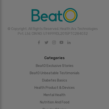
© Copyright. All Rights Reserved. Health Arx Technologies
Pvt. Ltd. CIN NO: U74999DL2015PTC284032
Categories
BeatO Exclusive Stories
BeatO Unbeatable Testimonials
Diabetes Basics
Health Product & Devices
Mental Health
Nutrition And Food