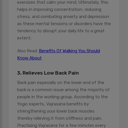
exercises that calm your mind. Ultimately, this
helps in improving concentration, reducing
stress, and combating anxiety and depression
as these mental tensions or disorders have the
tendency to disrupt your daily life to a great
extent.
Also Read:
Benefits Of Walking You Should
Know About
3. Relieves Low Back Pain
Back pain especially on the lower end of the
back is a common issue among the majority of
people in the working group. According to the
Yogic experts, Vajrasana benefits by
strengthening your lower back muscles
thereby relieving it from stiffness and pain.
Practising Vajrasana for a few minutes every