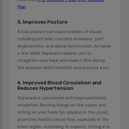
Plan
5. Improves Posture
A bad posture can cause a series of issues
including pot belly, rounded shoulders, joint
degeneration, and spinal dysfunction, to name
a few. While Vajrasana requires you to
straighten your back and make it firm during
the exercise which benefits your posture a lot.
6. Improved Blood Circulation and
Reduces Hypertension
Vajrasana is associated with improved blood
circulation. Resting things on the calves and
sitting on your heels (as required in this pose),
promotes healthy blood flow, especially in the
lower region. According to experts, sitting in a