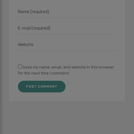
Save my name, email, and website in this browser
for the next time I comment.