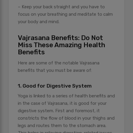
– Keep your back straight and you have to
focus on your breathing and meditate to calm
your body and mind.
Vajrasana Benefits: Do Not
Miss These Amazing Health
Benefits
Here are some of the notable Vajrasana
benefits that you must be aware of:
1. Good for Digestive System
Yoga is linked to a series of health benefits and
in the case of Vajrasana, it is good for your
digestive system. First and foremost, it
constricts the flow of blood in your thighs and
legs and routes them to the stomach area.