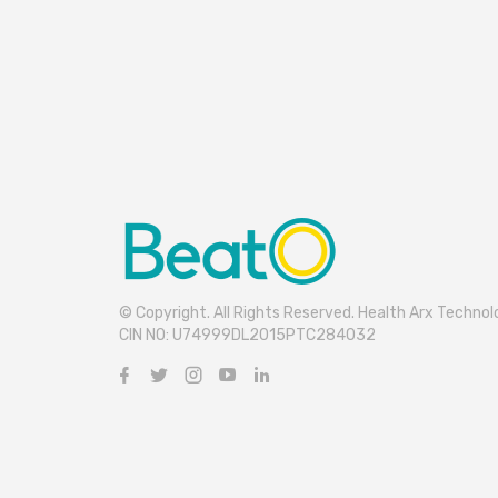
© Copyright. All Rights Reserved. Health Arx Technolo
CIN NO: U74999DL2015PTC284032