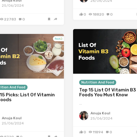
Anuja Koul
26/06/2024
25/06/2024
0
18820
0
22783
0
Nutrition And Food
ition And Food
Top 15 List Of Vitamin B3
15 Picks: List Of Vitamin
Foods You Must Know
Foods
…
Anuja Koul
Anuja Koul
25/06/2024
25/06/2024
0
11894
0