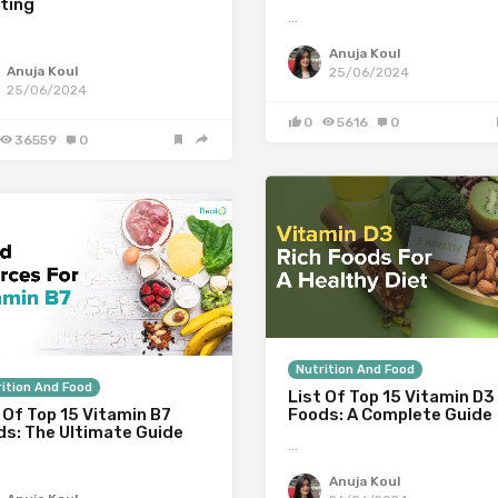
ting
…
Anuja Koul
Anuja Koul
25/06/2024
25/06/2024
0
5616
0
36559
0
Nutrition And Food
ition And Food
List Of Top 15 Vitamin D3
 Of Top 15 Vitamin B7
Foods: A Complete Guide
ds: The Ultimate Guide
…
Anuja Koul