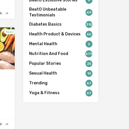
BeatO Exclusive Stories
9
BeatO Unbeatable
69
Testimonials
Diabetes Basics
310
Health Product & Devices
60
Mental Health
2
Nutrition And Food
479
Popular Stories
25
Sexual Health
10
Trending
67
Yoga & Fitness
67