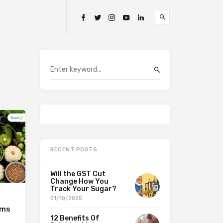
RECENT POSTS
Will the GST Cut
Change How You
Track Your Sugar?
01/10/2025
ems
12 Benefits Of