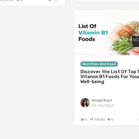
8729
0
Nutrition And Food
Discover the List Of Top 
Vitamin B1 Foods For You
Well-being
…
Anuja Koul
25/06/2024
0
11480
0