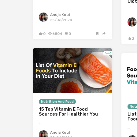
Clot
…
…
Anuja Koul
25/06/2024
0
6804
0
2
Nutrition And Food
Nutr
15 Top Vitamin E Food
Sources For Healthier You
List
Foo
…
…
Anuja Koul