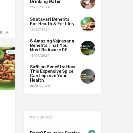
Drinking Water
16/07/2024
Shatavari Benefits
For Health & Fertility
16/07/2024
8 Amazing Vajrasana
Benefits That You
Must Be Aware Of
15/07/2024
Saffron Benefits: How
This Expensive Spice
Can Improve Your
Health
05/07/2024
CATEGORIES