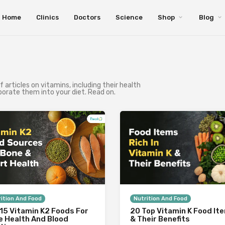
Home
Clinics
Doctors
Science
Shop
Blog
of articles on vitamins, including their health
porate them into your diet. Read on.
ition And Food
Nutrition And Food
15 Vitamin K2 Foods For
20 Top Vitamin K Food It
e Health And Blood
& Their Benefits