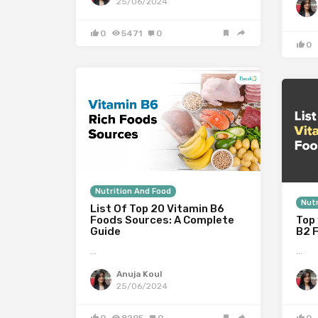
25/06/2024
0
5471
0
0
Nutrition And Food
Nutr
List Of Top 20 Vitamin B6
Foods Sources: A Complete
Top 
Guide
B2 
…
…
Anuja Koul
25/06/2024