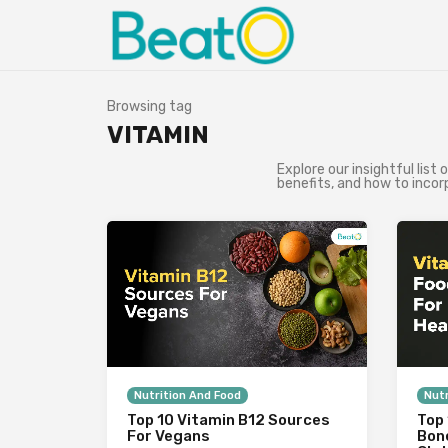
Browsing tag
VITAMIN
Explore our insightful list 
benefits, and how to incor
Nutrition And Food
Nutr
Top 10 Vitamin B12 Sources
Top 
For Vegans
Bon