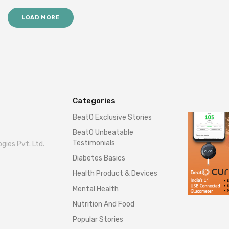
LOAD MORE
Categories
BeatO Exclusive Stories
BeatO Unbeatable
Testimonials
gies Pvt. Ltd.
Diabetes Basics
Health Product & Devices
Mental Health
Nutrition And Food
Popular Stories