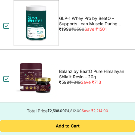
GLP-1 Whey Pro by BeatO -
Supports Lean Muscle During
GLP-1 Weight Loss
₹1999
₹3500
Save ₹1501
Balanz by BeatO Pure Himalayan
Shilajit Resin – 20g
₹599
₹1312
Save ₹713
Total Price
₹2,598.00
₹4,812.00
Save ₹2,214.00
Add to Cart