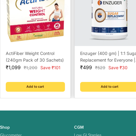
ActiFiber Weight Control
Enzuger (400 gm) | 1:1 Sug
(240gm Pack of 30 Sachets)
Replacement for Everyone |
Sale
Sale
Diabetic Friendly | NO
₹1,099
₹499
Regular
Regular
₹1,200
Save ₹101
₹529
Save ₹30
price
price
price
price
Artificial Sweeteners | NO
Sugar | NO After-Taste
Add to cart
Add to cart
Shop
CGM
Glucometer
Low GI Staples