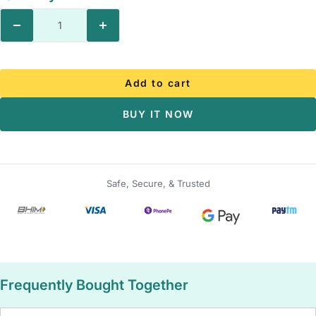
Decrease
Increase
quantity
quantity
Add to cart
BUY IT NOW
Safe, Secure, & Trusted
Frequently Bought Together