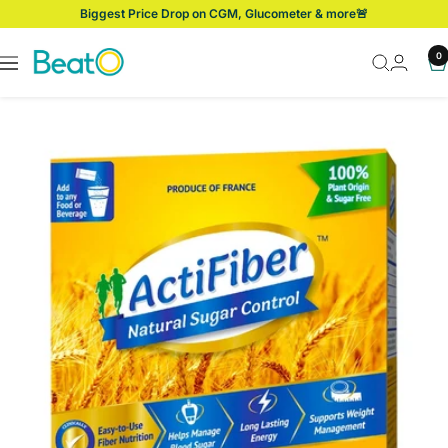
Skip
Biggest Price Drop on CGM, Glucometer & more🚨
to
content
BeatO
0
Navigation