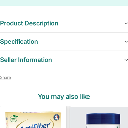
Product Description
Specification
Seller Information
Share
You may also like