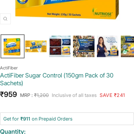
Zoom
ActiFiber
ActiFiber Sugar Control (150gm Pack of 30
Sachets)
Sale
₹959
Regular
MRP :
₹1,200
Inclusive of all taxes
SAVE ₹241
price
price
Get for
₹911
on Prepaid Orders
Quantity: