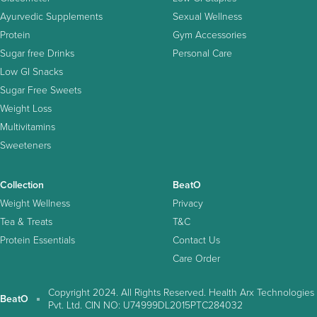
Ayurvedic Supplements
Sexual Wellness
Protein
Gym Accessories
Sugar free Drinks
Personal Care
Low GI Snacks
Sugar Free Sweets
Weight Loss
Multivitamins
Sweeteners
Collection
BeatO
Weight Wellness
Privacy
Tea & Treats
T&C
Protein Essentials
Contact Us
Care Order
Copyright 2024. All Rights Reserved. Health Arx Technologies
BeatO
Pvt. Ltd. CIN NO: U74999DL2015PTC284032