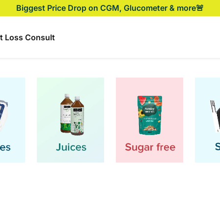
Biggest Price Drop on CGM, Glucometer & more🚨
t Loss Consult