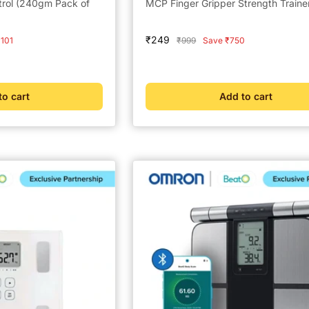
trol (240gm Pack of
MCP Finger Gripper Strength Traine
Sale
₹249
Regular
101
₹999
Save ₹750
price
price
to cart
Add to cart