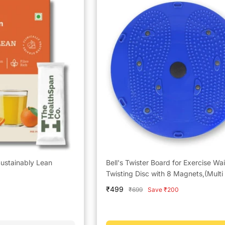
ustainably Lean
Bell's Twister Board for Exercise Wai
Twisting Disc with 8 Magnets,(Multi 
Sale
₹499
Regular
₹699
Save ₹200
price
price