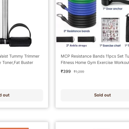
Waist Tummy Trimmer
MCP Resistance Bands 11pcs Set Tu
y Toner,Fat Buster
Fitness Home Gym Exercise Workou
(Multicolor)
Sale
₹399
Regular
₹1,299
price
price
d out
Sold out