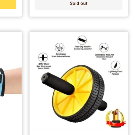
Sold out