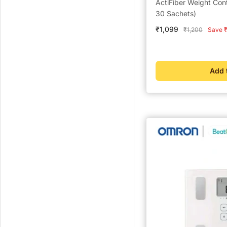
ActiFiber Weight Con
30 Sachets)
Sale
₹1,099
Regular
₹1,200
Save ₹
price
price
Add 