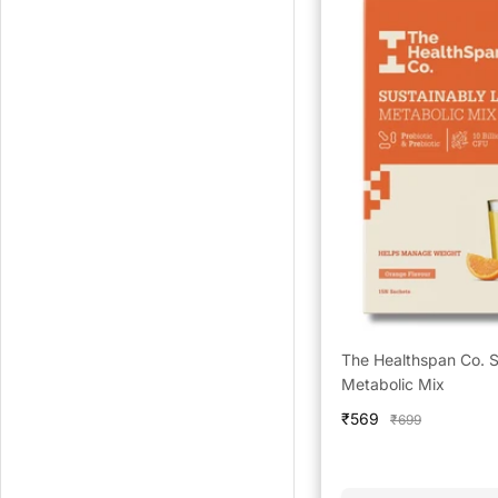
The Healthspan Co. S
Metabolic Mix
Sale
₹569
Regular
₹699
price
price