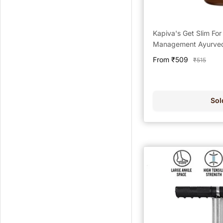
Kapiva's Get Slim Fo
Management Ayurvedi
Sale
From ₹509
Regular
₹515
price
price
Sol