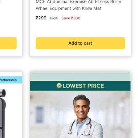
r
MCP Abdominal Exercise Ab Fitness Roller
Wheel Equipment with Knee Mat
Sale
₹299
Regular
₹599
Save ₹300
price
price
Add to cart