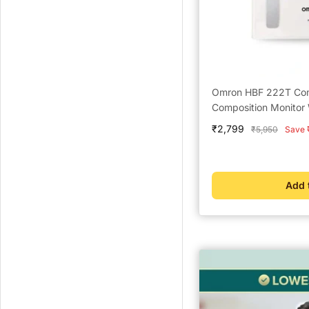
Omron HBF 222T Comp
Composition Monitor 
Sale
₹2,799
Regular
₹5,950
Save 
price
price
Add 