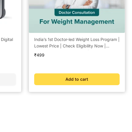
igital
India’s 1st Doctor-led Weight Loss Program |
Lowest Price | Check Eligibility Now |
Doctor Consultation @ ₹49 | Free Coach
Sale
₹499
Support | BeatO Weight Management Plan
price
Add to cart