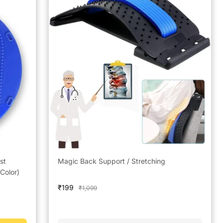
st
Magic Back Support / Stretching
Color)
Sale
₹199
Regular
₹1,099
price
price