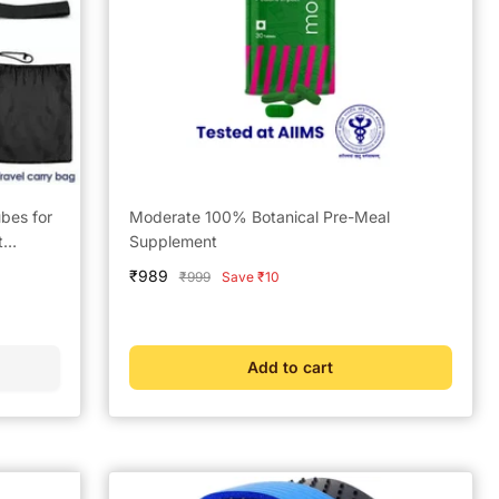
bes for
Moderate 100% Botanical Pre-Meal
t
Supplement
Sale
₹989
Regular
₹999
Save ₹10
price
price
Add to cart