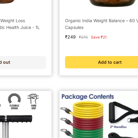
r Weight Loss
Organic India Weight Balance – 60 
c Health Juice - 1L
Capsules
Sale
₹249
Regular
₹270
Save ₹21
price
price
d out
Add to cart