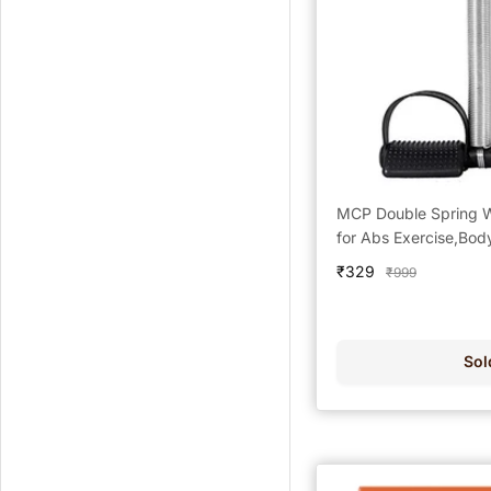
MCP Double Spring 
for Abs Exercise,Bod
Sale
₹329
Regular
₹999
price
price
Sol