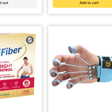
d out
Add to cart