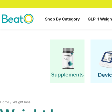
Skip
to
content
BeatO
Shop By Category
GLP-1 Weigh
Home
Weight loss