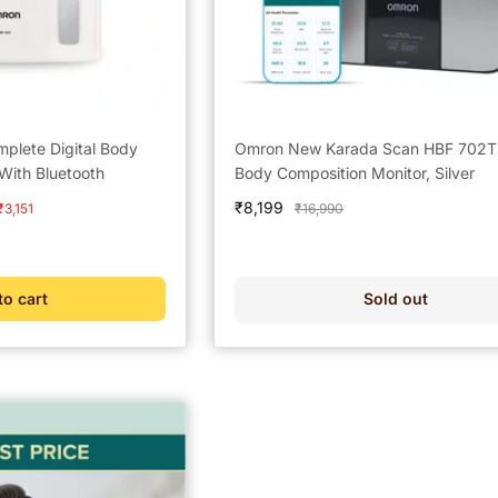
lete Digital Body
Omron New Karada Scan HBF 702T D
With Bluetooth
Body Composition Monitor, Silver
Sale
₹8,199
Regular
₹3,151
₹16,990
price
price
to cart
Sold out