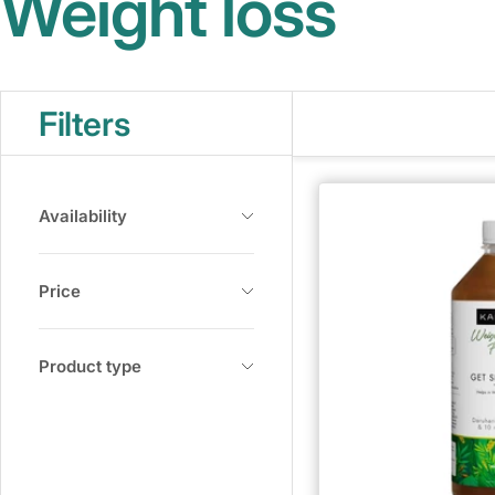
Weight loss
Filters
Availability
Price
Product type