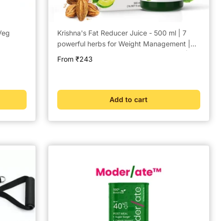
Veg
Krishna's Fat Reducer Juice - 500 ml | 7
powerful herbs for Weight Management |
Amla, Harad, Daru Haridra, Sunn Hemp |
Sale
From ₹243
Aids Metabolism and Digestion
price
Add to cart