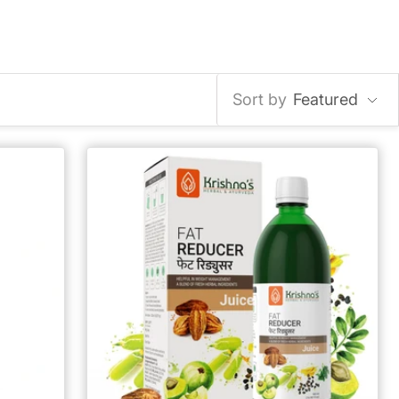
Sort by
Featured