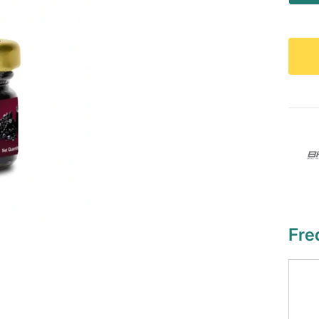
qu
Fre