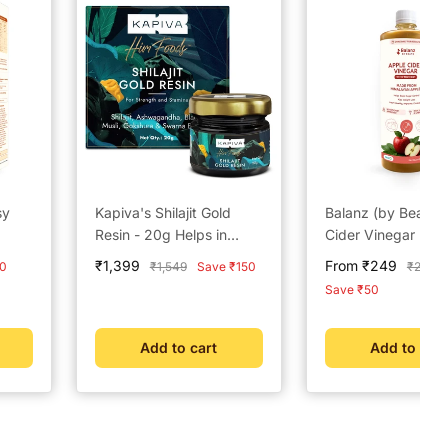
sy
Kapiva's Shilajit Gold
Balanz (by BeatO)
Resin - 20g Helps in
Cider Vinegar (50
boosting Stamina
Sale
Sale
₹1,399
From ₹249
Regular
Regula
0
₹1,549
Save ₹150
₹299
price
price
price
price
Save ₹50
Add to cart
Add to cart