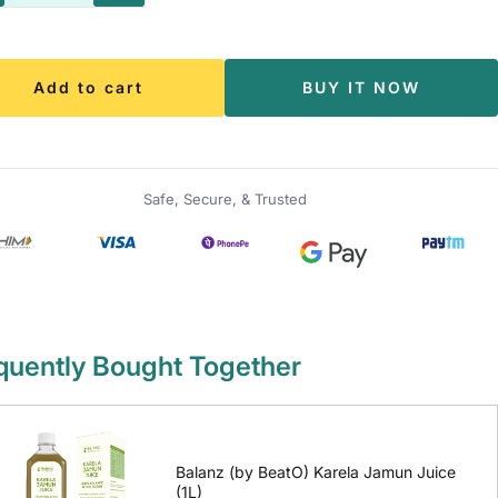
antity
quantity
Add to cart
BUY IT NOW
Safe, Secure, & Trusted
quently Bought Together
Balanz (by BeatO) Karela Jamun Juice
(1L)