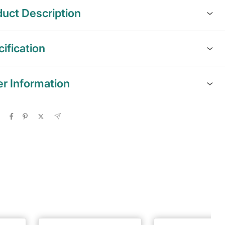
uct Description
ification
er Information