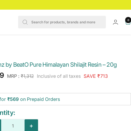
0
nz by BeatO Pure Himalayan Shilajit Resin – 20g
e
9
Regular
MRP :
₹1,312
Inclusive of all taxes
SAVE ₹713
price
ce
for
₹569
on Prepaid Orders
tity:
crease
Increase