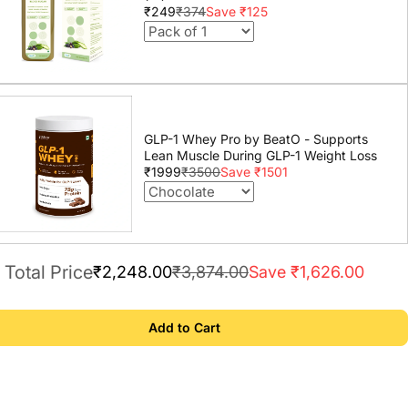
₹249
₹374
Save ₹125
GLP-1 Whey Pro by BeatO - Supports
Lean Muscle During GLP-1 Weight Loss
₹1999
₹3500
Save ₹1501
Total Price
₹2,248.00
₹3,874.00
Save ₹1,626.00
Add to Cart