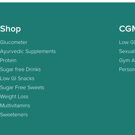
Shop
CG
Glucometer
Low GI
Ayurvedic Supplements
Sexual
Protein
Gym A
Sugar free Drinks
Person
Low GI Snacks
Sugar Free Sweets
Weight Loss
Multivitamins
Sweeteners