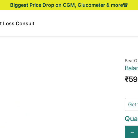
Biggest Price Drop on CGM, Glucometer & more🚨
t Loss Consult
BeatO
Bala
Sal
₹59
pri
Get 
Quan
De