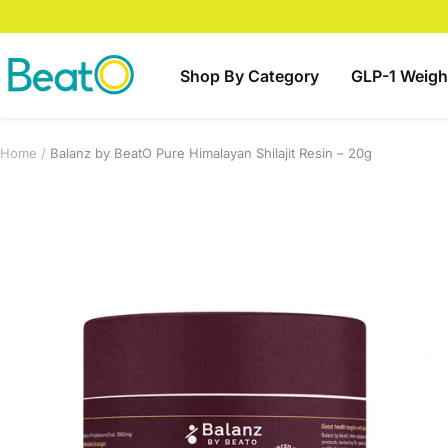
Skip
to
content
BeatO
Shop By Category
GLP-1 Weigh
Home
Balanz by BeatO Pure Himalayan Shilajit Resin – 20g