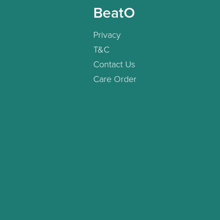
BeatO
Privacy
T&C
Contact Us
Care Order