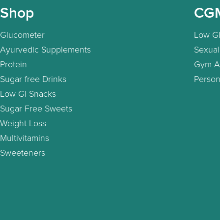
Shop
CG
Glucometer
Low GI
Ayurvedic Supplements
Sexual
Protein
Gym A
Sugar free Drinks
Person
Low GI Snacks
Sugar Free Sweets
Weight Loss
Multivitamins
Sweeteners