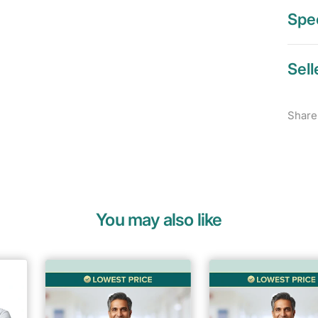
Spec
Sell
Share
You may also like