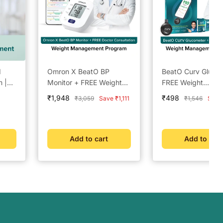
d
Omron X BeatO BP
BeatO Curv Gluco
 |
Monitor + FREE Weight
FREE Weight
k
Management Doctor
Management Doct
Sale
Sale
₹1,948
₹498
Regular
Regular
₹3,059
Save ₹1,111
₹1,546
Save
tor
Consultation | Clinically
Consultation | La
price
price
price
price
|
Validated | Bluetooth
Accuracy | Auto-
|
Connected | Weight
Readings | Glucos
Management &
Trends | Weight
Add to cart
Add to cart
New
Metabolic Insights
Management &
Metabolic Insights