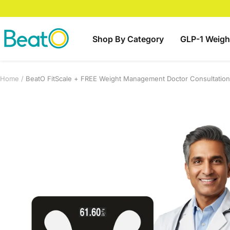
Skip
to
content
BeatO
Shop By Category
GLP-1 Weigh
Home
BeatO FitScale + FREE Weight Management Doctor Consultation 