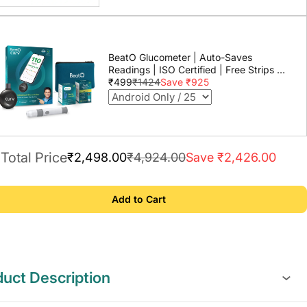
BeatO Glucometer | Auto-Saves
Readings | ISO Certified | Free Strips &
Lancets | Lab-Grade Accuracy | Life
₹499
₹1424
Save ₹925
time warranty
Total Price
₹2,498.00
₹4,924.00
Save ₹2,426.00
Add to Cart
uct Description