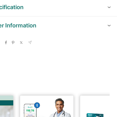
ification
er Information