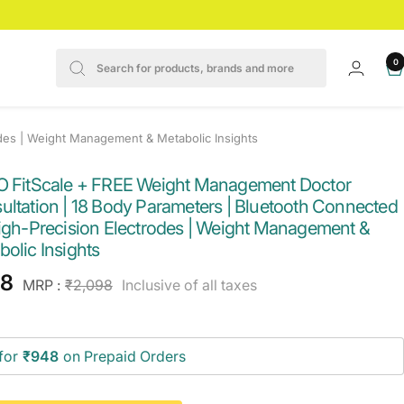
0
des | Weight Management & Metabolic Insights
O FitScale + FREE Weight Management Doctor
ultation | 18 Body Parameters | Bluetooth Connected
High-Precision Electrodes | Weight Management &
olic Insights
e
98
Regular
MRP :
₹2,098
Inclusive of all taxes
price
ce
for
₹948
on Prepaid Orders