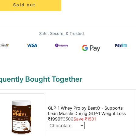
Sold out
Safe, Secure, & Trusted
quently Bought Together
GLP-1 Whey Pro by BeatO - Supports
Lean Muscle During GLP-1 Weight Loss
₹1999
₹3500
Save ₹1501