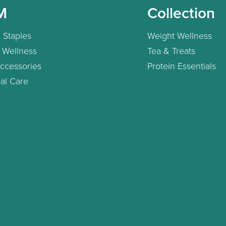
M
Collection
 Staples
Weight Wellness
 Wellness
Tea & Treats
ccessories
Protein Essentials
al Care