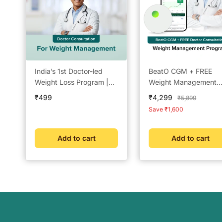
India’s 1st Doctor-led
BeatO CGM + FREE
Weight Loss Program |
Weight Management
Lowest Price | Check
Doctor Consultation | 
Sale
Sale
₹499
₹4,299
Regular
₹5,899
Eligibility Now | Doctor
Day Real-Time Glucos
price
price
price
Save ₹1,600
Consultation @ ₹49 |
Tracking | One-Push
Free Coach Support |
Application | Bluetoot
BeatO Weight
Connected | Weight
Add to cart
Add to cart
Management Plan (Short
Management &
Google)
Metabolic Insights