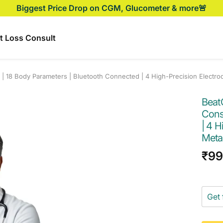
Biggest Price Drop on CGM, Glucometer & more🚨
t Loss Consult
| 18 Body Parameters | Bluetooth Connected | 4 High-Precision Electro
Beat
Cons
| 4 
Metab
Sal
₹9
pri
Get 