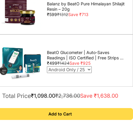
Balanz by BeatO Pure Himalayan Shilajit
Resin – 20g
₹599
₹1312
Save ₹713
BeatO Glucometer | Auto-Saves
Readings | ISO Certified | Free Strips &
Lancets | Lab-Grade Accuracy | Life
₹499
₹1424
Save ₹925
time warranty
Total Price
₹1,098.00
₹2,736.00
Save ₹1,638.00
Add to Cart