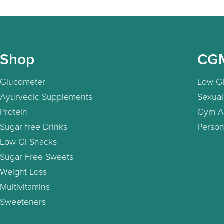
Shop
CG
Glucometer
Low GI
Ayurvedic Supplements
Sexual
Protein
Gym A
Sugar free Drinks
Person
Low GI Snacks
Sugar Free Sweets
Weight Loss
Multivitamins
Sweeteners