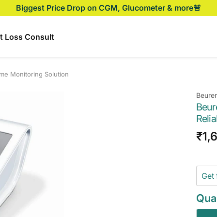
Biggest Price Drop on CGM, Glucometer & more🚨
t Loss Consult
me Monitoring Solution
Beurer
Beur
Reli
Sal
₹1,
pri
Get 
Quan