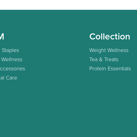
M
Collection
 Staples
Weight Wellness
 Wellness
Tea & Treats
ccessories
Protein Essentials
al Care