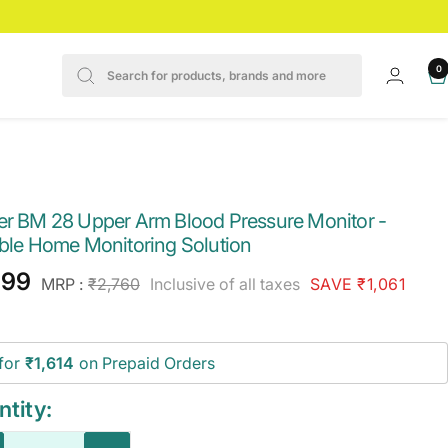
0
er BM 28 Upper Arm Blood Pressure Monitor -
able Home Monitoring Solution
e
699
Regular
MRP :
₹2,760
Inclusive of all taxes
SAVE ₹1,061
price
ce
for
₹1,614
on Prepaid Orders
tity: