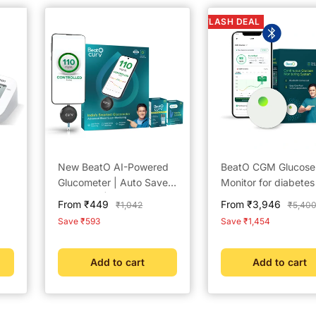
FLASH DEAL
New BeatO AI-Powered
BeatO CGM Glucose
Glucometer | Auto Saves
Monitor for diabetes
Readings | CDSCO
Bluetooth Connecte
Sale
Sale
From ₹449
From ₹3,946
Regular
Regula
₹1,042
₹5,40
 25
Approved Lab-Grade
CGM Sugar Test Ma
price
price
price
price
Save ₹593
Save ₹1,454
peC
Accuracy | ISO Certified
for home | 15-Day
| Life time warranty
Glucose Tracking | 
Scan, One-Push
Add to cart
Add to cart
Application