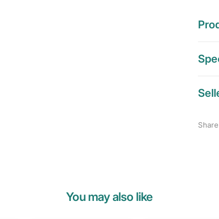
Prod
Spec
Sell
Share
You may also like