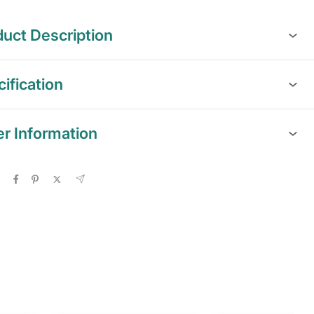
uct Description
ification
er Information