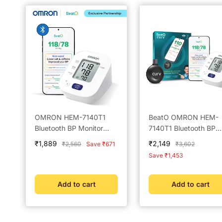
OMRON HEM-7140T1
BeatO OMRON HEM-
Bluetooth BP Monitor
7140T1 Bluetooth BP
Powered by BeatO App
Monitor & New BeatO
Sale
Sale
₹1,889
₹2,149
Regular
Regular
₹2,560
Save ₹671
₹3,602
Curv Glucometer with
price
price
price
price
Save ₹1,453
Strips 25 Lancets Ty
USB Connector Not
compatible with IOS
Add to cart
Add to cart