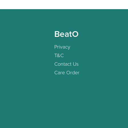
BeatO
Privacy
T&C
Contact Us
Care Order