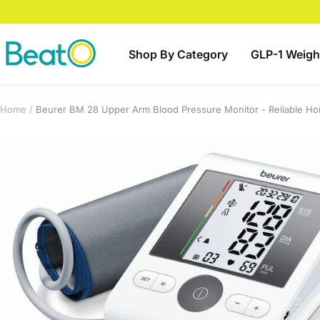
Skip
to
content
BeatO
Shop By Category
GLP-1 Weigh
Home
Beurer BM 28 Upper Arm Blood Pressure Monitor - Reliable Ho