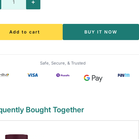
crease
Increase
antity
quantity
Add to cart
BUY IT NOW
Safe, Secure, & Trusted
quently Bought Together