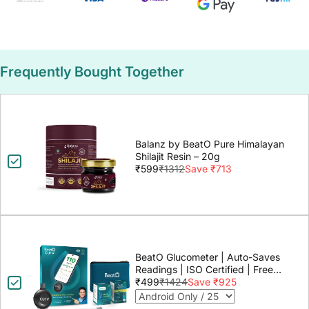
Frequently Bought Together
Balanz by BeatO Pure Himalayan
Shilajit Resin – 20g
₹599
₹1312
Save ₹713
BeatO Glucometer | Auto-Saves
Readings | ISO Certified | Free
Strips & Lancets | Lab-Grade
₹499
₹1424
Save ₹925
Accuracy | Life time warranty