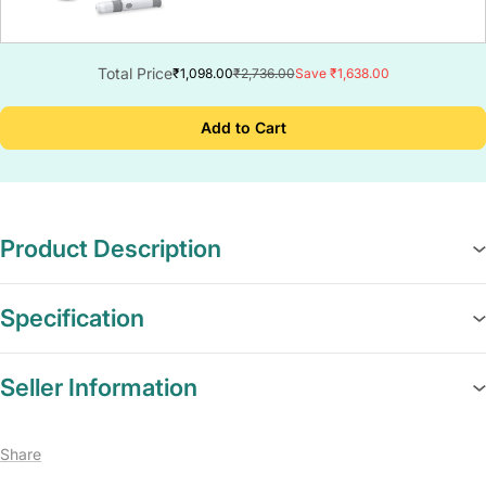
Total Price
₹1,098.00
₹2,736.00
Save ₹1,638.00
Add to Cart
Product Description
Specification
Seller Information
Share