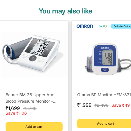
You may also like
Beurer BM 28 Upper Arm
Omron BP Monitor HEM-87
Blood Pressure Monitor -
Sale
₹1,999
Regular
₹2,490
Save ₹49
Sale
Reliable Home Monitoring
₹1,699
Regular
₹2,760
price
price
price
price
Save ₹1,061
Solution
Add to cart
Add to cart