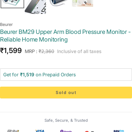
Beurer
Beurer BM29 Upper Arm Blood Pressure Monitor -
Reliable Home Monitoring
Sale
₹1,599
Regular
MRP :
₹2,360
Inclusive of all taxes
price
price
Get for
₹1,519
on Prepaid Orders
Sold out
Safe, Secure, & Trusted