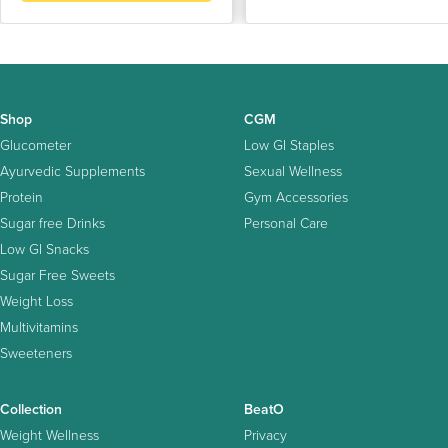
Shop
CGM
Glucometer
Low GI Staples
Ayurvedic Supplements
Sexual Wellness
Protein
Gym Accessories
Sugar free Drinks
Personal Care
Low GI Snacks
Sugar Free Sweets
Weight Loss
Multivitamins
Sweeteners
Collection
BeatO
Weight Wellness
Privacy