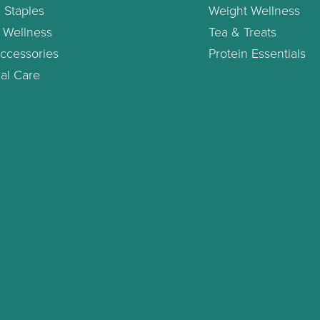
 Staples
Weight Wellness
 Wellness
Tea & Treats
ccessories
Protein Essentials
al Care