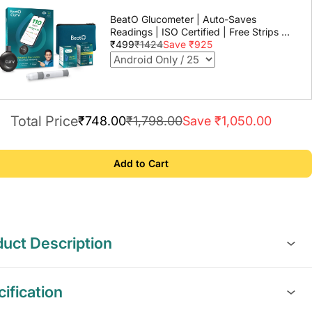
BeatO Glucometer | Auto-Saves
Readings | ISO Certified | Free Strips &
Lancets | Lab-Grade Accuracy | Life
₹499
₹1424
Save ₹925
time warranty
Total Price
₹748.00
₹1,798.00
Save ₹1,050.00
Add to Cart
uct Description
ification