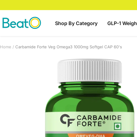
Skip
to
content
BeatO
Shop By Category
GLP-1 Weigh
Home
Carbamide Forte Veg Omega3 1000mg Softgel CAP 60's