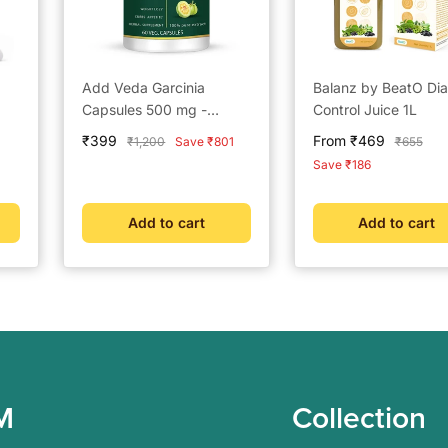
Add Veda Garcinia
Balanz by BeatO Di
Capsules 500 mg -
Control Juice 1L
Ayurvedic Weight Loss &
Sale
Sale
₹399
From ₹469
Regular
Regular
₹1,200
Save ₹801
₹655
Metabolism Booster (60
price
price
price
price
Save ₹186
Capsules)
Add to cart
Add to cart
M
Collection