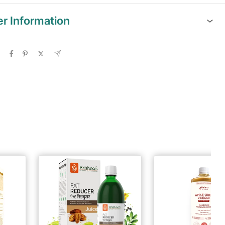
er Information