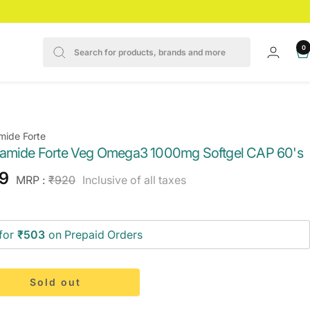
0
mide Forte
amide Forte Veg Omega3 1000mg Softgel CAP 60's
e
9
Regular
MRP :
₹920
Inclusive of all taxes
price
ce
for
₹503
on Prepaid Orders
Sold out