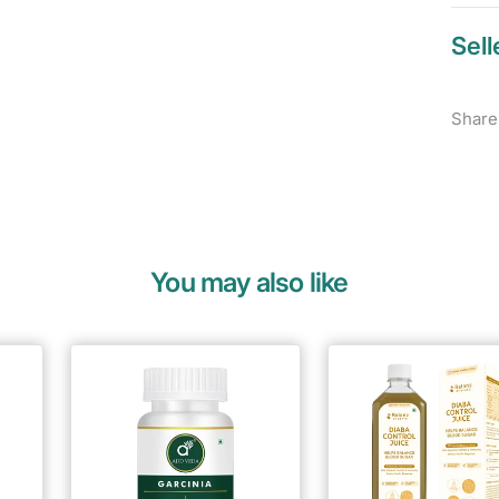
Sell
Share
You may also like