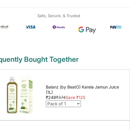
Safe, Secure, & Trusted
quently Bought Together
Balanz (by BeatO) Karela Jamun Juice
(1L)
₹249
₹374
Save ₹125