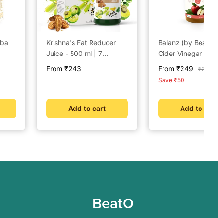
aba
Krishna's Fat Reducer
Balanz (by BeatO)
Juice - 500 ml | 7
Cider Vinegar (50
powerful herbs for
Sale
Sale
From ₹243
From ₹249
Regula
₹299
Weight Management |
price
price
price
Save ₹50
Amla, Harad, Daru
Haridra, Sunn Hemp |
Aids Metabolism and
Add to cart
Add to cart
Digestion
BeatO