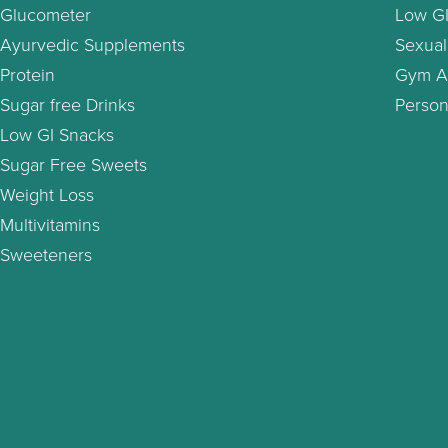
Glucometer
Low GI
Ayurvedic Supplements
Sexual
Protein
Gym A
Sugar free Drinks
Person
Low GI Snacks
Sugar Free Sweets
Weight Loss
Multivitamins
Sweeteners