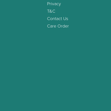
Privacy
T&C
Contact Us
Care Order