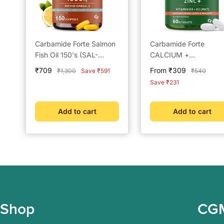
Carbamide Forte Salmon
Carbamide Forte
Fish Oil 150's (SAL-
CALCIUM +
OMEGA-MAX)
MAGNESIUM + D3
Sale
Sale
₹709
From ₹309
Regular
Regular
₹1,300
Save ₹591
₹540
(CIMVUS-FRESH)
price
price
price
price
Save ₹231
Add to cart
Add to cart
Shop
CG