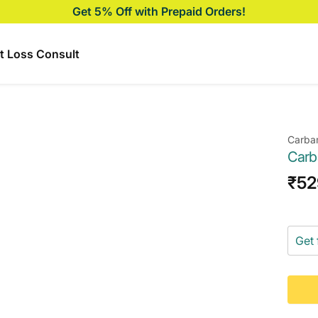
Get 5% Off with Prepaid Orders!
t Loss Consult
Carba
Carb
Sal
₹52
pri
Get 