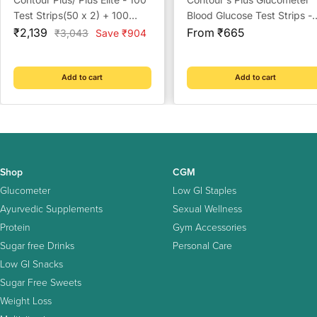
Test Strips(50 x 2) + 100
Blood Glucose Test Strips -
Sale
Prickease Lancets + 100
Sale
Strips (Multicolour)
₹2,139
From ₹665
Regular
₹3,043
Save ₹904
price
price
price
Safewipe Alcohol Swabs
Add to cart
Add to cart
Shop
CGM
Glucometer
Low GI Staples
Ayurvedic Supplements
Sexual Wellness
Protein
Gym Accessories
Sugar free Drinks
Personal Care
Low GI Snacks
Sugar Free Sweets
Weight Loss