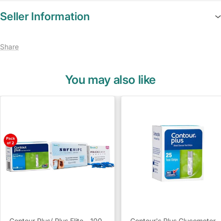
Seller Information
Share
You may also like
Contour Plus/ Plus Elite - 100
Contour's Plus Glucometer