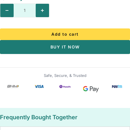
Decrease
Increase
quantity
quantity
Add to cart
BUY IT NOW
Safe, Secure, & Trusted
Frequently Bought Together