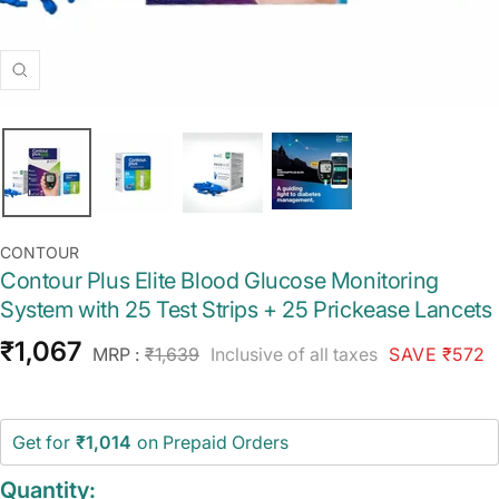
Zoom
CONTOUR
Contour Plus Elite Blood Glucose Monitoring
System with 25 Test Strips + 25 Prickease Lancets
Sale
₹1,067
Regular
MRP :
₹1,639
Inclusive of all taxes
SAVE ₹572
price
price
Get for
₹1,014
on Prepaid Orders
Quantity: