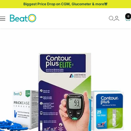
Skip
Biggest Price Drop on CGM, Glucometer & more🚨
to
content
BeatO
0
Navigation