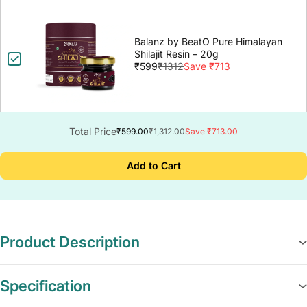
Balanz by BeatO Pure Himalayan
Shilajit Resin – 20g
₹599
₹1312
Save ₹713
Total Price
₹599.00
₹1,312.00
Save ₹713.00
Add to Cart
Product Description
Specification