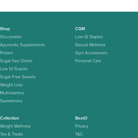
Shop
CGM
Glucometer
Low GI Staples
Ayurvedic Supplements
Sexual Wellness
Protein
Gym Accessories
Sugar free Drinks
Personal Care
Low GI Snacks
Sugar Free Sweets
Weight Loss
Multivitamins
Sweeteners
Collection
BeatO
Weight Wellness
Privacy
Tea & Treats
T&C