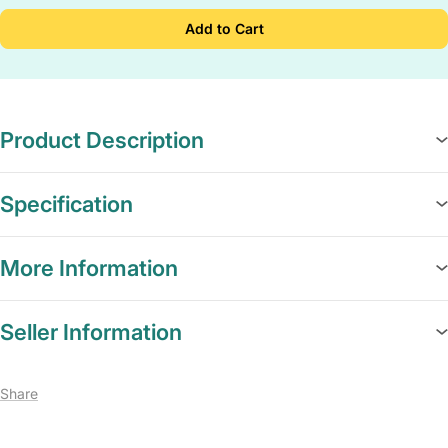
Add to Cart
Product Description
Specification
More Information
Seller Information
Share