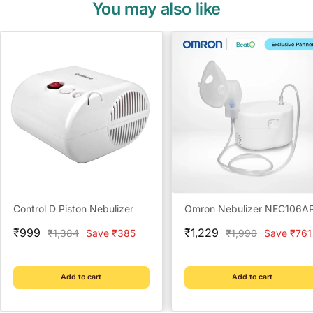
You may also like
Control D Piston Nebulizer
Omron Nebulizer NEC106A
Sale
Sale
₹999
₹1,229
Regular
Regular
₹1,384
Save ₹385
₹1,990
Save ₹761
price
price
price
price
Add to cart
Add to cart