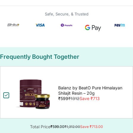
Safe, Secure, & Trusted
Frequently Bought Together
Balanz by BeatO Pure Himalayan
Shilajit Resin – 20g
₹599
₹1312
Save ₹713
Total Price
₹599.00
₹1,312.00
Save ₹713.00