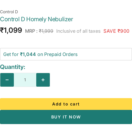
Control D
Control D Homely Nebulizer
Sale
₹1,099
Regular
MRP :
₹1,999
Inclusive of all taxes
SAVE ₹900
price
price
Get for
₹1,044
on Prepaid Orders
Quantity:
Decrease
Increase
quantity
quantity
Add to cart
BUY IT NOW