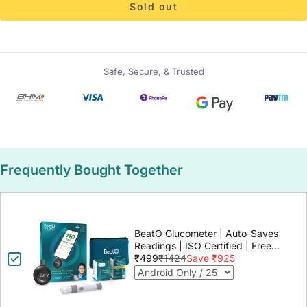
Sold out
Safe, Secure, & Trusted
Frequently Bought Together
BeatO Glucometer | Auto-Saves
Readings | ISO Certified | Free
Strips & Lancets | Lab-Grade
₹499
₹1424
Save ₹925
Accuracy | Life time warranty