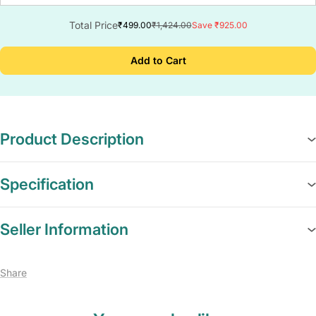
Total Price
₹499.00
₹1,424.00
Save ₹925.00
Add to Cart
Product Description
Specification
Seller Information
Share