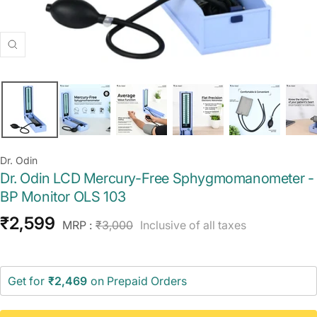
Zoom
Dr. Odin
Dr. Odin LCD Mercury-Free Sphygmomanometer -
BP Monitor OLS 103
Sale
₹2,599
Regular
MRP :
₹3,000
Inclusive of all taxes
price
price
Get for
₹2,469
on Prepaid Orders