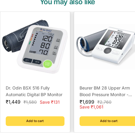
You may also like
Dr. Odin BSX 516 Fully
Beurer BM 28 Upper Arm
Automatic Digital BP Monitor
Blood Pressure Monitor -
Sale
Sale
Reliable Home Monitoring
₹1,449
₹1,699
Regular
Regular
₹1,580
Save ₹131
₹2,760
price
price
price
price
Save ₹1,061
Solution
Add to cart
Add to cart