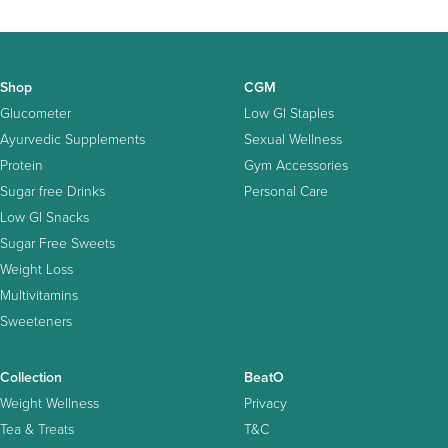
Shop
CGM
Glucometer
Low GI Staples
Ayurvedic Supplements
Sexual Wellness
Protein
Gym Accessories
Sugar free Drinks
Personal Care
Low GI Snacks
Sugar Free Sweets
Weight Loss
Multivitamins
Sweeteners
Collection
BeatO
Weight Wellness
Privacy
Tea & Treats
T&C