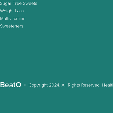
Sugar Free Sweets
Weight Loss
Multivitamins
Sweeteners
BeatO
Copyright 2024. All Rights Reserved. Hea