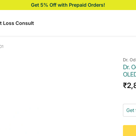
Get 5% Off with Prepaid Orders!
t Loss Consult
01
Dr. Od
Dr. 
OLED
Sal
₹2,
pri
Get 