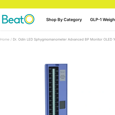
Skip
to
content
BeatO
Shop By Category
GLP-1 Weigh
Home
Dr. Odin LED Sphygmomanometer Advanced BP Monitor OLED 1