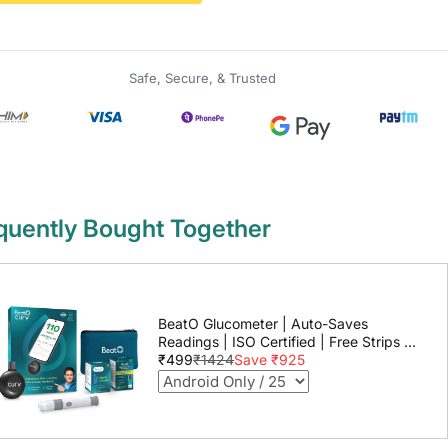
Safe, Secure, & Trusted
quently Bought Together
BeatO Glucometer | Auto-Saves
Readings | ISO Certified | Free Strips &
Lancets | Lab-Grade Accuracy | Life
₹499
₹1424
Save ₹925
time warranty