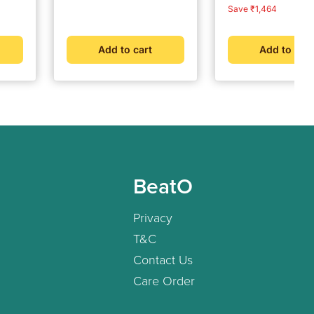
e &
price
price
price
price
Save ₹1,464
ogy
ter
Add to cart
Add to cart
BeatO
Privacy
T&C
Contact Us
Care Order