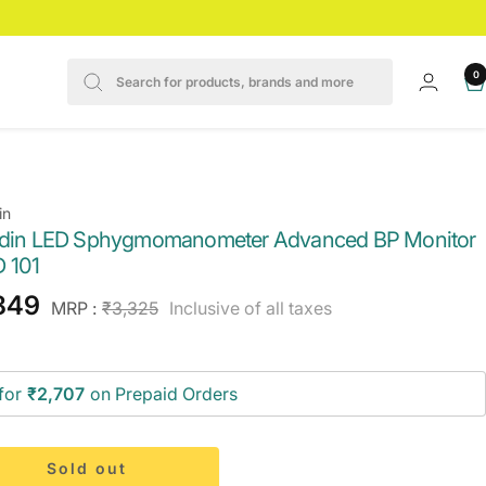
0
in
Odin LED Sphygmomanometer Advanced BP Monitor
 101
e
849
Regular
MRP :
₹3,325
Inclusive of all taxes
price
ce
for
₹2,707
on Prepaid Orders
Sold out