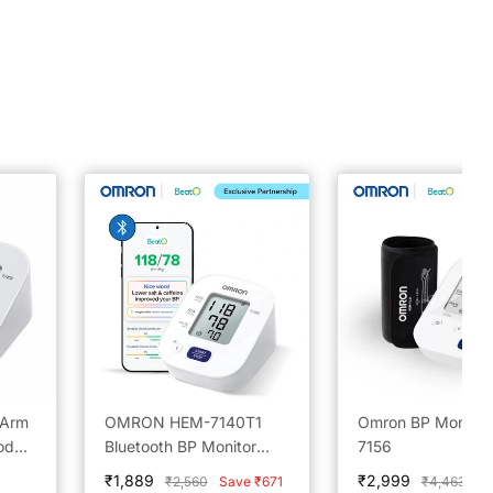
 Arm
OMRON HEM-7140T1
Omron BP Monitor
od
Bluetooth BP Monitor
7156
h
Powered by BeatO App
Sale
Sale
₹1,889
₹2,999
Regular
Regular
₹2,560
Save ₹671
₹4,463