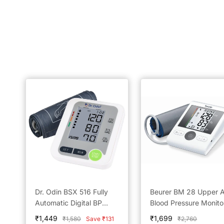
Dr. Odin BSX 516 Fully
Beurer BM 28 Upper 
Automatic Digital BP
Blood Pressure Monito
Monitor
Reliable Home Monitor
Sale
Sale
₹1,449
₹1,699
Regular
Regular
₹1,580
Save ₹131
₹2,760