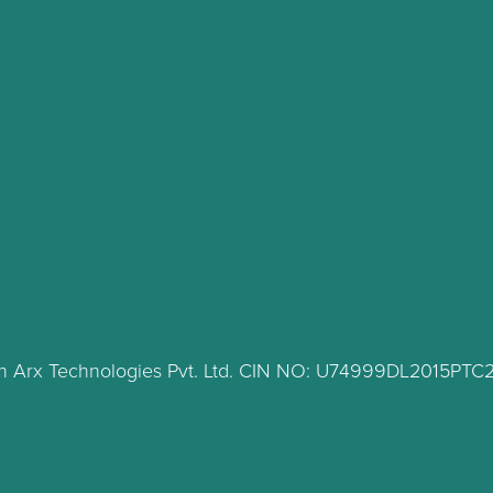
lth Arx Technologies Pvt. Ltd. CIN NO: U74999DL2015PT