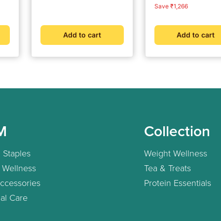
Consultation | Clinically
Cuff Wrapping Guid
price
price
price
price
Save ₹1,266
Validated | Bluetooth
Intelligence Technol
Connected | Weight
For Most Accurate
Management &
Measurement (Adap
Add to cart
Add to cart
Metabolic Insights
Included)
M
Collection
 Staples
Weight Wellness
 Wellness
Tea & Treats
ccessories
Protein Essentials
al Care