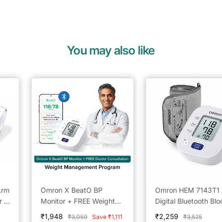
You may also like
Arm
Omron X BeatO BP
Omron HEM 7143T1
r -
Monitor + FREE Weight
Digital Bluetooth Blo
ing
Management Doctor
Pressure Monitor wit
Sale
Sale
₹1,948
₹2,259
Regular
Regular
₹3,059
Save ₹1,111
₹3,525