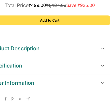
Total Price
₹499.00
₹1,424.00
Save ₹925.00
Add to Cart
uct Description
ification
er Information