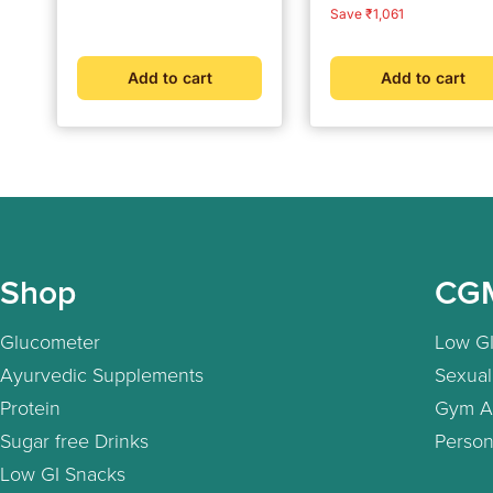
Solution
price
price
price
price
Save ₹1,061
Add to cart
Add to cart
Shop
CG
Glucometer
Low GI
Ayurvedic Supplements
Sexual
Protein
Gym A
Sugar free Drinks
Person
Low GI Snacks