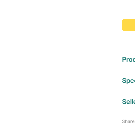
Prod
Spec
Sell
Share