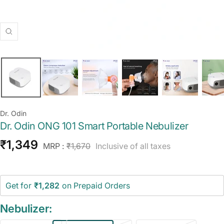
Zoom
Dr. Odin
Dr. Odin ONG 101 Smart Portable Nebulizer
Sale
₹1,349
Regular
MRP :
₹1,670
Inclusive of all taxes
price
price
Get for
₹1,282
on Prepaid Orders
Nebulizer: