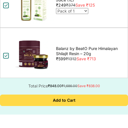
₹249
₹374
Save ₹125
Balanz by BeatO Pure Himalayan
Shilajit Resin – 20g
₹599
₹1312
Save ₹713
Total Price
₹848.00
₹1,686.00
Save ₹838.00
Add to Cart