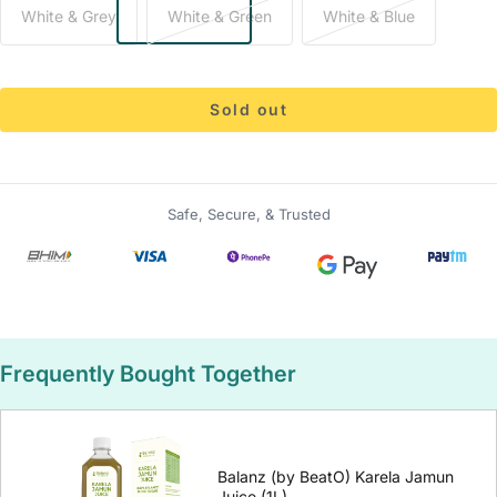
White & Grey
White & Green
White & Blue
Sold out
Safe, Secure, & Trusted
Frequently Bought Together
Balanz (by BeatO) Karela Jamun
Juice (1L)