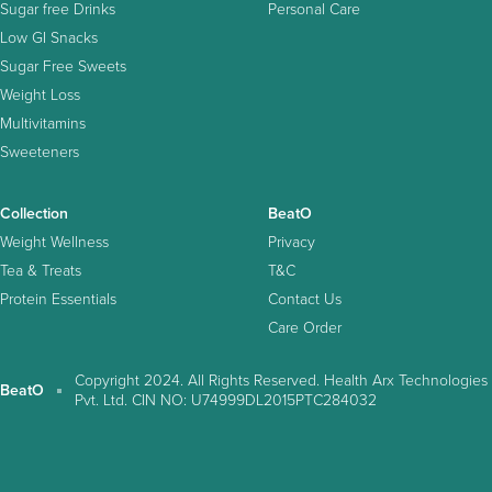
Sugar free Drinks
Personal Care
Low GI Snacks
Sugar Free Sweets
Weight Loss
Multivitamins
Sweeteners
Collection
BeatO
Weight Wellness
Privacy
Tea & Treats
T&C
Protein Essentials
Contact Us
Care Order
Copyright 2024. All Rights Reserved. Health Arx Technologies
BeatO
Pvt. Ltd. CIN NO: U74999DL2015PTC284032