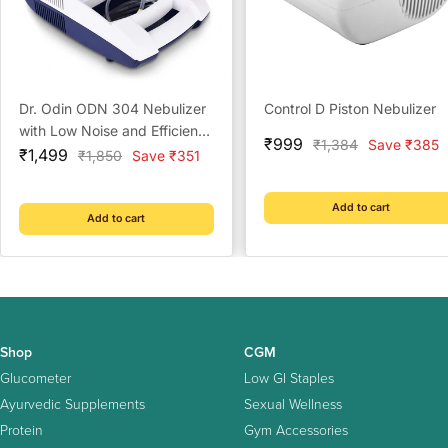
Dr. Odin ODN 304 Nebulizer
Control D Piston Nebulizer
with Low Noise and Efficient
Sale
₹999
Regular
₹1,384
Save ₹385
Sale
Respiratory Care for Home
₹1,499
Regular
₹1,850
Save ₹351
price
price
price
price
Add to cart
Add to cart
Shop
CGM
Glucometer
Low GI Staples
Ayurvedic Supplements
Sexual Wellness
Protein
Gym Accessories