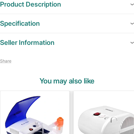
Product Description
Specification
Seller Information
Share
You may also like