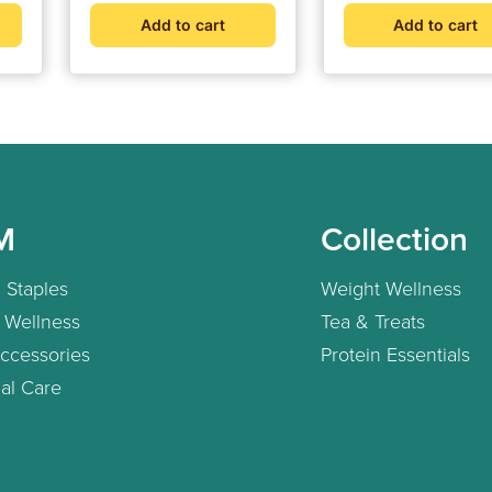
Add to cart
Add to cart
M
Collection
 Staples
Weight Wellness
 Wellness
Tea & Treats
ccessories
Protein Essentials
al Care