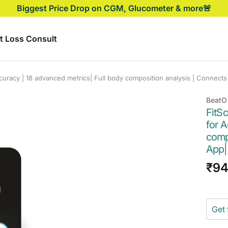
Biggest Price Drop on CGM, Glucometer & more🚨
t Loss Consult
curacy | 18 advanced metrics| Full body composition analysis | Connects
BeatO
FitS
for A
compo
App|
Sal
₹9
pri
Get 