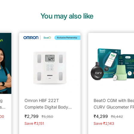
You may also like
ng
Omron HBF 222T
BeatO CGM with Be
sor
Complete Digital Body
CURV Glucometer F
Composition Monitor
25Strips & 25Lancet
Sale
Sale
₹2,799
₹4,299
Regular
Regular
000
₹5,950
₹6,442
With Bluetooth
Type-C USB Connect
price
price
price
price
Save ₹3,151
Save ₹2,143
Android Only