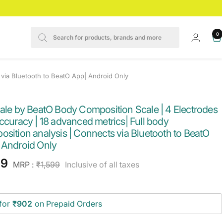
0
 via Bluetooth to BeatO App| Android Only
cale by BeatO Body Composition Scale | 4 Electrodes
ccuracy | 18 advanced metrics| Full body
sition analysis | Connects via Bluetooth to BeatO
 Android Only
e
49
Regular
MRP :
₹1,599
Inclusive of all taxes
price
ce
for
₹902
on Prepaid Orders