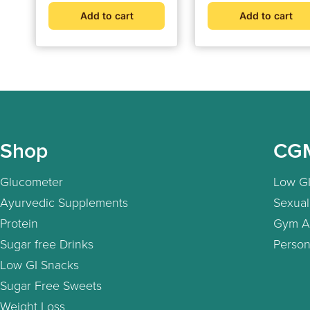
Connected | Weight
Add to cart
Add to cart
Management &
Metabolic Insights
Shop
CG
Glucometer
Low GI
Ayurvedic Supplements
Sexual
Protein
Gym A
Sugar free Drinks
Person
Low GI Snacks
Sugar Free Sweets
Weight Loss