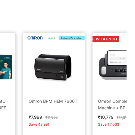
NEW LAUNCH
atO
Omron BPM HEM 7600T
Omron Complete 
REE
Machine + BP Mon
s
Built in Bluetooth
Sale
Sale
₹7,999
₹10,779
Regular
Regular
₹11,990
₹17,812
or |
Technology; AFib,
price
price
price
price
Save ₹3,991
Save ₹7,033
Tachycardia,
Bradycardia &