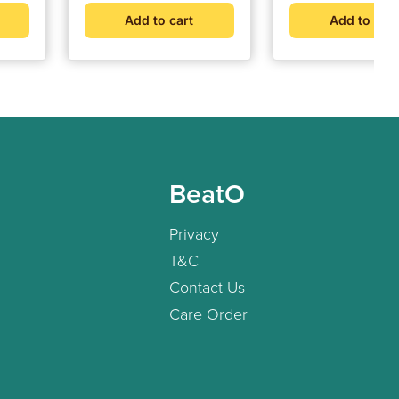
Hypertension Moni
Add to cart
Add to cart
BeatO
Privacy
T&C
Contact Us
Care Order