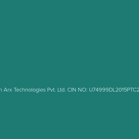
lth Arx Technologies Pvt. Ltd. CIN NO: U74999DL2015PT