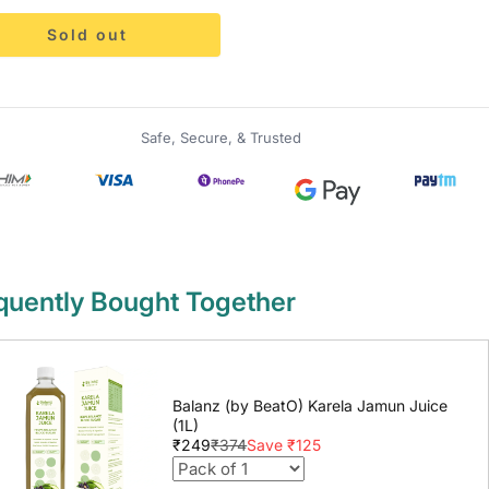
Sold out
Safe, Secure, & Trusted
quently Bought Together
Balanz (by BeatO) Karela Jamun Juice
(1L)
₹249
₹374
Save ₹125