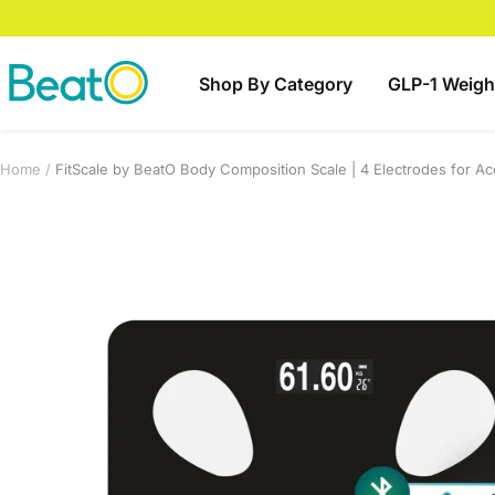
Skip
to
content
BeatO
Shop By Category
GLP-1 Weigh
Home
FitScale by BeatO Body Composition Scale | 4 Electrodes for Ac