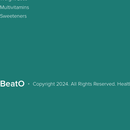
Multivitamins
Sweeteners
BeatO
Copyright 2024. All Rights Reserved. Hea