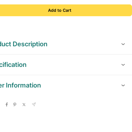
Add to Cart
uct Description
ification
er Information