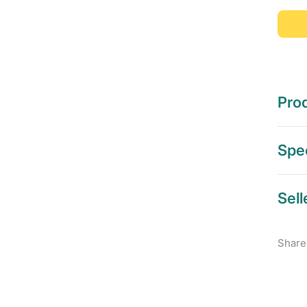
Prod
Spec
Sell
Share