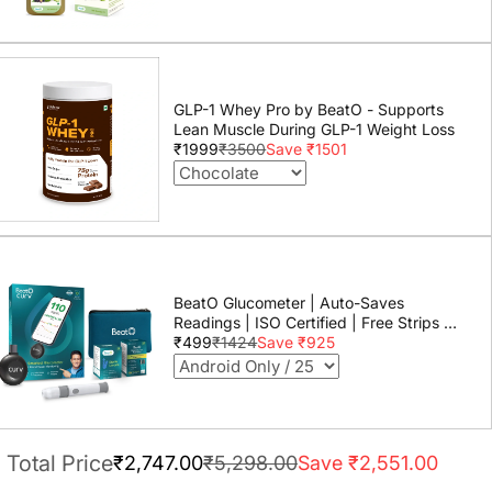
GLP-1 Whey Pro by BeatO - Supports
Lean Muscle During GLP-1 Weight Loss
₹1999
₹3500
Save ₹1501
BeatO Glucometer | Auto-Saves
Readings | ISO Certified | Free Strips &
Lancets | Lab-Grade Accuracy | Life
₹499
₹1424
Save ₹925
time warranty
Total Price
₹2,747.00
₹5,298.00
Save ₹2,551.00