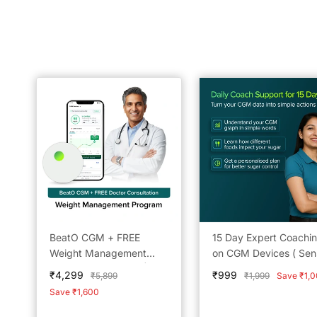
BeatO CGM + FREE
15 Day Expert Coachi
Weight Management
on CGM Devices ( Sen
Doctor Consultation | 15-
not included)
Sale
Sale
₹4,299
₹999
Regular
Regular
₹5,899
₹1,999
Save ₹1,
Day Real-Time Glucose
price
price
price
price
Save ₹1,600
Tracking | One-Push
Application | Bluetooth