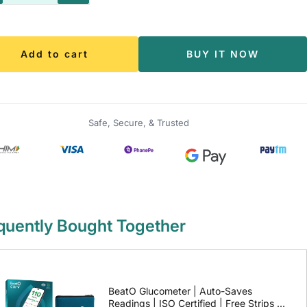
antity
quantity
Add to cart
BUY IT NOW
Safe, Secure, & Trusted
quently Bought Together
BeatO Glucometer | Auto-Saves
Readings | ISO Certified | Free Strips &