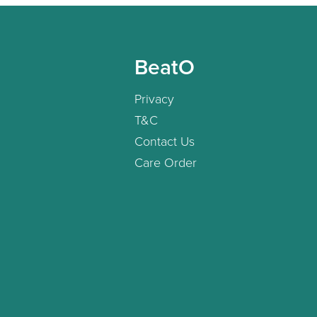
BeatO
Privacy
T&C
Contact Us
Care Order