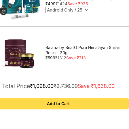
Lancets | Lab-Grade Accuracy | Life
₹499
₹1424
Save ₹925
time warranty
Balanz by BeatO Pure Himalayan Shilajit
Resin – 20g
₹599
₹1312
Save ₹713
Total Price
₹1,098.00
₹2,736.00
Save ₹1,638.00
Add to Cart