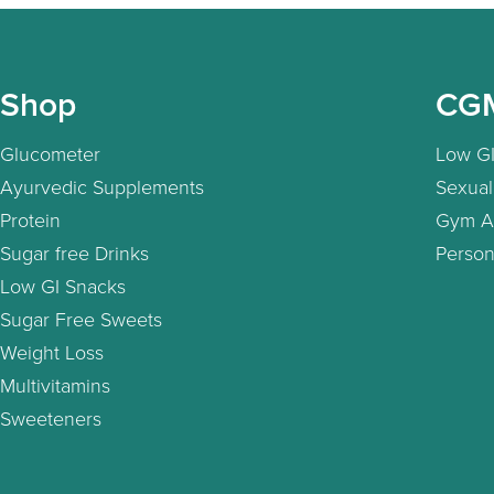
Shop
CG
Glucometer
Low GI
Ayurvedic Supplements
Sexual
Protein
Gym A
Sugar free Drinks
Person
Low GI Snacks
Sugar Free Sweets
Weight Loss
Multivitamins
Sweeteners