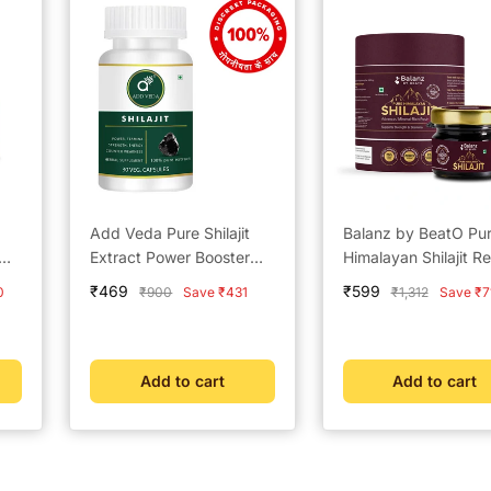
Add Veda Pure Shilajit
Balanz by BeatO Pu
Extract Power Booster
Himalayan Shilajit Re
Capsules - 500 mg for
20g
Sale
Sale
₹469
₹599
Regular
Regular
0
₹900
Save ₹431
₹1,312
Save ₹7
Strength, Stamina, and
price
price
price
price
Vitality (30 Capsules)
Add to cart
Add to cart