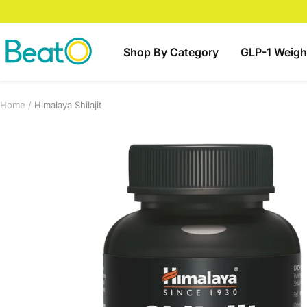
Skip
to
content
BeatO
Shop By Category
GLP-1 Weigh
Home
Himalaya Shilajit