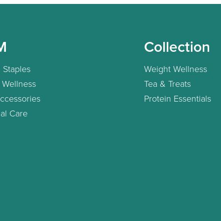
M
Collection
 Staples
Weight Wellness
 Wellness
Tea & Treats
ccessories
Protein Essentials
al Care