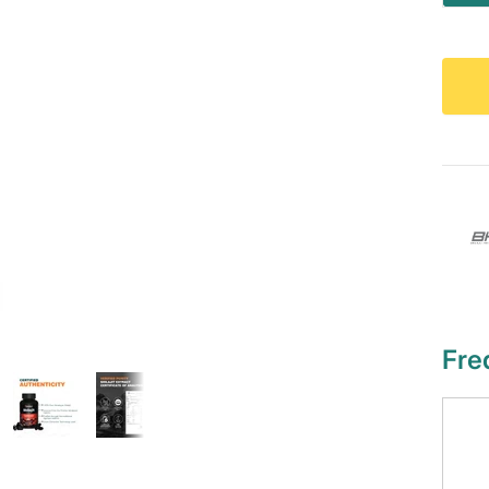
qu
Fre