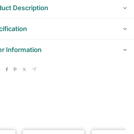
uct Description
ification
er Information