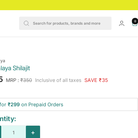
0
aya
aya Shilajit
e
5
Regular
MRP :
₹350
Inclusive of all taxes
SAVE ₹35
price
ce
for
₹299
on Prepaid Orders
tity:
crease
Increase