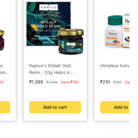
re
Kapiva's Shilajit Gold
Himalaya Ashvag
sin –
Resin - 20g Helps in
boosting Stamina
Sale
Sale
₹1,399
₹210
Regular
Regular
13
₹1,549
Save ₹150
₹260
Save ₹
price
price
price
price
Add to cart
Add to cart