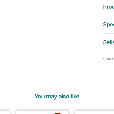
Prod
Spec
Sell
Share
You may also like