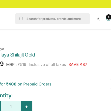
0
aya
aya ShilajIt Gold
e
29
Regular
MRP :
₹516
Inclusive of all taxes
SAVE ₹87
price
ce
for
₹408
on Prepaid Orders
tity:
crease
Increase