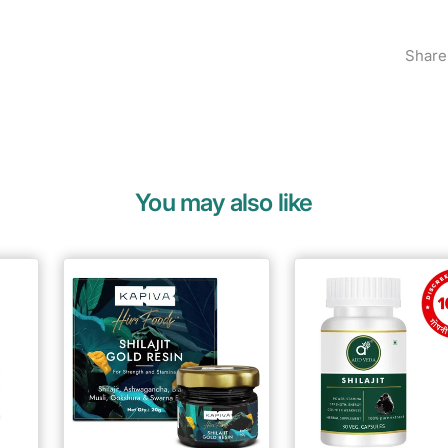
Share
You may also like