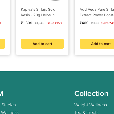
Kapiva's Shilajit Gold
Add Veda Pure Shilaj
Resin - 20g Helps in
Extract Power Boost
boosting Stamina
Capsules - 500 mg f
Sale
Sale
₹1,399
₹469
Regular
Regular
0
₹1,549
Save ₹150
₹900
Save ₹4
Strength, Stamina, 
price
price
price
price
Vitality (30 Capsules
Add to cart
Add to cart
M
Collection
 Staples
Weight Wellness
 Wellness
Tea & Treats