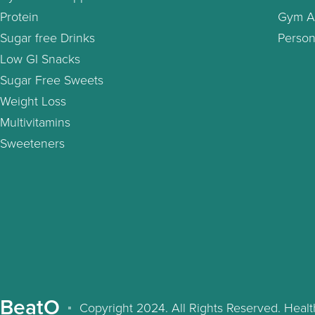
Protein
Gym A
Sugar free Drinks
Person
Low GI Snacks
Sugar Free Sweets
Weight Loss
Multivitamins
Sweeteners
BeatO
Copyright 2024. All Rights Reserved. Hea