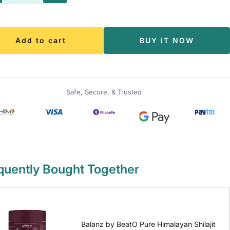
antity
quantity
Add to cart
BUY IT NOW
Safe, Secure, & Trusted
quently Bought Together
Balanz by BeatO Pure Himalayan Shilajit