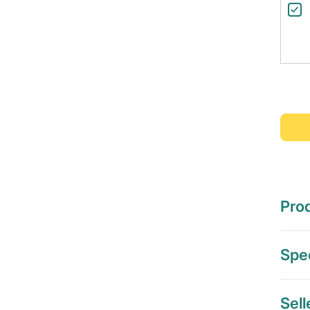
Prod
Spec
Sell