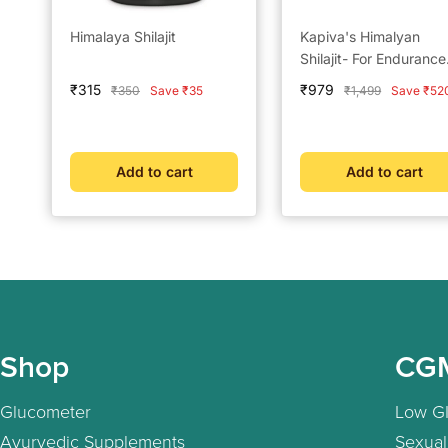
Himalaya Shilajit
Kapiva's Himalyan
Shilajit- For Endurance
and Stamina
Sale
Sale
₹315
₹979
Regular
Regular
₹350
Save ₹35
₹1,499
Save ₹52
price
price
price
price
Add to cart
Add to cart
Shop
CG
Glucometer
Low GI
Ayurvedic Supplements
Sexual