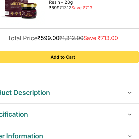
Resin – 20g
₹599
₹1312
Save ₹713
Total Price
₹599.00
₹1,312.00
Save ₹713.00
Add to Cart
uct Description
ification
er Information