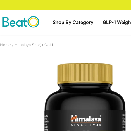
Skip
to
content
BeatO
Shop By Category
GLP-1 Weigh
Home
Himalaya ShilajIt Gold