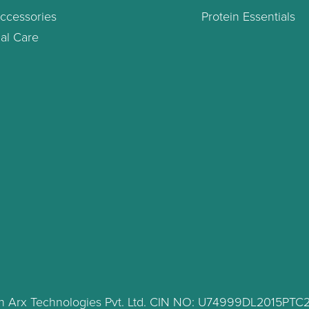
ccessories
Protein Essentials
al Care
lth Arx Technologies Pvt. Ltd. CIN NO: U74999DL2015PT