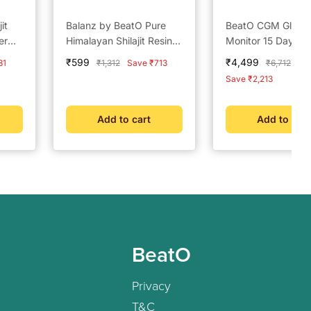
it
Balanz by BeatO Pure
BeatO CGM Gluco
er
Himalayan Shilajit Resin –
Monitor 15 Days +
or
20g
by BeatO Pure Hi
Sale
Sale
₹599
₹4,499
Regular
Regular
31
₹1,312
Save ₹713
₹6,712
and
Shilajit Resin 20 g
price
price
price
price
Save ₹2,213
)
Add to cart
Add to cart
BeatO
Privacy
T&C