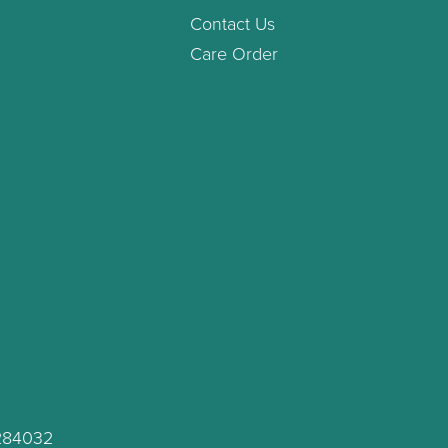
Contact Us
Care Order
C284032