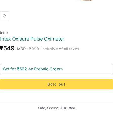
Zoom
Intex
Intex Oxisure Pulse Oximeter
Sale
₹549
Regular
MRP :
₹999
Inclusive of all taxes
price
price
Get for
₹522
on Prepaid Orders
Sold out
Safe, Secure, & Trusted