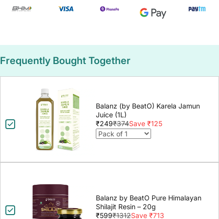
Frequently Bought Together
Balanz (by BeatO) Karela Jamun
Juice (1L)
₹249
₹374
Save ₹125
Balanz by BeatO Pure Himalayan
Shilajit Resin – 20g
₹599
₹1312
Save ₹713