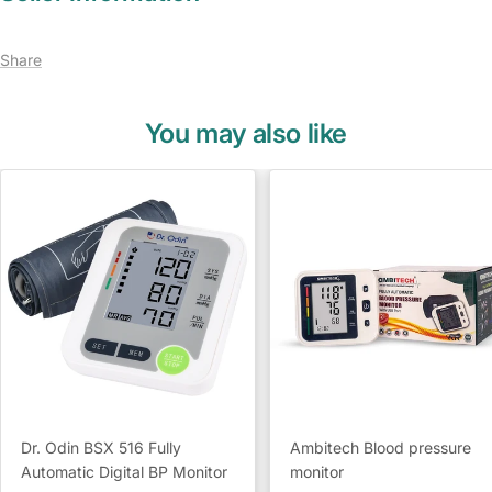
Share
You may also like
Dr. Odin BSX 516 Fully
Ambitech Blood pressure
Automatic Digital BP Monitor
monitor