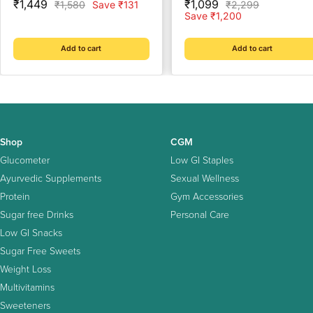
Sale
Sale
₹1,449
₹1,099
Regular
Regular
₹1,580
Save ₹131
₹2,299
price
price
price
price
Save ₹1,200
Add to cart
Add to cart
Shop
CGM
Glucometer
Low GI Staples
Ayurvedic Supplements
Sexual Wellness
Protein
Gym Accessories
Sugar free Drinks
Personal Care
Low GI Snacks
Sugar Free Sweets
Weight Loss
Multivitamins
Sweeteners