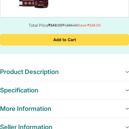
Total Price
₹848.00
₹1,686.00
Save ₹838.00
Add to Cart
Product Description
Specification
More Information
Seller Information