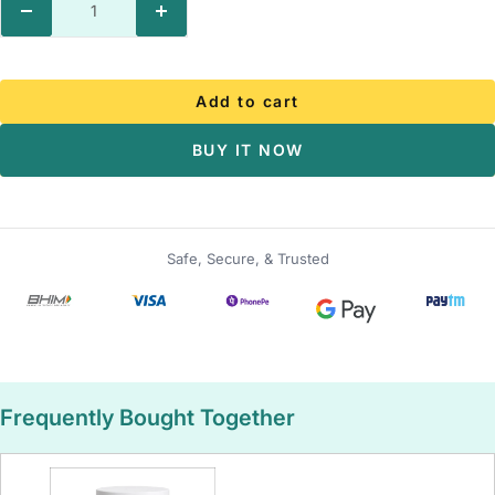
Decrease
Increase
quantity
quantity
Add to cart
BUY IT NOW
Safe, Secure, & Trusted
Frequently Bought Together