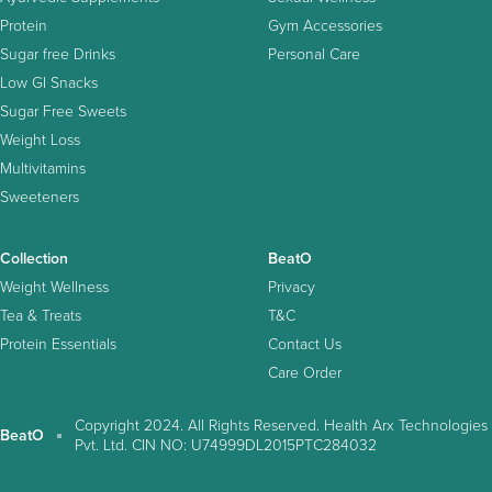
Protein
Gym Accessories
Sugar free Drinks
Personal Care
Low GI Snacks
Sugar Free Sweets
Weight Loss
Multivitamins
Sweeteners
Collection
BeatO
Weight Wellness
Privacy
Tea & Treats
T&C
Protein Essentials
Contact Us
Care Order
Copyright 2024. All Rights Reserved. Health Arx Technologies
BeatO
Pvt. Ltd. CIN NO: U74999DL2015PTC284032