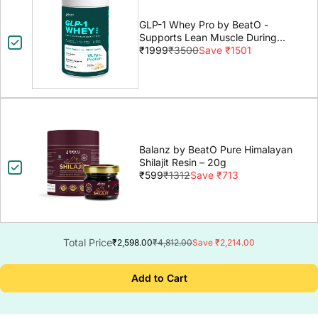
GLP-1 Whey Pro by BeatO -
Supports Lean Muscle During
GLP-1 Weight Loss
₹1999
₹3500
Save ₹1501
Balanz by BeatO Pure Himalayan
Shilajit Resin – 20g
₹599
₹1312
Save ₹713
Total Price
₹2,598.00
₹4,812.00
Save ₹2,214.00
Add to Cart