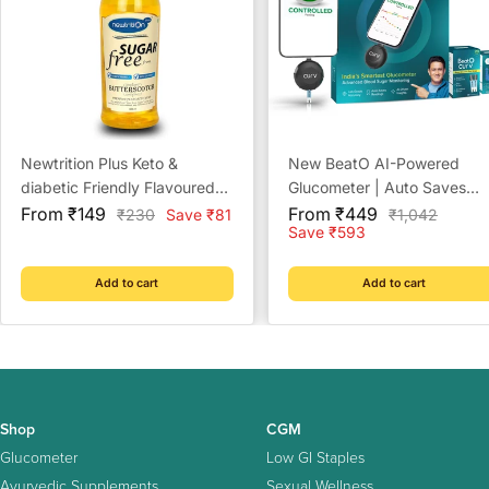
Newtrition Plus Keto &
New BeatO AI-Powered
diabetic Friendly Flavoured
Glucometer | Auto Saves
Sale
Sugar Free Syrups - 500ml
Sale
Readings | CDSCO Approv
From ₹149
From ₹449
Regular
Regular
₹230
Save ₹81
₹1,042
price
price
price
price
Save ₹593
Lab-Grade Accuracy | ISO
Certified | Life time warrant
Add to cart
Add to cart
Shop
CGM
Glucometer
Low GI Staples
Ayurvedic Supplements
Sexual Wellness