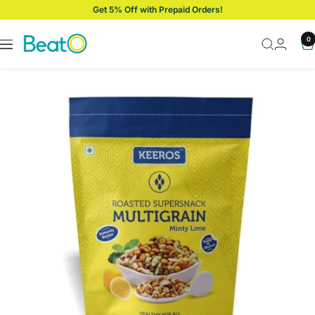
Skip
Get 5% Off with Prepaid Orders!
to
content
BeatO
0
Navigation