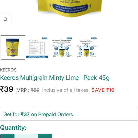
Zoom
KEEROS
Keeros Multigrain Minty Lime | Pack 45g
Sale
₹39
Regular
MRP :
₹55
Inclusive of all taxes
SAVE ₹16
price
price
Get for
₹37
on Prepaid Orders
Quantity: