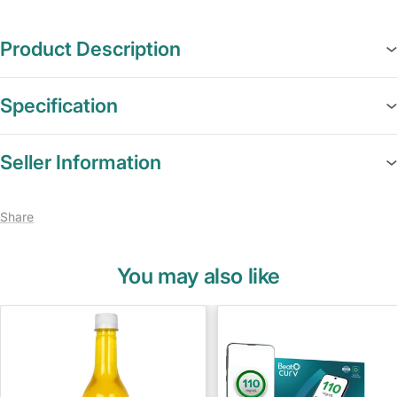
Product Description
Specification
Seller Information
Share
You may also like