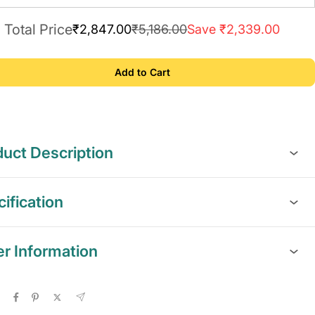
Total Price
₹2,847.00
₹5,186.00
Save ₹2,339.00
Add to Cart
uct Description
ification
er Information