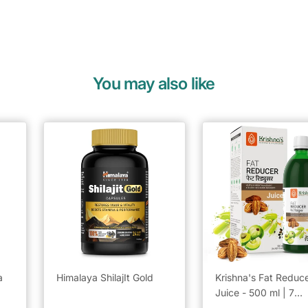
You may also like
a
Himalaya ShilajIt Gold
Krishna's Fat Reduc
Juice - 500 ml | 7
powerful herbs for