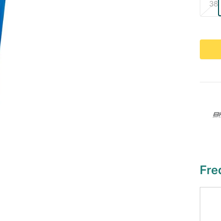
38
Fre