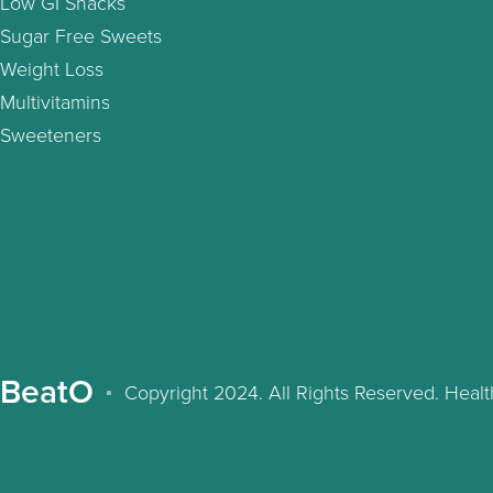
Low GI Snacks
Sugar Free Sweets
Weight Loss
Multivitamins
Sweeteners
BeatO
Copyright 2024. All Rights Reserved. Hea