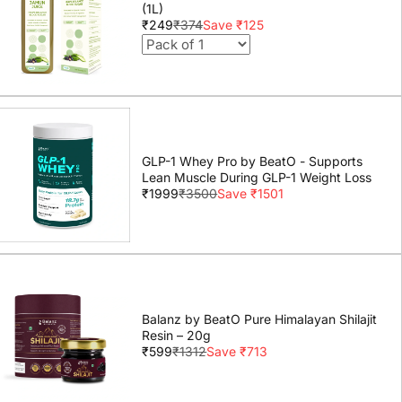
(1L)
₹249
₹374
Save ₹125
GLP-1 Whey Pro by BeatO - Supports
Lean Muscle During GLP-1 Weight Loss
₹1999
₹3500
Save ₹1501
Balanz by BeatO Pure Himalayan Shilajit
Resin – 20g
₹599
₹1312
Save ₹713