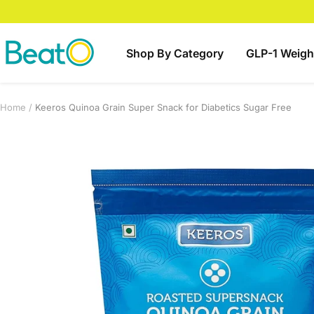
Skip
to
content
BeatO
Shop By Category
GLP-1 Weigh
Home
Keeros Quinoa Grain Super Snack for Diabetics Sugar Free