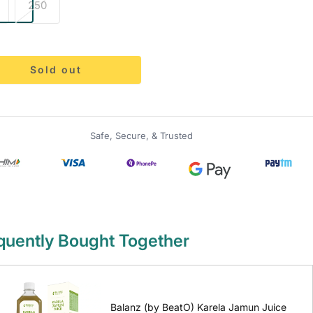
250
Sold out
Safe, Secure, & Trusted
quently Bought Together
Balanz (by BeatO) Karela Jamun Juice