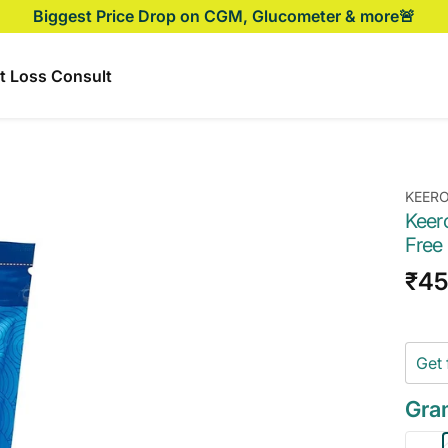
Biggest Price Drop on CGM, Glucometer & more🚨
t Loss Consult
KEER
Keer
Free
Sal
₹45
pri
Get 
Gra