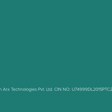
lth Arx Technologies Pvt. Ltd. CIN NO: U74999DL2015PT