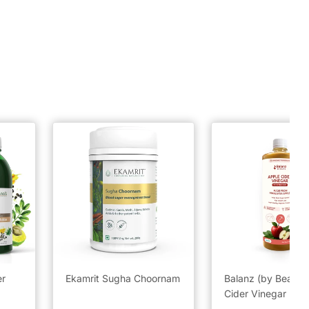
er
Ekamrit Sugha Choornam
Balanz (by BeatO)
Cider Vinegar (50