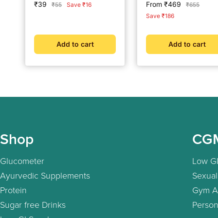
Sale
Sale
₹39
From ₹469
Regular
Regular
₹55
Save ₹16
₹655
price
price
price
price
Save ₹186
Add to cart
Add to cart
Shop
CG
Glucometer
Low GI
Ayurvedic Supplements
Sexual
Protein
Gym A
Sugar free Drinks
Person