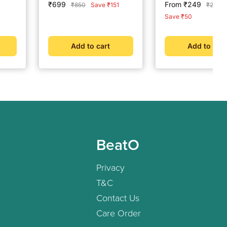
Sale
Sale
₹699
From ₹249
Regular
Regula
₹850
Save ₹151
₹299
 |
price
price
price
price
Save ₹50
|
d
Add to cart
Add to cart
BeatO
Privacy
T&C
Contact Us
Care Order