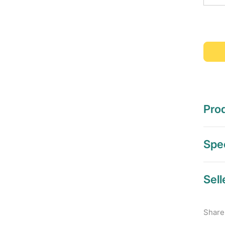
Prod
Spec
Sell
Share