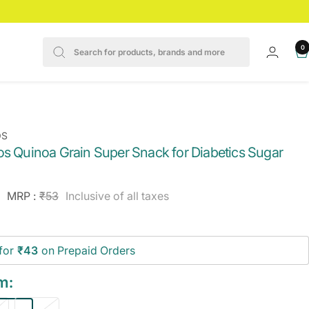
0
OS
os Quinoa Grain Super Snack for Diabetics Sugar
e
Regular
MRP :
₹53
Inclusive of all taxes
price
ce
for
₹43
on Prepaid Orders
m: