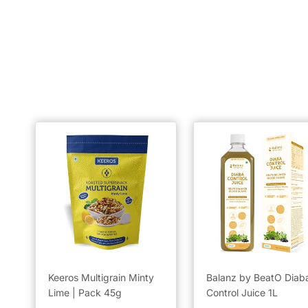
Keeros Multigrain Minty
Balanz by BeatO Diab
Lime | Pack 45g
Control Juice 1L