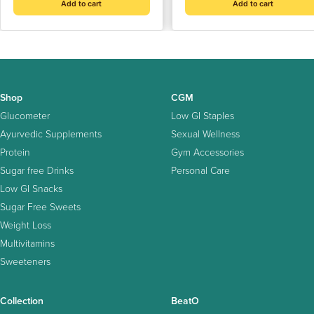
Add to cart
Add to cart
Shop
CGM
Glucometer
Low GI Staples
Ayurvedic Supplements
Sexual Wellness
Protein
Gym Accessories
Sugar free Drinks
Personal Care
Low GI Snacks
Sugar Free Sweets
Weight Loss
Multivitamins
Sweeteners
Collection
BeatO