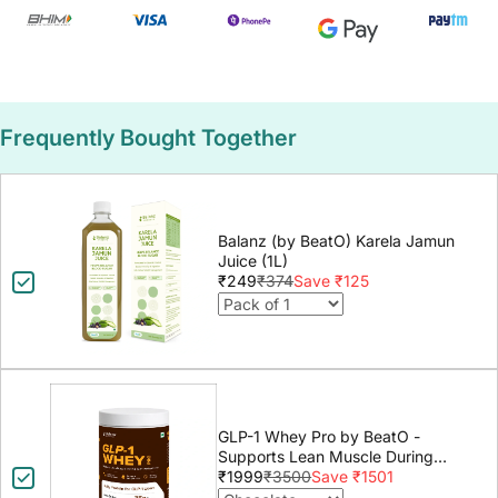
Frequently Bought Together
Balanz (by BeatO) Karela Jamun
Juice (1L)
₹249
₹374
Save ₹125
GLP-1 Whey Pro by BeatO -
Supports Lean Muscle During
GLP-1 Weight Loss
₹1999
₹3500
Save ₹1501