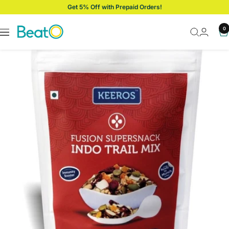
Skip
Get 5% Off with Prepaid Orders!
to
content
BeatO
0
Navigation