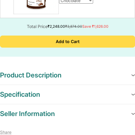
Total Price
₹2,248.00
₹3,874.00
Save ₹1,626.00
Add to Cart
Product Description
Specification
Seller Information
Share