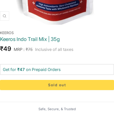
Zoom
KEEROS
Keeros Indo Trail Mix | 35g
Sale
₹49
Regular
MRP :
₹75
Inclusive of all taxes
price
price
Get for
₹47
on Prepaid Orders
Sold out
Safe, Secure, & Trusted