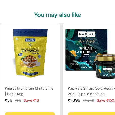
You may also like
Keeros Multigrain Minty Lime
Kapiva's Shilajit Gold Resin 
| Pack 45g
20g Helps in boosting
Sale
Sale
Stamina
₹39
₹1,399
Regular
Regular
₹55
Save ₹16
₹1,549
Save ₹150
price
price
price
price