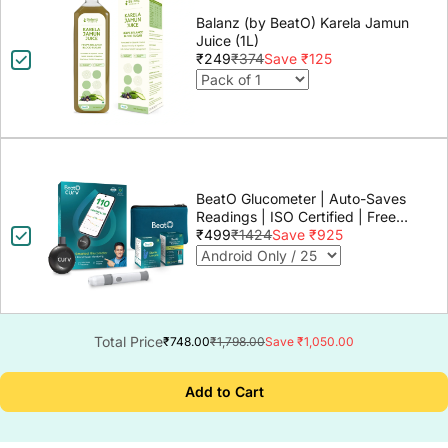
Balanz (by BeatO) Karela Jamun
Juice (1L)
₹249
₹374
Save ₹125
BeatO Glucometer | Auto-Saves
Readings | ISO Certified | Free
Strips & Lancets | Lab-Grade
₹499
₹1424
Save ₹925
Accuracy | Life time warranty
Total Price
₹748.00
₹1,798.00
Save ₹1,050.00
Add to Cart