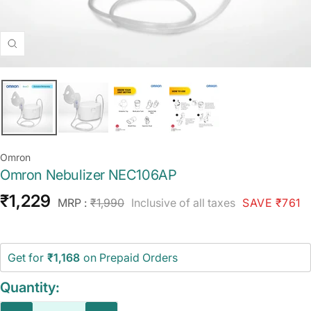
Zoom
Omron
Omron Nebulizer NEC106AP
Sale
₹1,229
Regular
MRP :
₹1,990
Inclusive of all taxes
SAVE ₹761
price
price
Get for
₹1,168
on Prepaid Orders
Quantity: