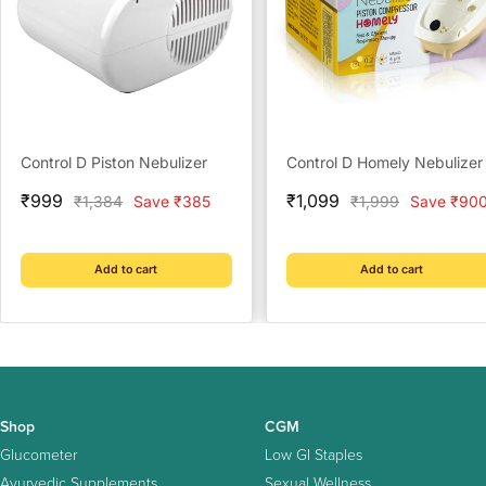
Control D Piston Nebulizer
Control D Homely Nebulizer
Sale
Sale
₹999
₹1,099
Regular
Regular
₹1,384
Save ₹385
₹1,999
Save ₹90
price
price
price
price
Add to cart
Add to cart
Shop
CGM
Glucometer
Low GI Staples
Ayurvedic Supplements
Sexual Wellness