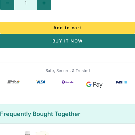
Decrease
Increase
quantity
quantity
Add to cart
BUY IT NOW
Safe, Secure, & Trusted
Frequently Bought Together