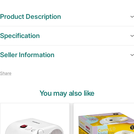
Product Description
Specification
Seller Information
Share
You may also like