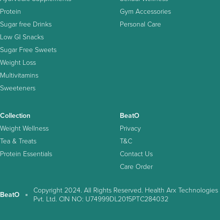
Protein
Gym Accessories
Sugar free Drinks
Personal Care
Low GI Snacks
Sugar Free Sweets
Weight Loss
Multivitamins
Sweeteners
Collection
BeatO
Weight Wellness
Privacy
Tea & Treats
T&C
Protein Essentials
Contact Us
Care Order
Copyright 2024. All Rights Reserved. Health Arx Technologies
BeatO
Pvt. Ltd. CIN NO: U74999DL2015PTC284032