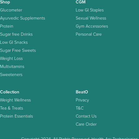
Shop
CGM
Glucometer
Low GI Staples
Ayurvedic Supplements
Sexual Wellness
Protein
Gym Accessories
Sugar free Drinks
Personal Care
Low GI Snacks
Sugar Free Sweets
Weight Loss
Multivitamins
Sweeteners
Collection
BeatO
Weight Wellness
Privacy
Tea & Treats
T&C
Protein Essentials
Contact Us
Care Order
Copyright 2024. All Rights Reserved. Health Arx Technologies