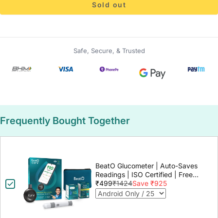
Sold out
Safe, Secure, & Trusted
Frequently Bought Together
BeatO Glucometer | Auto-Saves
Readings | ISO Certified | Free
Strips & Lancets | Lab-Grade
₹499
₹1424
Save ₹925
Accuracy | Life time warranty