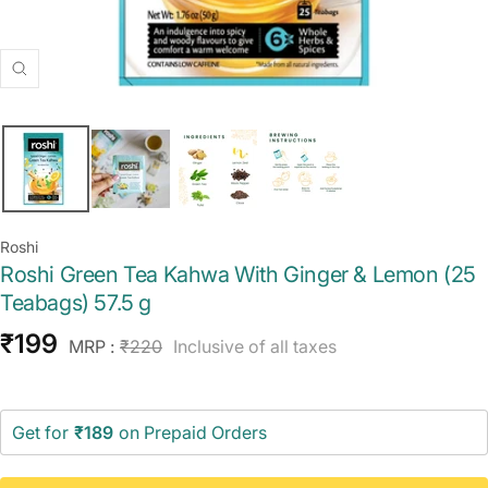
Zoom
Roshi
Roshi Green Tea Kahwa With Ginger & Lemon (25
Teabags) 57.5 g
Sale
₹199
Regular
MRP :
₹220
Inclusive of all taxes
price
price
Get for
₹189
on Prepaid Orders