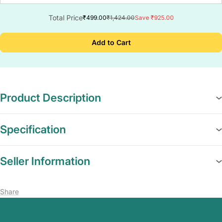
Total Price
₹499.00
₹1,424.00
Save ₹925.00
Add to Cart
Product Description
Specification
Seller Information
Share