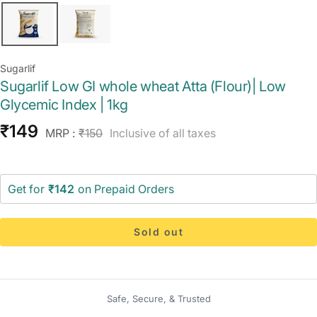
Sugarlif
Sugarlif Low GI whole wheat Atta (Flour)| Low
Glycemic Index | 1kg
Sale
₹149
Regular
MRP :
₹150
Inclusive of all taxes
price
price
Get for
₹142
on Prepaid Orders
Sold out
Safe, Secure, & Trusted