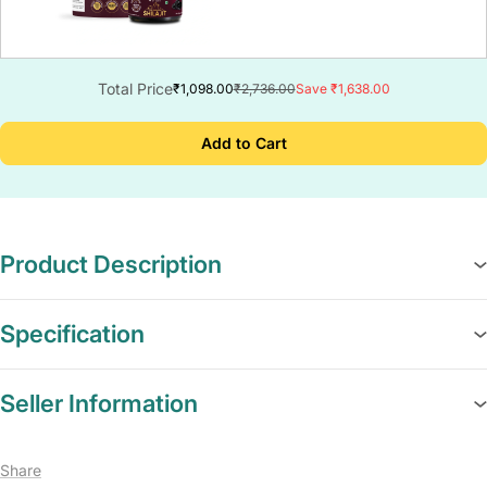
Total Price
₹1,098.00
₹2,736.00
Save ₹1,638.00
Add to Cart
Product Description
Specification
Seller Information
Share