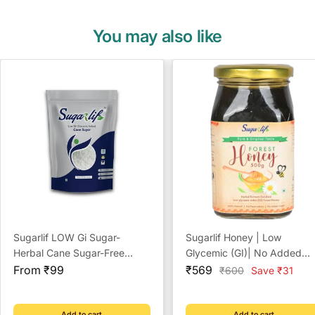
You may also like
Sugarlif LOW Gi Sugar-
Sugarlif Honey | Low
Herbal Cane Sugar-Free
Glycemic (GI)| No Added
Sale
From Chemicals, Artificial
Sale
Sugar | No Preservatives |
From ₹99
₹569
Regular
₹600
Save ₹31
price
price
price
Sweetener Substitute, Low
(500 gm)
Glycemic Index (1 Kg)
Add to cart
Add to cart