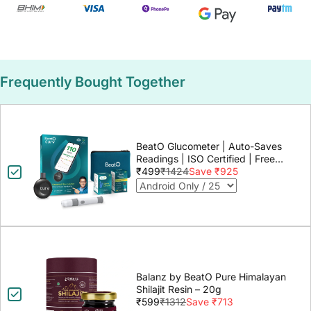
Frequently Bought Together
BeatO Glucometer | Auto-Saves
Readings | ISO Certified | Free
Strips & Lancets | Lab-Grade
₹499
₹1424
Save ₹925
Accuracy | Life time warranty
Balanz by BeatO Pure Himalayan
Shilajit Resin – 20g
₹599
₹1312
Save ₹713