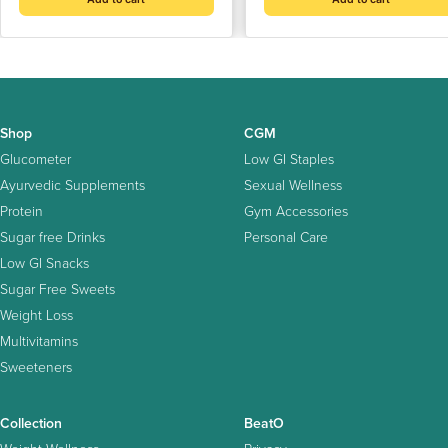
Shop
CGM
Glucometer
Low GI Staples
Ayurvedic Supplements
Sexual Wellness
Protein
Gym Accessories
Sugar free Drinks
Personal Care
Low GI Snacks
Sugar Free Sweets
Weight Loss
Multivitamins
Sweeteners
Collection
BeatO