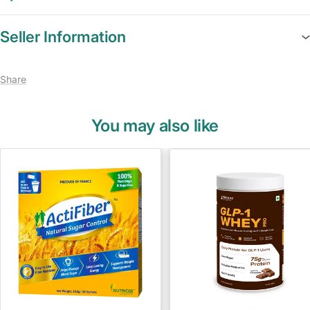
Seller Information
Share
You may also like