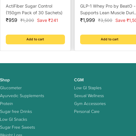
ActiFiber Sugar Control
GLP-1 Whey Pro by BeatO -
(150gm Pack of 30 Sachets)
Supports Lean Muscle Duri
Sale
Sale
GLP-1 Weight Loss
₹959
₹1,999
Regular
Regular
₹1,200
Save ₹241
₹3,500
Save ₹1,5
price
price
price
price
Add to cart
Add to cart
Shop
CGM
Glucometer
Low GI Staples
Ayurvedic Supplements
Sexual Wellness
Protein
Gym Accessories
Sugar free Drinks
Personal Care
Low GI Snacks
Sugar Free Sweets
Weight Loss