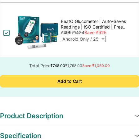
BeatO Glucometer | Auto-Saves
Readings | ISO Certified | Free
Strips & Lancets | Lab-Grade
₹499
₹1424
Save ₹925
Accuracy | Life time warranty
Total Price
₹748.00
₹1,798.00
Save ₹1,050.00
Add to Cart
Product Description
Specification