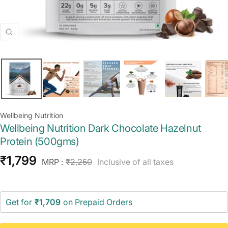
Zoom
Wellbeing Nutrition
Wellbeing Nutrition Dark Chocolate Hazelnut
Protein (500gms)
Sale
₹1,799
Regular
MRP :
₹2,250
Inclusive of all taxes
price
price
Get for
₹1,709
on Prepaid Orders