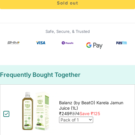
Sold out
Safe, Secure, & Trusted
Frequently Bought Together
Balanz (by BeatO) Karela Jamun
Juice (1L)
₹249
₹374
Save ₹125