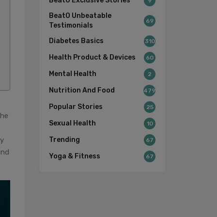
BeatO Exclusive Stories
9
BeatO Unbeatable
69
Testimonials
Diabetes Basics
310
Health Product & Devices
60
Mental Health
2
Nutrition And Food
479
Popular Stories
25
the
Sexual Health
10
by
Trending
67
ond
Yoga & Fitness
67