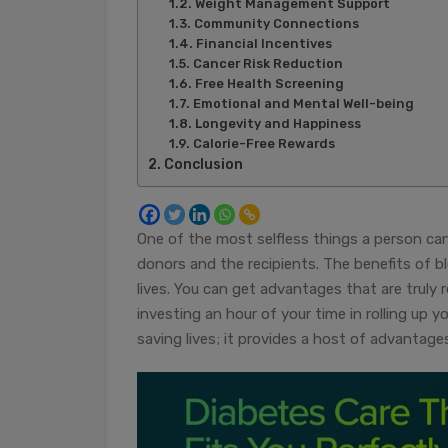
Weight Management Support
Community Connections
Financial Incentives
Cancer Risk Reduction
Free Health Screening
Emotional and Mental Well-being
Longevity and Happiness
Calorie-Free Rewards
Conclusion
One of the most selfless things a person c
donors and the recipients. The benefits of 
lives. You can get advantages that are truly 
investing an hour of your time in rolling up
saving lives; it provides a host of advantag