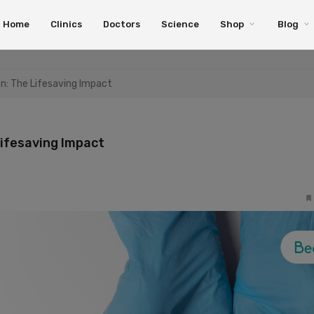
Home
Clinics
Doctors
Science
Shop
Blog
on: The Lifesaving Impact
Lifesaving Impact