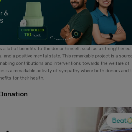
gs a lot of benefits to the donor himself, such as a strengthened
s, and a positive mental state. This remarkable project is a sourc
abling contributions and interventions towards the welfare of
ion is a remarkable activity of sympathy where both donors and 
efits for their health.
 Donation