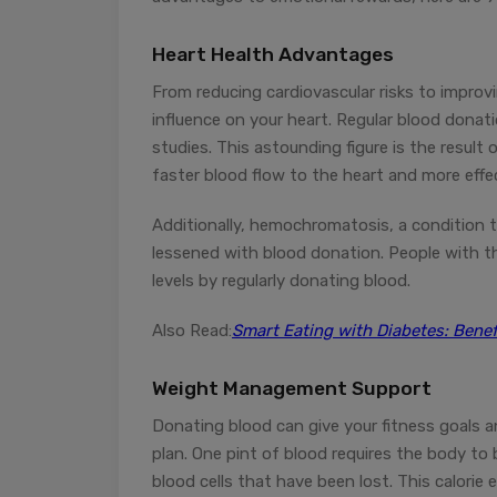
Heart Health Advantages
From reducing cardiovascular risks to improv
influence on your heart. Regular blood donat
studies. This astounding figure is the result
faster blood flow to the heart and more effe
Additionally, hemochromatosis, a condition th
lessened with blood donation. People with this
levels by regularly donating blood.
Also Read:
Smart Eating with Diabetes: Benef
Weight Management Support
Donating blood can give your fitness goals 
plan. One pint of blood requires the body to 
blood cells that have been lost. This calorie