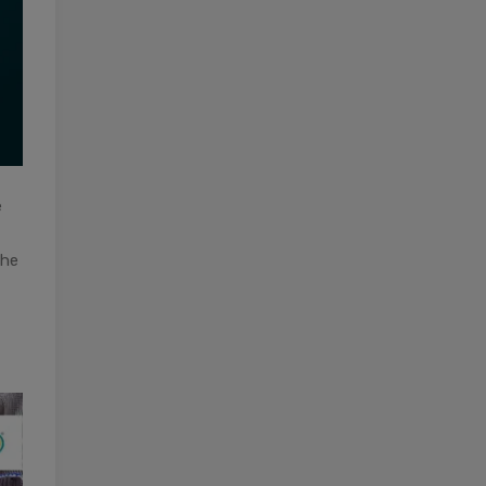
e
the