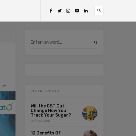
RECENT POSTS
Will the GST Cut
Change How You
Track Your Sugar?
01/10/2025
12 Benefits Of