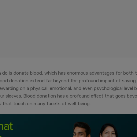
an do is donate blood, which has enormous advantages for both 
blood donation extend far beyond the profound impact of saving
rewarding on a physical, emotional, and even psychological level 
 your sleeves. Blood donation has a profound effect that goes bey
es that touch on many facets of well-being.