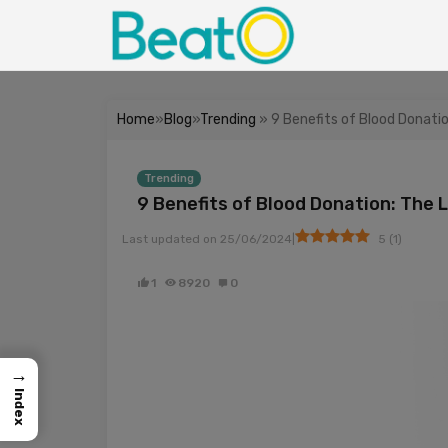
Home
»
Blog
»
Trending
» 9 Benefits of Blood Donati
Trending
9 Benefits of Blood Donation: The 
|
Last updated on
25/06/2024
5
(
1
)
1
8920
0
→
Index