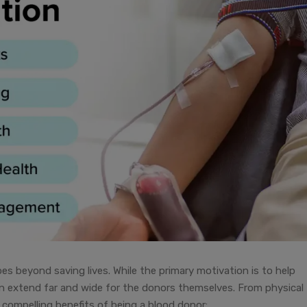
oes beyond saving lives. While the primary motivation is to help
on extend far and wide for the donors themselves. From physical
compelling benefits of being a blood donor: