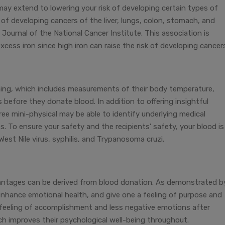
may extend to lowering your risk of developing certain types of
 of developing cancers of the liver, lungs, colon, stomach, and
 Journal of the National Cancer Institute. This association is
xcess iron since high iron can raise the risk of developing cancer
ing, which includes measurements of their body temperature,
 before they donate blood. In addition to offering insightful
ree mini-physical may be able to identify underlying medical
es. To ensure your safety and the recipients’ safety, your blood is
 West Nile virus, syphilis, and Trypanosoma cruzi.
vantages can be derived from blood donation. As demonstrated b
 enhance emotional health, and give one a feeling of purpose and
 feeling of accomplishment and less negative emotions after
ich improves their psychological well-being throughout.