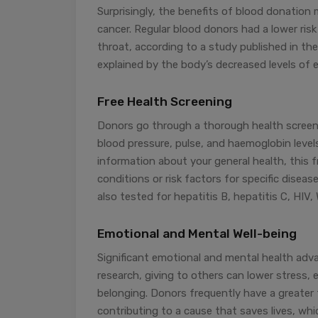
Surprisingly, the benefits of blood donation 
cancer. Regular blood donors had a lower risk
throat, according to a study published in the
explained by the body’s decreased levels of e
Free Health Screening
Donors go through a thorough health screen
blood pressure, pulse, and haemoglobin levels
information about your general health, this f
conditions or risk factors for specific diseas
also tested for hepatitis B, hepatitis C, HIV,
Emotional and Mental Well-being
Significant emotional and mental health ad
research, giving to others can lower stress,
belonging. Donors frequently have a greater
contributing to a cause that saves lives, wh