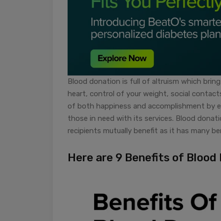
Blood donation is full of altruism which brin
heart, control of your weight, social contact
of both happiness and accomplishment by en
those in need with its services. Blood donat
recipients mutually benefit as it has many ben
Here are 9 Benefits of Blood