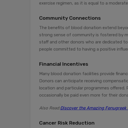
exercise regimen, as it is equal to a moderat
Community Connections
The benefits of blood donation extend beyon
strong sense of community is fostered by m
staff and other donors who are dedicated to 
people committed to having a positive influe
Financial Incentives
Many blood donation facilities provide financ
Donors can anticipate receiving compensatio
location and particular programmes offered. P
occasionally be paid even more for their don
Also Read:
Discover the Amazing Fenugreek 
Cancer Risk Reduction