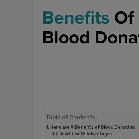
Table of Contents
Here are 9 Benefits of Blood Donation
Heart Health Advantages