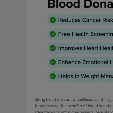
Giving blood is an act of selflessness that g
those in need, the benefits of blood donati
advantages to emotional rewards, here are 9 