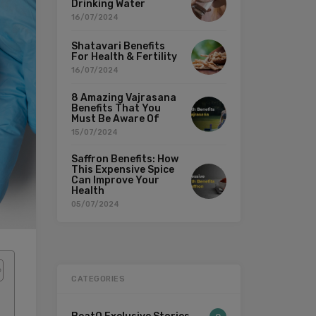
Drinking Water
16/07/2024
Shatavari Benefits
For Health & Fertility
16/07/2024
8 Amazing Vajrasana
Benefits That You
Must Be Aware Of
15/07/2024
Saffron Benefits: How
This Expensive Spice
Can Improve Your
Health
05/07/2024
CATEGORIES