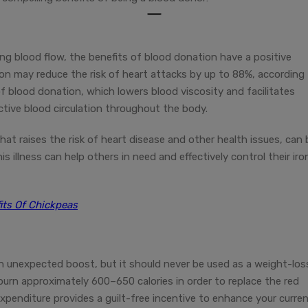
ing blood flow, the benefits of blood donation have a positive
ion may reduce the risk of heart attacks by up to 88%, according
 of blood donation, which lowers blood viscosity and facilitates
ctive blood circulation throughout the body.
at raises the risk of heart disease and other health issues, can 
 illness can help others in need and effectively control their iro
its Of Chickpeas
an unexpected boost, but it should never be used as a weight-los
burn approximately 600–650 calories in order to replace the red
 expenditure provides a guilt-free incentive to enhance your curre