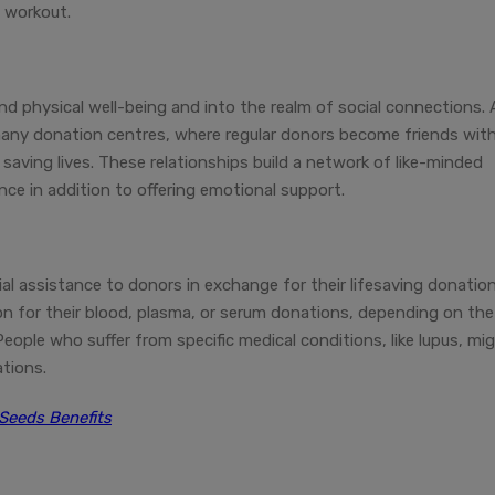
e workout.
d physical well-being and into the realm of social connections. 
any donation centres, where regular donors become friends wit
saving lives. These relationships build a network of like-minded
nce in addition to offering emotional support.
ial assistance to donors in exchange for their lifesaving donation
n for their blood, plasma, or serum donations, depending on the
eople who suffer from specific medical conditions, like lupus, mi
ations.
Seeds Benefits