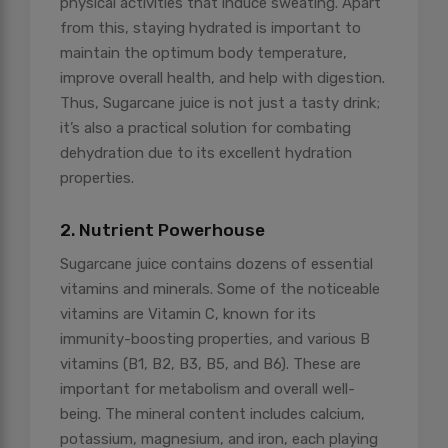
physical activities that induce sweating. Apart
from this, staying hydrated is important to
maintain the optimum body temperature,
improve overall health, and help with digestion.
Thus, Sugarcane juice is not just a tasty drink;
it’s also a practical solution for combating
dehydration due to its excellent hydration
properties.
2. Nutrient Powerhouse
Sugarcane juice contains dozens of essential
vitamins and minerals. Some of the noticeable
vitamins are Vitamin C, known for its
immunity-boosting properties, and various B
vitamins (B1, B2, B3, B5, and B6). These are
important for metabolism and overall well-
being. The mineral content includes calcium,
potassium, magnesium, and iron, each playing