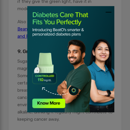
if they give the green light, have it in
moderation.
Also Read:
Proven Health Benefits of Green
Beans: A Diabetes-Friendly Feast for Health
and Flavor
9. Great for preventing Cancer
Sugarcane juice is rich in minerals like calcium,
magnesium, potassium, iron, and manganese.
Some studies suggest that it may help prevent
certain types of cancer, like prostate and
breast cancer. Modern science indicates that
cancer cells struggle to survive in an alkaline
environment. Since sugarcane juice is highly
alkaline, drinking it regularly might contribute to
keeping cancer away.