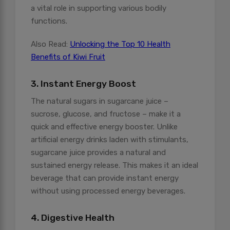
a vital role in supporting various bodily
functions.
Also Read:
Unlocking the Top 10 Health
Benefits of Kiwi Fruit
3. Instant Energy Boost
The natural sugars in sugarcane juice –
sucrose, glucose, and fructose – make it a
quick and effective energy booster. Unlike
artificial energy drinks laden with stimulants,
sugarcane juice provides a natural and
sustained energy release. This makes it an ideal
beverage that can provide instant energy
without using processed energy beverages.
4. Digestive Health