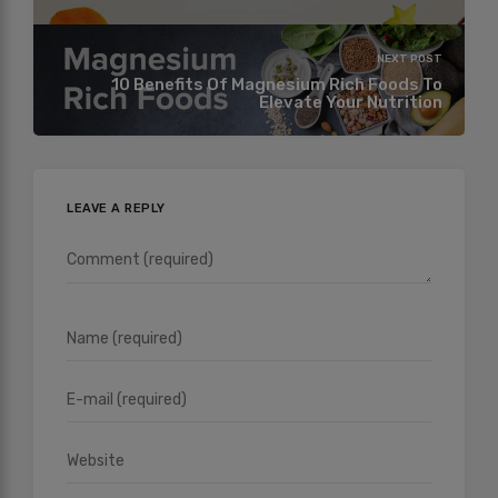
NEXT POST
10 Benefits Of Magnesium Rich Foods To
Elevate Your Nutrition
LEAVE A REPLY