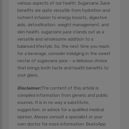
various aspects of our health. Sugarcane Juice
benefits are quite versatile from hydration and
nutrient infusion to energy boosts, digestive
aids, detoxification, weight management, and
skin health, sugarcane juice stands out as a
versatile and wholesome addition to a
balanced lifestyle. So, the next time you reach
for a beverage, consider indulging in the sweet
nectar of sugarcane juice – a delicious choice
that brings both taste and health benefits to
your glass.
Disclaimer:
The content of this article is
compiled information from generic and public
sources. It is in no way a substitute,
suggestion, or advice for a qualified medical
opinion. Always consult a specialist or your
own doctor for more information. BeatoApp