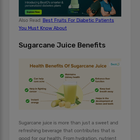
Also Read:
Best Fruits For Diabetic Patients
You Must Know About
Sugarcane Juice Benefits
Sugarcane juice is more than just a sweet and
refreshing beverage that contributes that is
good for our health. From hydration, nutrient