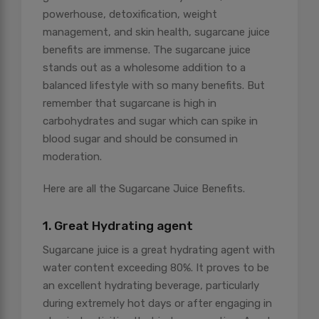
powerhouse, detoxification, weight
management, and skin health, sugarcane juice
benefits are immense. The sugarcane juice
stands out as a wholesome addition to a
balanced lifestyle with so many benefits. But
remember that sugarcane is high in
carbohydrates and sugar which can spike in
blood sugar and should be consumed in
moderation.
Here are all the Sugarcane Juice Benefits.
1. Great Hydrating agent
Sugarcane juice is a great hydrating agent with
water content exceeding 80%. It proves to be
an excellent hydrating beverage, particularly
during extremely hot days or after engaging in