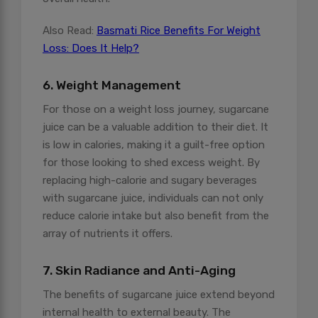
Also Read:
Basmati Rice Benefits For Weight
Loss: Does It Help?
6. Weight Management
For those on a weight loss journey, sugarcane
juice can be a valuable addition to their diet. It
is low in calories, making it a guilt-free option
for those looking to shed excess weight. By
replacing high-calorie and sugary beverages
with sugarcane juice, individuals can not only
reduce calorie intake but also benefit from the
array of nutrients it offers.
7. Skin Radiance and Anti-Aging
The benefits of sugarcane juice extend beyond
internal health to external beauty. The