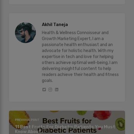
Akhil Taneja
Health & Wellness Connoisseur and
Growth Marketing Expert, I am a
passionate health enthusiast and an
advocate for holistic health. With my
expertise in tech and love for helping
others achieve optimal well-being, I am
delivering insightful content to help
readers achieve their health and fitness
goals.
PREVIOUS POST
11 Best Fruits For Diabetic Patients You Must
Know About