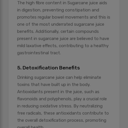
The high fibre content in Sugarcane juice aids
in digestion, preventing constipation and
promotes regular bowel movements and this is
one of the most underrated sugarcane juice
benefits. Additionally, certain compounds
present in sugarcane juice are believed to have
mild laxative effects, contributing to a healthy
gastrointestinal tract.
5. Detoxification Benefits
Drinking sugarcane juice can help eliminate
toxins that have built up in the body.
Antioxidants present in the juice, such as
flavonoids and polyphenols, play a crucial role
in reducing oxidative stress. By neutralizing
free radicals, these antioxidants contribute to
the overall detoxification process, promoting
overall health.