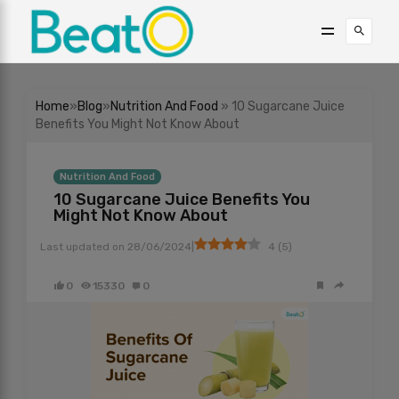
Home
»
Blog
»
Nutrition And Food
» 10 Sugarcane Juice
Benefits You Might Not Know About
Nutrition And Food
10 Sugarcane Juice Benefits You
Might Not Know About
|
Last updated on
28/06/2024
4
(
5
)
0
15330
0