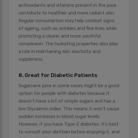
antioxidants and vitamins present in the juice
contribute to healthier and more radiant skin.
Regular consumption may help combat signs
of ageing, such as wrinkles and fine lines while
promoting a clearer and more youthful
complexion. The hydrating properties also play
a role in maintaining skin elasticity and
suppleness.
8. Great for Diabetic Patients
Sugarcane juice in some cases might be a good
option for people with diabetes because it
doesn’t have a lot of simple sugars and has a
low Glycaemic index. This means it won’t cause
sudden increases in blood sugar levels.
However, if you have Type-2 diabetes, it’s best
to consult your dietitian before enjoying it, and