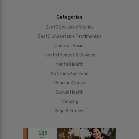
Categories
BeatO Exclusive Stories
BeatO Unbeatable Testimonials
Diabetes Basics
Health Product & Devices
Mental Health
Nutrition And Food
Popular Stories
Sexual Health
Trending
Yoga & Fitness