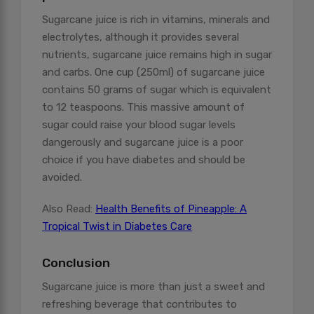
Sugarcane juice is rich in vitamins, minerals and
electrolytes, although it provides several
nutrients, sugarcane juice remains high in sugar
and carbs. One cup (250ml) of sugarcane juice
contains 50 grams of sugar which is equivalent
to 12 teaspoons. This massive amount of
sugar could raise your blood sugar levels
dangerously and sugarcane juice is a poor
choice if you have diabetes and should be
avoided.
Also Read:
Health Benefits of Pineapple: A
Tropical Twist in Diabetes Care
Conclusion
Sugarcane juice is more than just a sweet and
refreshing beverage that contributes to