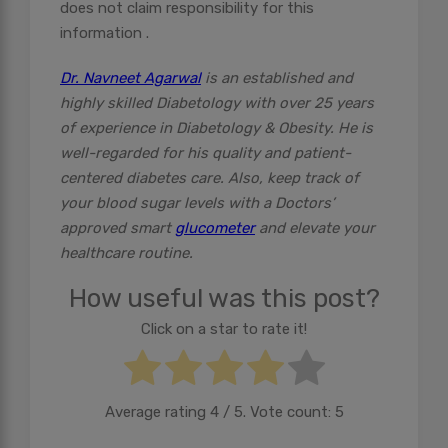
does not claim responsibility for this
information .
Dr. Navneet Agarwal
is an established and
highly skilled Diabetology with over 25 years
of experience in Diabetology & Obesity. He is
well-regarded for his quality and patient-
centered diabetes care. Also, keep track of
your blood sugar levels with a Doctors’
approved smart
glucometer
and elevate your
healthcare routine.
How useful was this post?
Click on a star to rate it!
Average rating
4
/ 5. Vote count:
5