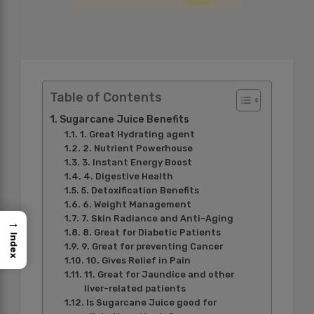
Table of Contents
Sugarcane Juice Benefits
1. Great Hydrating agent
2. Nutrient Powerhouse
3. Instant Energy Boost
4. Digestive Health
5. Detoxification Benefits
6. Weight Management
7. Skin Radiance and Anti-Aging
→
8. Great for Diabetic Patients
Index
9. Great for preventing Cancer
10. Gives Relief in Pain
11. Great for Jaundice and other
liver-related patients
Is Sugarcane Juice good for