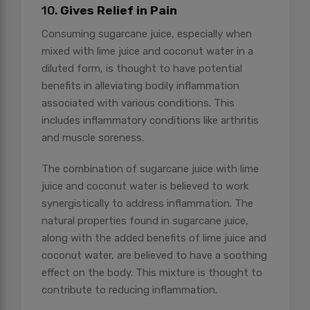
10.
Gives Relief in Pain
Consuming sugarcane juice, especially when
mixed with lime juice and coconut water in a
diluted form, is thought to have potential
benefits in alleviating bodily inflammation
associated with various conditions. This
includes inflammatory conditions like arthritis
and muscle soreness.
The combination of sugarcane juice with lime
juice and coconut water is believed to work
synergistically to address inflammation. The
natural properties found in sugarcane juice,
along with the added benefits of lime juice and
coconut water, are believed to have a soothing
effect on the body. This mixture is thought to
contribute to reducing inflammation.