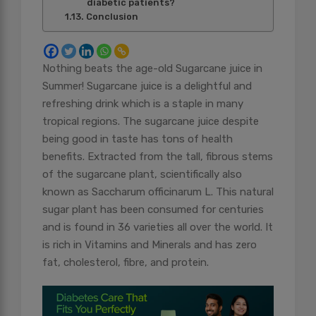
diabetic patients?
Conclusion
Nothing beats the age-old Sugarcane juice in
Summer! Sugarcane juice is a delightful and
refreshing drink which is a staple in many
tropical regions. The sugarcane juice despite
being good in taste has tons of health
benefits. Extracted from the tall, fibrous stems
of the sugarcane plant, scientifically also
known as Saccharum officinarum L. This natural
sugar plant has been consumed for centuries
and is found in 36 varieties all over the world. It
is rich in Vitamins and Minerals and has zero
fat, cholesterol, fibre, and protein.