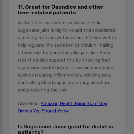
11.
Great for Jaundice and other
liver-related patients
In the Unani system of medicine in India,
sugarcane juice is highly valued and considered
a remedy for liver-related issues. It’s believed to
help regulate the secretion of bilirubin, making
it beneficial for conditions like jaundice. Some
recent studies support this by showing that
sugarcane can be helpful in certain conditions
such as reducing inflammation, relieving pain,
controlling blood sugar, promoting urination,
and protecting the liver.
Also Read:
Amazing Health Benefits of Goji
Berries You Should Know
Is Sugarcane Juice good for diabetic
patients?