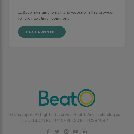
Save my name, email, and website in this browser
for the next time I comment.
© Copyright. All Rights Reserved. Health Arx Technologies
Pvt. Ltd. CIN NO: U74999DL2015PTC284032