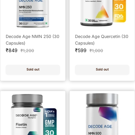
Decode Age NMN 250 (30
Decode Age Quercetin (30
Capsules)
Capsules)
Sale
Sale
₹849
₹599
Regular
Regular
₹1,200
₹1,000
price
price
price
price
Sold out
Sold out