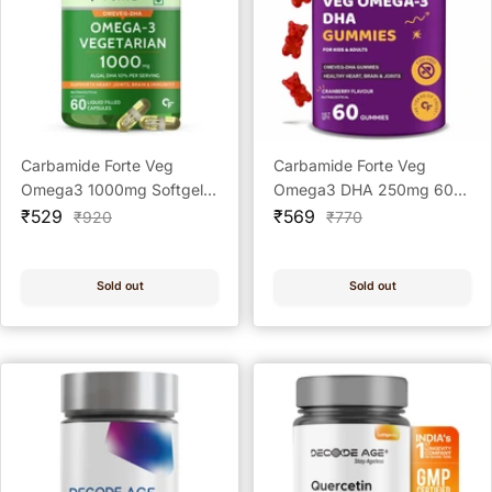
Carbamide Forte Veg
Carbamide Forte Veg
Omega3 1000mg Softgel
Omega3 DHA 250mg 60
Sale
CAP 60's
Sale
Veg Gummies
₹529
₹569
Regular
Regular
₹920
₹770
price
price
price
price
Sold out
Sold out