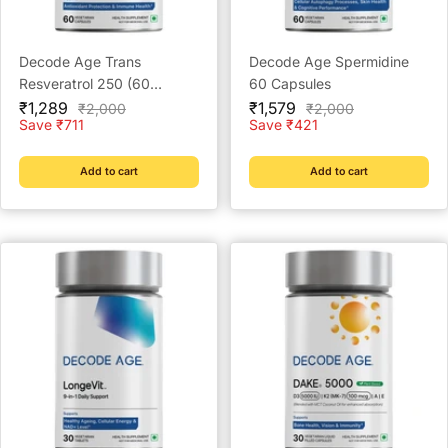
Decode Age Trans
Decode Age Spermidine
Resveratrol 250 (60
60 Capsules
Sale
Capsules)
Sale
₹1,289
₹1,579
Regular
Regular
₹2,000
₹2,000
price
price
price
price
Save ₹711
Save ₹421
Add to cart
Add to cart