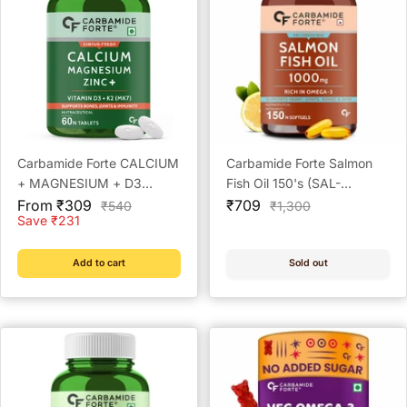
Carbamide Forte CALCIUM
Carbamide Forte Salmon
+ MAGNESIUM + D3
Fish Oil 150's (SAL-
Sale
(CIMVUS-FRESH)
Sale
OMEGA-MAX)
From ₹309
₹709
Regular
Regular
₹540
₹1,300
price
price
price
price
Save ₹231
Add to cart
Sold out