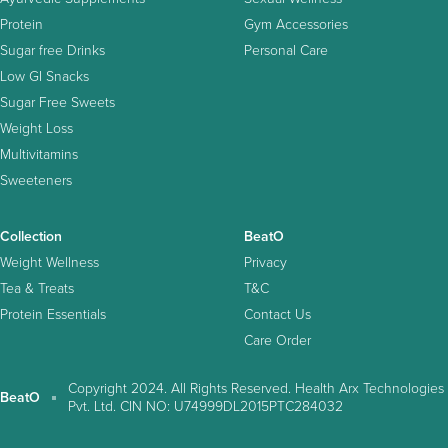
Protein
Gym Accessories
Sugar free Drinks
Personal Care
Low GI Snacks
Sugar Free Sweets
Weight Loss
Multivitamins
Sweeteners
Collection
BeatO
Weight Wellness
Privacy
Tea & Treats
T&C
Protein Essentials
Contact Us
Care Order
Copyright 2024. All Rights Reserved. Health Arx Technologies
BeatO
Pvt. Ltd. CIN NO: U74999DL2015PTC284032