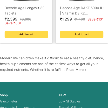
Decode Age LongeVit 30
Decode Age DAKE 5000 IU
Tablets
| Vitamin D3 K2
Sale
Sale
Supplement with Vitamins
₹2,399
₹1,299
Regular
Regular
₹3,000
₹1,400
Save ₹101
price
price
price
price
Save ₹601
E & A in MCT Oil for Bone,
Immune, Heart and Vision
Support | Vegan Capsules
Add to cart
Add to cart
| 1 Month Supply
Modern life can often make it difficult to eat a healthy diet; hence,
health supplements are one of the easiest ways to get all your
required nutrients. Whether it is to fulfi. . .
Read More »
Shop
CGM
Glucometer
Low GI Staples
Ayurvedic Supplements
Sexual Wellness