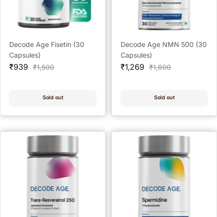
Decode Age Fisetin (30
Decode Age NMN 500 (30
Capsules)
Capsules)
Sale
Sale
₹939
₹1,269
Regular
Regular
₹1,500
₹1,800
price
price
price
price
Sold out
Sold out