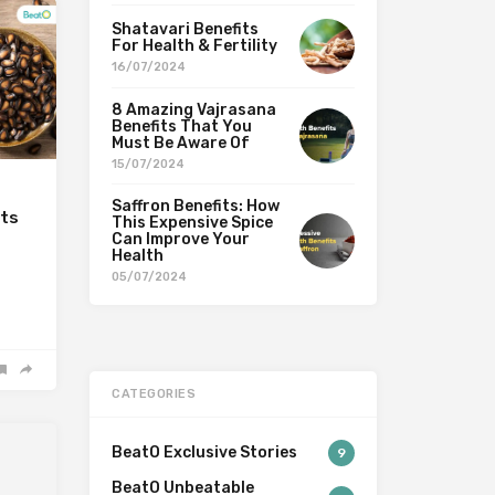
Shatavari Benefits
For Health & Fertility
16/07/2024
8 Amazing Vajrasana
Benefits That You
Must Be Aware Of
15/07/2024
Saffron Benefits: How
its
This Expensive Spice
Can Improve Your
Health
05/07/2024
CATEGORIES
BeatO Exclusive Stories
9
BeatO Unbeatable