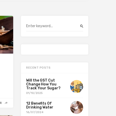
RECENT POSTS
Will the GST Cut
Change How You
Track Your Sugar?
01/10/2025
12 Benefits Of
Drinking Water
16/07/2024