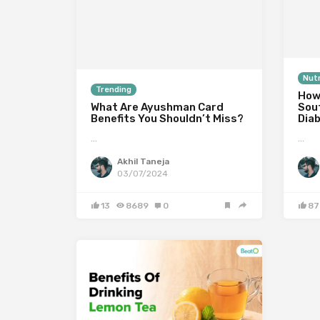
Nutr
Trending
How
What Are Ayushman Card
Sou
Benefits You Shouldn’t Miss?
Dia
…
…
Akhil Taneja
03/07/2024
13
8689
0
87