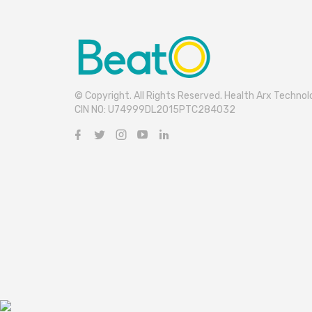
© Copyright. All Rights Reserved. Health Arx Technolo
CIN NO: U74999DL2015PTC284032