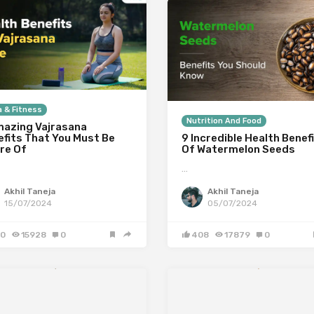
 & Fitness
Nutrition And Food
mazing Vajrasana
efits That You Must Be
9 Incredible Health Benef
re Of
Of Watermelon Seeds
…
Akhil Taneja
Akhil Taneja
15/07/2024
05/07/2024
0
15928
0
408
17879
0