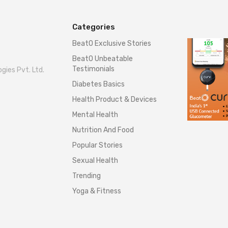
Categories
BeatO Exclusive Stories
BeatO Unbeatable
Testimonials
gies Pvt. Ltd.
Diabetes Basics
Health Product & Devices
Mental Health
Nutrition And Food
Popular Stories
Sexual Health
Trending
Yoga & Fitness