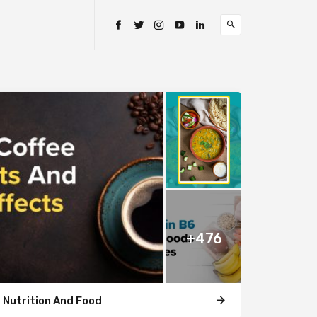
+476
Nutrition And Food