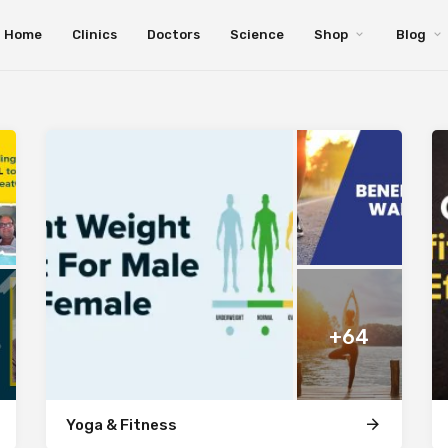
Home
Clinics
Doctors
Science
Shop
Blog
+64
Yoga & Fitness