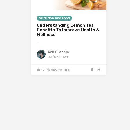
Nutrition And Food
Understanding Lemon Tea
Benefits To Improve Health &
Wellness
…
Akhil Taneja
03/07/2024
12
14992
0