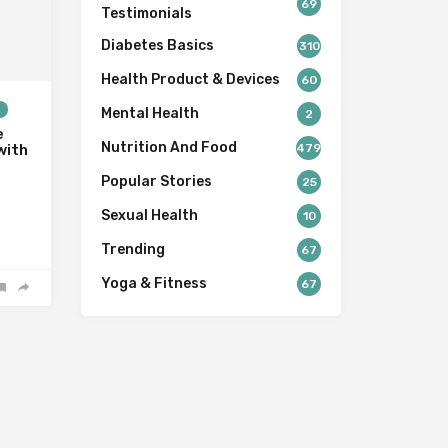
69
Testimonials
Diabetes Basics
310
Health Product & Devices
60
s
Mental Health
2
e
Nutrition And Food
479
with
Popular Stories
25
Sexual Health
10
Trending
67
Yoga & Fitness
67