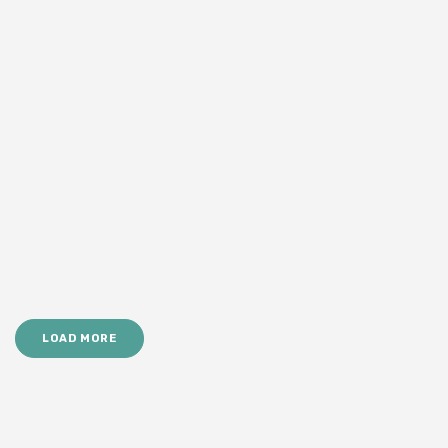
LOAD MORE