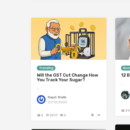
Trending
Nutr
Will the GST Cut Change How
12 B
You Track Your Sugar?
…
…
Rajat Malik
01/10/2025
39
2
2517
0