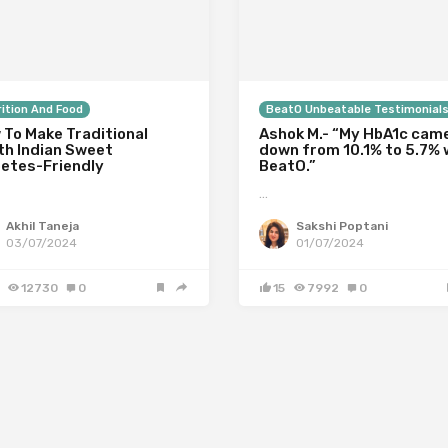
ition And Food
BeatO Unbeatable Testimonial
 To Make Traditional
Ashok M.- “My HbA1c cam
th Indian Sweet
down from 10.1% to 5.7% 
betes-Friendly
BeatO.”
…
Akhil Taneja
Sakshi Poptani
03/07/2024
01/07/2024
12730
0
15
7992
0