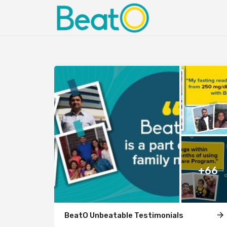
+66
BeatO Unbeatable Testimonials