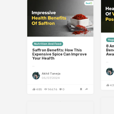
Yoga
Nutrition And Food
8 A
Saffron Benefits: How This
Ben
Expensive Spice Can Improve
Awa
Your Health
…
…
Akhil Taneja
05/07/2024
43
485
14676
0