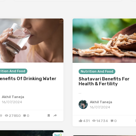
ition And Food
Nutrition And Food
enefits Of Drinking Water
Shatavari Benefits For
Health & Fertility
…
Akhil Taneja
Akhil Taneja
16/07/2024
16/07/2024
9
27850
0
431
14734
0