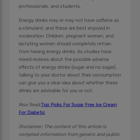
professionals, and students.
Energy drinks may or may not have caffeine as
a stimulant, and these are best enjoyed in
moderation. Children, pregnant women, and
lactating women should completely refrain
from having energy drinks. As studies have
mixed reviews about the possible adverse
effects of energy drinks (sugar and no sugar),
talking to your doctor about their consumption
can give you a clear idea about whether these
drinks are advisable for you or not.
Also Read:
Top Picks For Sugar Free Ice Cream
For Diabetic
Disclaimer: The content of this article is
compiled information from generic and public