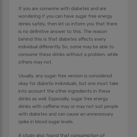
If you are someone with diabetes and are
wondering if you can have sugar free energy
drinks safely, then let us inform you that there
is no definitive answer to this. The reason
behind this is that diabetes affects every
individual differently. So, some may be able to
consume these drinks without a problem, while
others may not.
Usually, any sugar-free version is considered
okay for diabetic individuals, but one must take
into account the other ingredients in these
drinks as well. Especially, sugar free energy
drinks with caffeine may or may not suit people
with diabetes and can cause an unnecessary
spike in blood sugar levels.
A study also found that consumption of