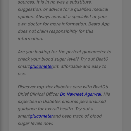
sources. It is in no way a substitute,
suggestion, or advice for a qualified medical
opinion. Always consult a specialist or your
own doctor for more information. Beato App
does not claim responsibility for this
information.
Are you looking for the perfect glucometer to
check your blood sugar level? Try out BeatO
smart
glucometer
kit, affordable and easy to
use.
Discover top-tier diabetes care with BeatO’s
Chief Clinical Officer,
Dr. Navneet Agarwal
. His
expertise in Diabetes ensures personalised
guidance for overall health. Try out a
smart
glucometer
and keep track of blood
sugar levels now.