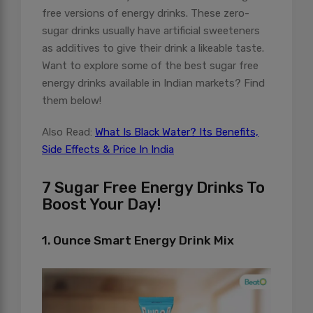
free versions of energy drinks. These zero-
sugar drinks usually have artificial sweeteners
as additives to give their drink a likeable taste.
Want to explore some of the best sugar free
energy drinks available in Indian markets? Find
them below!
Also Read:
What Is Black Water? Its Benefits,
Side Effects & Price In India
7 Sugar Free Energy Drinks To
Boost Your Day!
1. Ounce Smart Energy Drink Mix