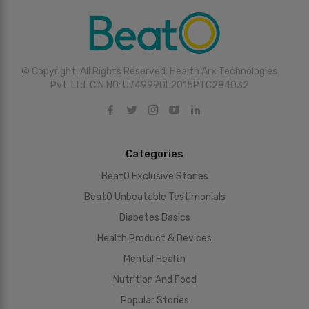
© Copyright. All Rights Reserved. Health Arx Technologies
Pvt. Ltd. CIN NO: U74999DL2015PTC284032
Categories
BeatO Exclusive Stories
BeatO Unbeatable Testimonials
Diabetes Basics
Health Product & Devices
Mental Health
Nutrition And Food
Popular Stories