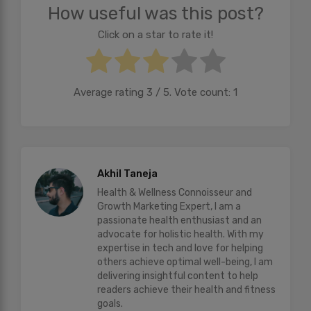
How useful was this post?
Click on a star to rate it!
Average rating
3
/ 5. Vote count:
1
Akhil Taneja
Health & Wellness Connoisseur and
Growth Marketing Expert, I am a
passionate health enthusiast and an
advocate for holistic health. With my
expertise in tech and love for helping
others achieve optimal well-being, I am
delivering insightful content to help
readers achieve their health and fitness
goals.