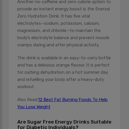
Another no-caffeine and zero-calorie option to
provide an instant energy boost is the Enerzal
Zero Hydration Drink. It has five vital
electrolytes—sodium, potassium, calcium,
magnesium, and chloride—to maintain the
body’s electrolyte balance and prevent muscle
cramps during and after physical activity.
The drink is available in an easy-to-carry bottle
and has a delicious orange flavour. It is perfect
for curbing dehydration on a hot summer day
and refuelling your body after a heavy-duty
workout.
Also Read:
12 Best Fat Burning Foods To Help
You Lose Weight
Are Sugar Free Energy Drinks Suitable
for Diabetic Individuals?