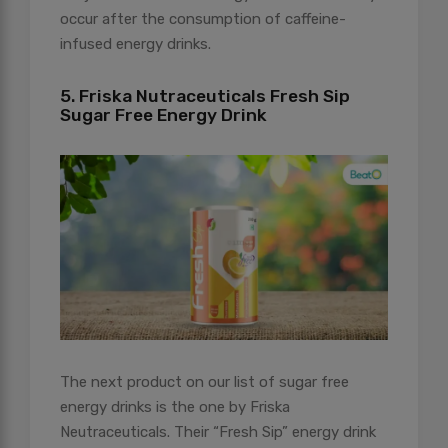
occur after the consumption of caffeine-
infused energy drinks.
5. Friska Nutraceuticals Fresh Sip
Sugar Free Energy Drink
The next product on our list of sugar free
energy drinks is the one by Friska
Neutraceuticals. Their “Fresh Sip” energy drink