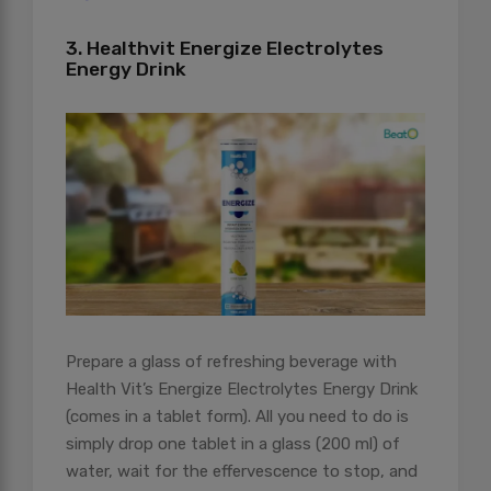
3. Healthvit Energize Electrolytes
Energy Drink
Prepare a glass of refreshing beverage with
Health Vit’s Energize Electrolytes Energy Drink
(comes in a tablet form). All you need to do is
simply drop one tablet in a glass (200 ml) of
water, wait for the effervescence to stop, and