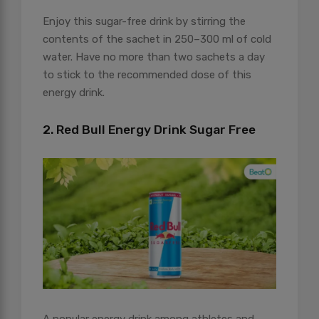
Enjoy this sugar-free drink by stirring the
contents of the sachet in 250–300 ml of cold
water. Have no more than two sachets a day
to stick to the recommended dose of this
energy drink.
2. Red Bull Energy Drink Sugar Free