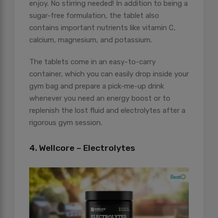
enjoy. No stirring needed! In addition to being a
sugar-free formulation, the tablet also
contains important nutrients like vitamin C,
calcium, magnesium, and potassium.
The tablets come in an easy-to-carry
container, which you can easily drop inside your
gym bag and prepare a pick-me-up drink
whenever you need an energy boost or to
replenish the lost fluid and electrolytes after a
rigorous gym session.
4. Wellcore – Electrolytes