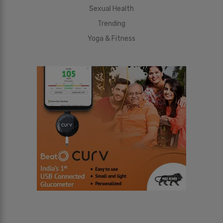
Sexual Health
Trending
Yoga & Fitness