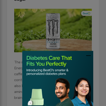
The next in line is the Monster Ultra Zero Sugar
Energy Drink. Like Red Bull, this one too is a
caffeine-based product and has more caffeine
content than the previous product. The drink
also has added B vitamins and taurine, an
amino acid that has important functions in the
brain and heart.