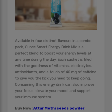
Available in four distinct flavours in a combo
pack, Ounce Smart Energy Drink Mix is a
perfect blend to boost your energy levels at
any time during the day. Each sachet is filled
with the goodness of vitamins, electrolytes,
antioxidants, and a touch of 40 mg of caffeine
to give you the kick you need to keep going.
Consuming this energy drink can also improve
your focus, elevate your mood, and support
your immune system.
Buy Now:
Attar Methi seeds powder