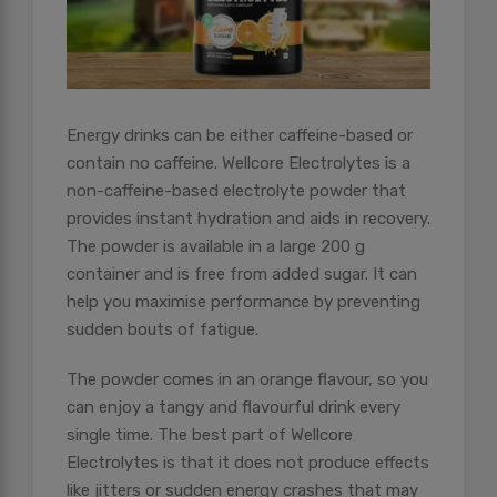
Energy drinks can be either caffeine-based or
contain no caffeine. Wellcore Electrolytes is a
non-caffeine-based electrolyte powder that
provides instant hydration and aids in recovery.
The powder is available in a large 200 g
container and is free from added sugar. It can
help you maximise performance by preventing
sudden bouts of fatigue.
The powder comes in an orange flavour, so you
can enjoy a tangy and flavourful drink every
single time. The best part of Wellcore
Electrolytes is that it does not produce effects
like jitters or sudden energy crashes that may