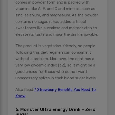
comes in powder form and is packed with
vitamins like A, E, and C and minerals such as
zinc, selenium, and magnesium. As the powder
contains no sugar, it has added artificial
sweeteners like sucralose and maltodextrin to
elevate its taste and make the drink enjoyable.
The product is vegetarian-friendly, so people
following this diet regimen can consume it
without a problem. Moreover, the drink has a
very low glycemic index (32), so it might be a
good choice for those who do not want
unnecessary spikes in their blood sugar levels.
Also Read:
7 Strawberry Benefits You Need To
Know
6. Monster Ultra Energy Drink – Zero
Sugar