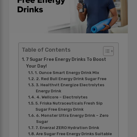
Table of Contents
7 Sugar Free Energy Drinks To Boost
Your Day!
1. Ounce Smart Energy Drink Mix
2. Red Bull Energy Drink Sugar Free
3. Healthvit Energize Electrolytes
Energy Drink
4. Wellcore – Electrolytes
5. Friska Nutraceuticals Fresh Sip
Sugar Free Energy Drink
6. Monster Ultra Energy Drink – Zero
Sugar
7. Enerzal ZERO Hydration Drink
Are Sugar Free Energy Drinks Suitable