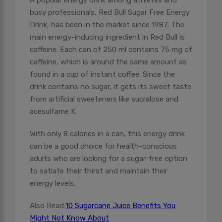
A popular energy drink among athletes and
busy professionals, Red Bull Sugar Free Energy
Drink, has been in the market since 1987. The
main energy-inducing ingredient in Red Bull is
caffeine. Each can of 250 ml contains 75 mg of
caffeine, which is around the same amount as
found in a cup of instant coffee. Since the
drink contains no sugar, it gets its sweet taste
from artificial sweeteners like sucralose and
acesulfame K.
With only 8 calories in a can, this energy drink
can be a good choice for health-conscious
adults who are looking for a sugar-free option
to satiate their thirst and maintain their
energy levels.
Also Read:
10 Sugarcane Juice Benefits You
Might Not Know About