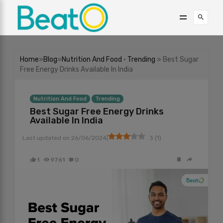
Home
»
Blog
»
Nutrition And Food
•
Trending
» Best Sugar
Free Energy Drinks Available In India
Nutrition And Food
Trending
Best Sugar Free Energy Drinks
Available In India
|
Last updated on
26/06/2024
3
(
1
)
1
9761
0