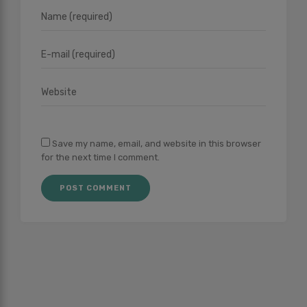
Save my name, email, and website in this browser
for the next time I comment.