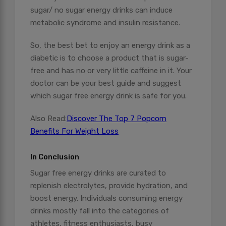
sugar/ no sugar energy drinks can induce
metabolic syndrome and insulin resistance.
So, the best bet to enjoy an energy drink as a
diabetic is to choose a product that is sugar-
free and has no or very little caffeine in it. Your
doctor can be your best guide and suggest
which sugar free energy drink is safe for you.
Also Read:
Discover The Top 7 Popcorn
Benefits For Weight Loss
In Conclusion
Sugar free energy drinks are curated to
replenish electrolytes, provide hydration, and
boost energy. Individuals consuming energy
drinks mostly fall into the categories of
athletes, fitness enthusiasts, busy