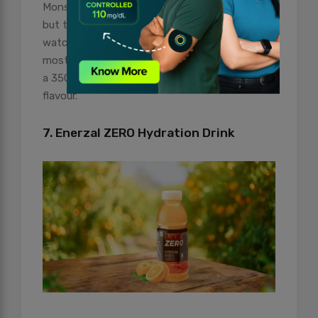
Monster has many varieties of energy drinks,
but the sugar-free version is for those who
watch out for their calorie intake. Available in
most departmental stores, this drink comes in
a 350 ml can and has a smooth, delectable
flavour.
7. Enerzal ZERO Hydration Drink