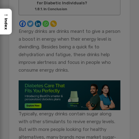
for Diabetic Individuals?
In Conclusion
→
Index
Energy drinks are drinks meant to give a person
a boost in energy when their energy level is
dwindling. Besides being a quick fix to
dehydration and fatigue, these drinks help
improve alertness and focus in people who
consume energy drinks.
Typically, energy drinks contain sugar along
with other stimulants to revive energy levels.
But with more people looking for healthy
alternatives, many brands now market sugar-