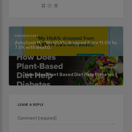
PREVIOUS POST
Ashutosh M.- “My HbA1c dropped from 11.5% to
7.5% with BeatO.”
NEXT POST
How Does Plant Based Diet Help Diabetes?
LEAVE A REPLY