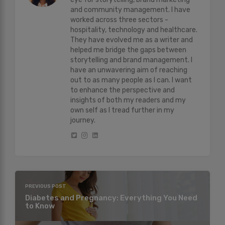
and community management. I have
worked across three sectors -
hospitality, technology and healthcare.
They have evolved me as a writer and
helped me bridge the gaps between
storytelling and brand management. I
have an unwavering aim of reaching
out to as many people as I can. I want
to enhance the perspective and
insights of both my readers and my
own self as I tread further in my
journey.
PREVIOUS POST
Diabetes and Pregnancy: Everything You Need
to Know