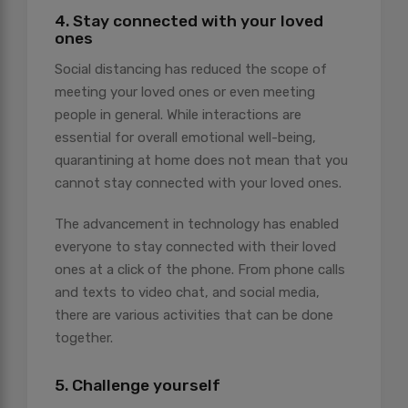
4. Stay connected with your loved
ones
Social distancing has reduced the scope of
meeting your loved ones or even meeting
people in general. While interactions are
essential for overall emotional well-being,
quarantining at home does not mean that you
cannot stay connected with your loved ones.
The advancement in technology has enabled
everyone to stay connected with their loved
ones at a click of the phone. From phone calls
and texts to video chat, and social media,
there are various activities that can be done
together.
5. Challenge yourself