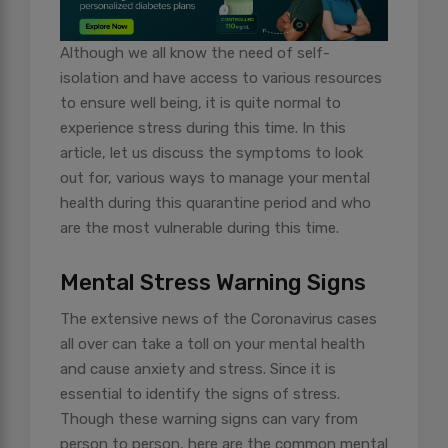
Although we all know the need of self-
isolation and have access to various resources
to ensure well being, it is quite normal to
experience stress during this time. In this
article, let us discuss the symptoms to look
out for, various ways to manage your mental
health during this quarantine period and who
are the most vulnerable during this time.
Mental Stress Warning Signs
The extensive news of the Coronavirus cases
all over can take a toll on your mental health
and cause anxiety and stress. Since it is
essential to identify the signs of stress.
Though these warning signs can vary from
person to person, here are the common mental