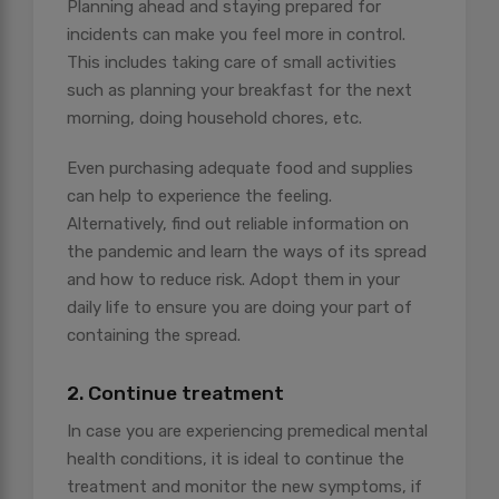
Planning ahead and staying prepared for
incidents can make you feel more in control.
This includes taking care of small activities
such as planning your breakfast for the next
morning, doing household chores, etc.
Even purchasing adequate food and supplies
can help to experience the feeling.
Alternatively, find out reliable information on
the pandemic and learn the ways of its spread
and how to reduce risk. Adopt them in your
daily life to ensure you are doing your part of
containing the spread.
2. Continue treatment
In case you are experiencing premedical mental
health conditions, it is ideal to continue the
treatment and monitor the new symptoms, if