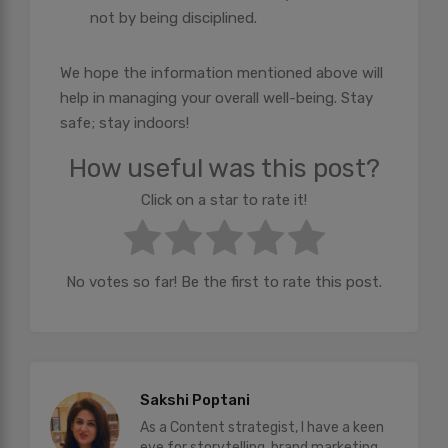
not by being disciplined.
We hope the information mentioned above will
help in managing your overall well-being. Stay
safe; stay indoors!
How useful was this post?
Click on a star to rate it!
No votes so far! Be the first to rate this post.
Sakshi Poptani
As a Content strategist, I have a keen
eye for storytelling, brand marketing