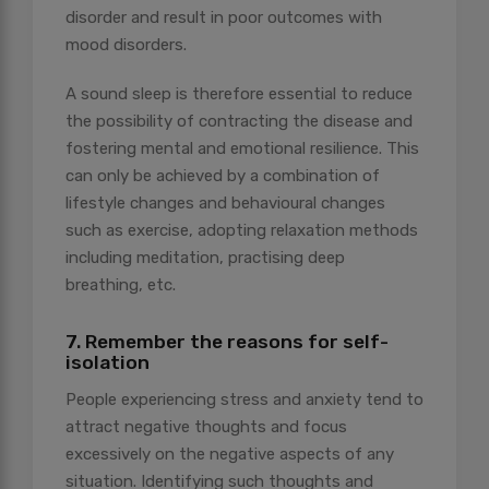
disorder and result in poor outcomes with
mood disorders.
A sound sleep is therefore essential to reduce
the possibility of contracting the disease and
fostering mental and emotional resilience. This
can only be achieved by a combination of
lifestyle changes and behavioural changes
such as exercise, adopting relaxation methods
including meditation, practising deep
breathing, etc.
7. Remember the reasons for self-
isolation
People experiencing stress and anxiety tend to
attract negative thoughts and focus
excessively on the negative aspects of any
situation. Identifying such thoughts and