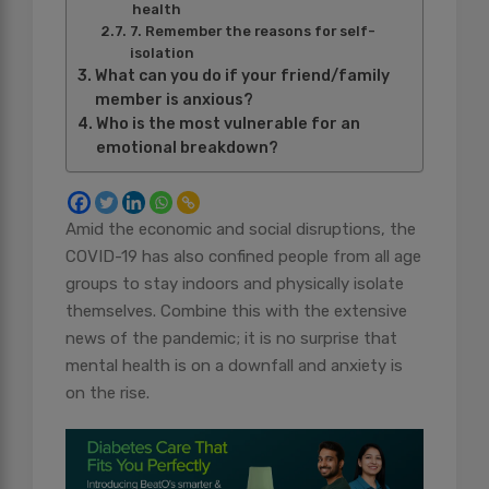
health
7. Remember the reasons for self-
isolation
What can you do if your friend/family
member is anxious?
Who is the most vulnerable for an
emotional breakdown?
Amid the economic and social disruptions, the
COVID-19 has also confined people from all age
groups to stay indoors and physically isolate
themselves. Combine this with the extensive
news of the pandemic; it is no surprise that
mental health is on a downfall and anxiety is
on the rise.