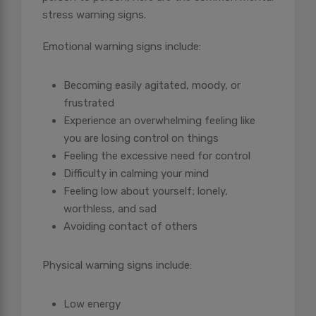
stress warning signs.
Emotional warning signs include:
Becoming easily agitated, moody, or
frustrated
Experience an overwhelming feeling like
you are losing control on things
Feeling the excessive need for control
Difficulty in calming your mind
Feeling low about yourself; lonely,
worthless, and sad
Avoiding contact of others
Physical warning signs include:
Low energy