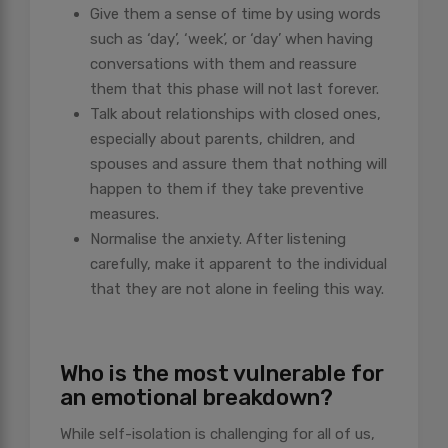
Give them a sense of time by using words
such as ‘day’, ‘week’, or ‘day’ when having
conversations with them and reassure
them that this phase will not last forever.
Talk about relationships with closed ones,
especially about parents, children, and
spouses and assure them that nothing will
happen to them if they take preventive
measures.
Normalise the anxiety. After listening
carefully, make it apparent to the individual
that they are not alone in feeling this way.
Who is the most vulnerable for
an emotional breakdown?
While self-isolation is challenging for all of us,