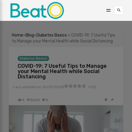
Home
»
Blog
»
Diabetes Basics
» COVID-19: 7 Useful Tips
to Manage your Mental Health while Social Distancing
Diabetes Basics
COVID-19: 7 Useful Tips to Manage
your Mental Health while Social
Distancing
|
Last updated on
30/01/2024
0
(
0
)
0
5620
0