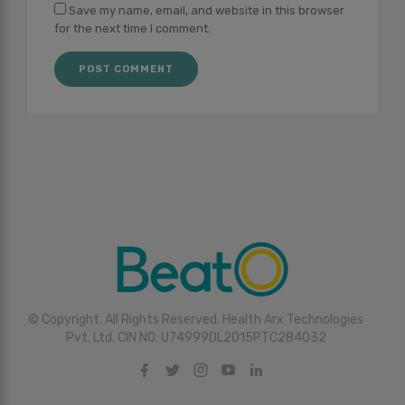
Save my name, email, and website in this browser
for the next time I comment.
© Copyright. All Rights Reserved. Health Arx Technologies
Pvt. Ltd. CIN NO: U74999DL2015PTC284032