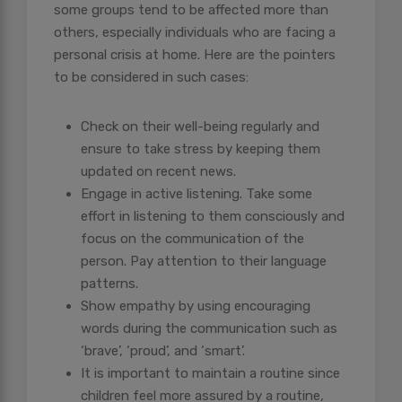
some groups tend to be affected more than
others, especially individuals who are facing a
personal crisis at home. Here are the pointers
to be considered in such cases:
Check on their well-being regularly and
ensure to take stress by keeping them
updated on recent news.
Engage in active listening. Take some
effort in listening to them consciously and
focus on the communication of the
person. Pay attention to their language
patterns.
Show empathy by using encouraging
words during the communication such as
‘brave’, ‘proud’, and ‘smart’.
It is important to maintain a routine since
children feel more assured by a routine,