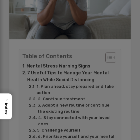
Table of Contents
Mental Stress Warning Signs
7 Useful Tips to Manage Your Mental
Health While Social Distancing
1. Plan ahead, stay prepared and take
action
→
2. Continue treatment
Index
3. Adopt a new routine or continue
the existing routine
4. Stay connected with your loved
ones
5. Challenge yourself
6. Prioritise yourself and your mental