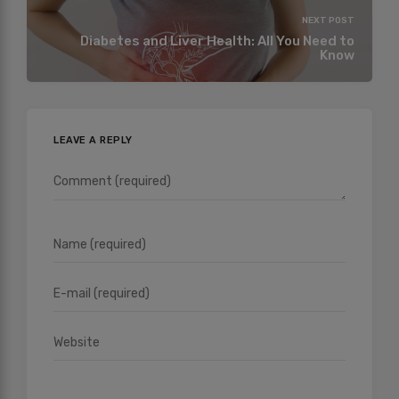
NEXT POST
Diabetes and Liver Health: All You Need to
Know
LEAVE A REPLY