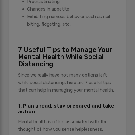
Procrastinating
Changes in appetite
Exhibiting nervous behavior such as nail-
biting, fidgeting, etc.
7 Useful Tips to Manage Your
Mental Health While Social
Distancing
Since we really have not many options left
while social distancing, here are 7 useful tips
that can help in managing your mental health.
1. Plan ahead, stay prepared and take
action
Mental health is often associated with the
thought of how you sense helplessness.