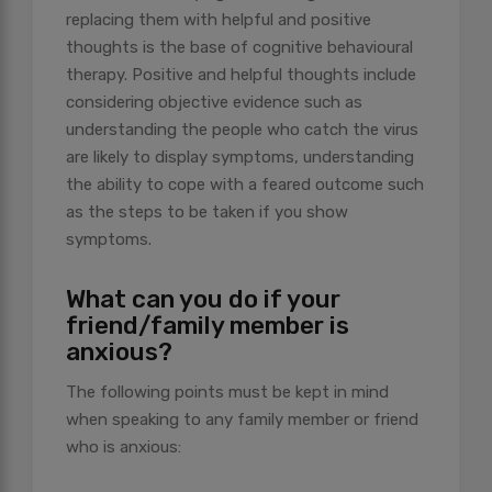
replacing them with helpful and positive
thoughts is the base of cognitive behavioural
therapy. Positive and helpful thoughts include
considering objective evidence such as
understanding the people who catch the virus
are likely to display symptoms, understanding
the ability to cope with a feared outcome such
as the steps to be taken if you show
symptoms.
What can you do if your
friend/family member is
anxious?
The following points must be kept in mind
when speaking to any family member or friend
who is anxious: