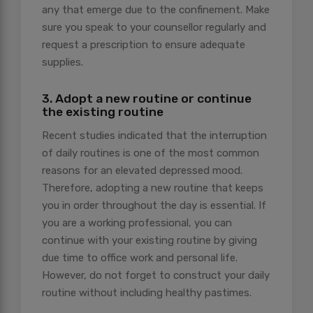
any that emerge due to the confinement. Make
sure you speak to your counsellor regularly and
request a prescription to ensure adequate
supplies.
3. Adopt a new routine or continue
the existing routine
Recent studies indicated that the interruption
of daily routines is one of the most common
reasons for an elevated depressed mood.
Therefore, adopting a new routine that keeps
you in order throughout the day is essential. If
you are a working professional, you can
continue with your existing routine by giving
due time to office work and personal life.
However, do not forget to construct your daily
routine without including healthy pastimes.