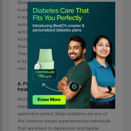
Since home confinement must have given
more time than ever to explore different skills,
it must feel overwhelming to initiate
something of this sort. However, adopting
activities that are challenging and fun can
instigate pleasure and take away negative
thoughts and behavioural activation.
Therefore, one way of adopting such practises
is by challenging yourself every day to do one
new activity.
6. Prioritise yourself and your mental
health
Another point to note is that not giving due
importance to yourself, especially during the
quarantine period. Sleep problems are one of
the common issues experienced by individuals
that are linked to depression and bipolar