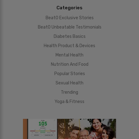
Categories
BeatO Exclusive Stories
BeatO Unbeatable Testimonials
Diabetes Basics
Health Product & Devices
Mental Health
Nutrition And Food
Popular Stories
Sexual Health
Trending
Yoga & Fitness