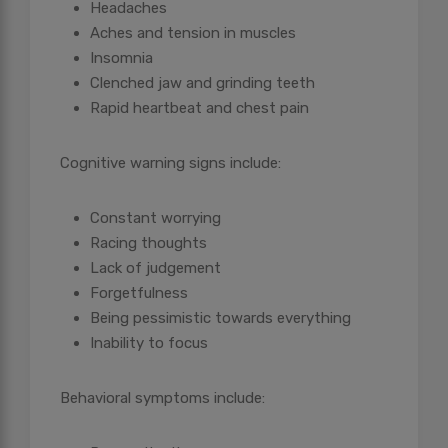
Headaches
Aches and tension in muscles
Insomnia
Clenched jaw and grinding teeth
Rapid heartbeat and chest pain
Cognitive warning signs include:
Constant worrying
Racing thoughts
Lack of judgement
Forgetfulness
Being pessimistic towards everything
Inability to focus
Behavioral symptoms include: