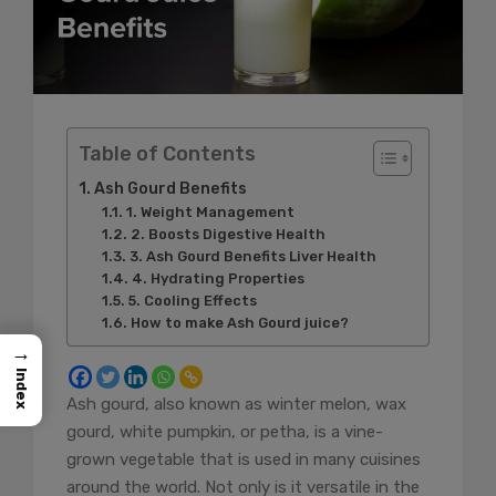
Table of Contents
Ash Gourd Benefits
1. Weight Management
2. Boosts Digestive Health
3. Ash Gourd Benefits Liver Health
4. Hydrating Properties
5. Cooling Effects
How to make Ash Gourd juice?
→
Index
Ash gourd, also known as winter melon, wax
gourd, white pumpkin, or petha, is a vine-
grown vegetable that is used in many cuisines
around the world. Not only is it versatile in the