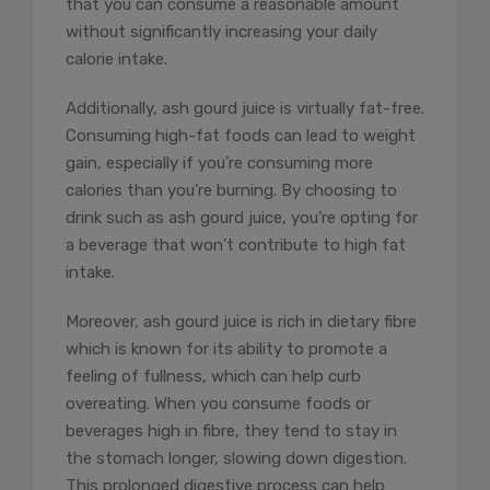
that you can consume a reasonable amount
without significantly increasing your daily
calorie intake.
Additionally, ash gourd juice is virtually fat-free.
Consuming high-fat foods can lead to weight
gain, especially if you’re consuming more
calories than you’re burning. By choosing to
drink such as ash gourd juice, you’re opting for
a beverage that won’t contribute to high fat
intake.
Moreover, ash gourd juice is rich in dietary fibre
which is known for its ability to promote a
feeling of fullness, which can help curb
overeating. When you consume foods or
beverages high in fibre, they tend to stay in
the stomach longer, slowing down digestion.
This prolonged digestive process can help