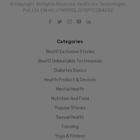
© Copyright. All Rights Reserved. Health Arx Technologies
Pvt. Ltd. CIN NO: U74999DL2015PTC284032
Categories
BeatO Exclusive Stories
BeatO Unbeatable Testimonials
Diabetes Basics
Health Product & Devices
Mental Health
Nutrition And Food
Popular Stories
Sexual Health
Trending
Yoga & Fitness