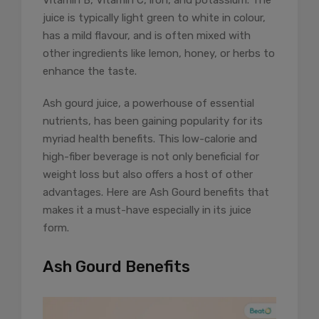
Vitamin B, Vitamin C, iron, and potassium. The
juice is typically light green to white in colour,
has a mild flavour, and is often mixed with
other ingredients like lemon, honey, or herbs to
enhance the taste.
Ash gourd juice, a powerhouse of essential
nutrients, has been gaining popularity for its
myriad health benefits. This low-calorie and
high-fiber beverage is not only beneficial for
weight loss but also offers a host of other
advantages. Here are Ash Gourd benefits that
makes it a must-have especially in its juice
form.
Ash Gourd Benefits