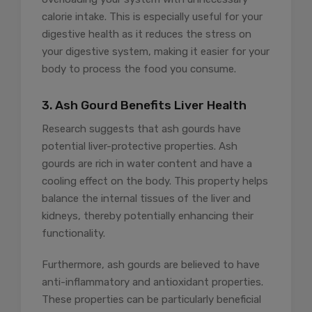
calorie intake. This is especially useful for your
digestive health as it reduces the stress on
your digestive system, making it easier for your
body to process the food you consume.
3. Ash Gourd Benefits Liver Health
Research suggests that ash gourds have
potential liver-protective properties. Ash
gourds are rich in water content and have a
cooling effect on the body. This property helps
balance the internal tissues of the liver and
kidneys, thereby potentially enhancing their
functionality.
Furthermore, ash gourds are believed to have
anti-inflammatory and antioxidant properties.
These properties can be particularly beneficial