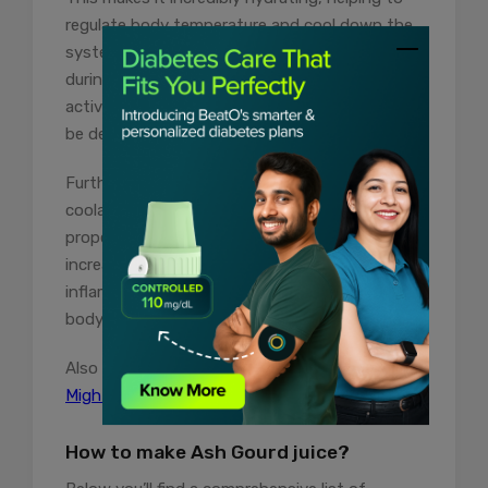
regulate body temperature and cool down the
system. This hydration is crucial, especially
during hot weather or after intense physical
activity when the body’s water reserves may
be depleted.
Furthermore, ash gourd benefits as a natural
coolant because it has anti-inflammatory
properties. Inflammation often leads to an
increase in body temperature. By reducing
inflammation, ash gourd juice helps to lower
body heat.
Also Read:
10 Sugarcane Juice Benefits You
Might Not Know About
How to make Ash Gourd juice?