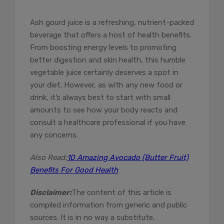
Ash gourd juice is a refreshing, nutrient-packed
beverage that offers a host of health benefits.
From boosting energy levels to promoting
better digestion and skin health, this humble
vegetable juice certainly deserves a spot in
your diet. However, as with any new food or
drink, it’s always best to start with small
amounts to see how your body reacts and
consult a healthcare professional if you have
any concerns.
Also Read:
10 Amazing Avocado (Butter Fruit)
Benefits For Good Health
Disclaimer:
The content of this article is
compiled information from generic and public
sources. It is in no way a substitute,