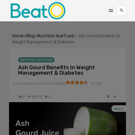
Home
»
Blog
»
Nutrition And Food
» Ash Gourd Benefits In
Weight Management & Diabetes
Nutrition And Food
Ash Gourd Benefits In Weight
Management & Diabetes
|
Last updated on
28/06/2024
4.7
(
3
)
0
10375
0