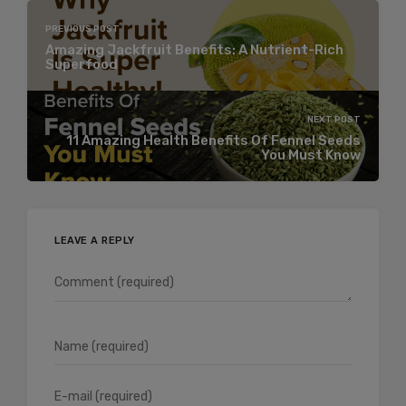
PREVIOUS POST
Amazing Jackfruit Benefits: A Nutrient-Rich
Superfood
NEXT POST
11 Amazing Health Benefits Of Fennel Seeds
You Must Know
LEAVE A REPLY