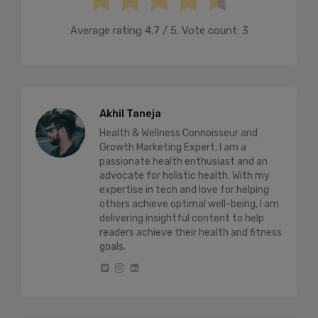
Average rating
4.7
/ 5. Vote count:
3
Akhil Taneja
Health & Wellness Connoisseur and
Growth Marketing Expert, I am a
passionate health enthusiast and an
advocate for holistic health. With my
expertise in tech and love for helping
others achieve optimal well-being, I am
delivering insightful content to help
readers achieve their health and fitness
goals.