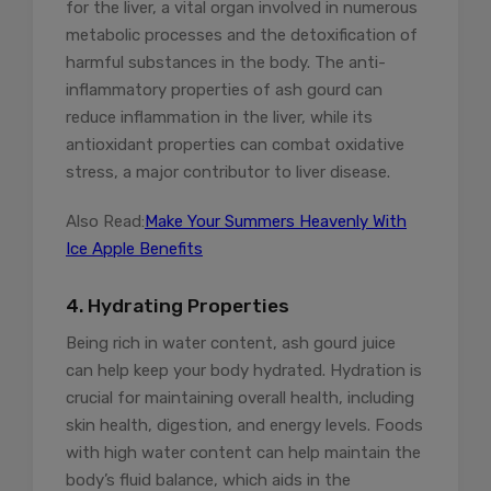
for the liver, a vital organ involved in numerous
metabolic processes and the detoxification of
harmful substances in the body. The anti-
inflammatory properties of ash gourd can
reduce inflammation in the liver, while its
antioxidant properties can combat oxidative
stress, a major contributor to liver disease.
Also Read:
Make Your Summers Heavenly With
Ice Apple Benefits
4. Hydrating Properties
Being rich in water content, ash gourd juice
can help keep your body hydrated. Hydration is
crucial for maintaining overall health, including
skin health, digestion, and energy levels. Foods
with high water content can help maintain the
body’s fluid balance, which aids in the