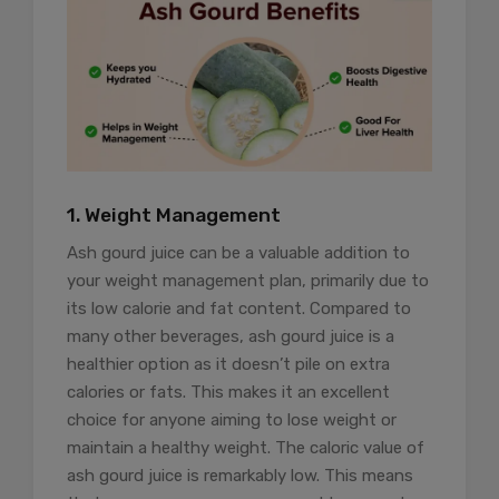
1. Weight Management
Ash gourd juice can be a valuable addition to
your weight management plan, primarily due to
its low calorie and fat content. Compared to
many other beverages, ash gourd juice is a
healthier option as it doesn’t pile on extra
calories or fats. This makes it an excellent
choice for anyone aiming to lose weight or
maintain a healthy weight. The caloric value of
ash gourd juice is remarkably low. This means