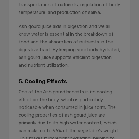
transportation of nutrients, regulation of body
temperature, and production of saliva.
Ash gourd juice aids in digestion and we all
know water is essential in the breakdown of
food and the absorption of nutrients in the
digestive tract. By keeping your body hydrated,
ash gourd juice supports efficient digestion
and nutrient utilization.
5.
Cooling Effects
One of the Ash gourd benefits is its cooling
effect on the body, which is particularly
noticeable when consumed in juice form. The
cooling properties of ash gourd juice are
primarily due to its high water content, which
can make up to 96% of the vegetable’s weight.
This makes it incredibly hydrating, helping to