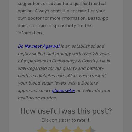
suggestion, or advice for a qualified medical
opinion. Always consult a specialist or your
own doctor for more information. BeatoApp
does not claim responsibility for this
information .
Dr. Navneet Agarwal
is an established and
highly skilled Diabetology with over 25 years
of experience in Diabetology & Obesity. He is
well-regarded for his quality and patient-
centered diabetes care. Also, keep track of
your blood sugar levels with a Doctors’
approved smart
glucometer
and elevate your
healthcare routine.
How useful was this post?
Click on a star to rate it!