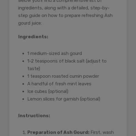
Below you’ll find a comprehensive list of
ingredients, along with a detailed, step-by-
step guide on how to prepare refreshing Ash
gourd juice:
Ingredients:
1 medium-sized ash gourd
1-2 teaspoons of black salt (adjust to
taste)
1 teaspoon roasted cumin powder
A handful of fresh mint leaves
Ice cubes (optional)
Lemon slices for garnish (optional)
Instructions:
Preparation of Ash Gourd:
First, wash