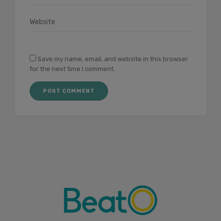
Save my name, email, and website in this browser
for the next time I comment.