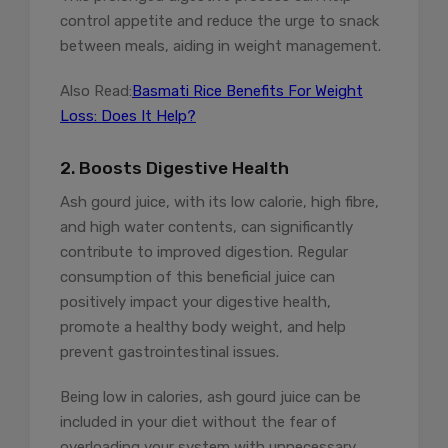
control appetite and reduce the urge to snack
between meals, aiding in weight management.
Also Read:
Basmati Rice Benefits For Weight
Loss: Does It Help?
2. Boosts Digestive Health
Ash gourd juice, with its low calorie, high fibre,
and high water contents, can significantly
contribute to improved digestion. Regular
consumption of this beneficial juice can
positively impact your digestive health,
promote a healthy body weight, and help
prevent gastrointestinal issues.
Being low in calories, ash gourd juice can be
included in your diet without the fear of
overloading your system with unnecessary