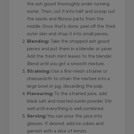
the ash gourd thoroughly under running
water. Then, cut it into half and scoop out
the seeds and fibrous parts from the
middle. Once that’s done, peel off the thick
outer skin and chop it into small pieces.
Blending:
Take the chopped ash gourd
pieces and put them in a blender or juicer.
Add the fresh mint leaves to the blender.
Blend until you get a smooth mixture.
Straining:
Use a fine-mesh strainer or
cheesecloth to strain the mixture into a
large bowl or jug, discarding the pulp.
Flavouring:
To the strained juice, add
black salt and roasted cumin powder. Stir
well until everything is well combined.
Serving:
You can pour the juice into
glasses. If desired, add ice cubes and
garnish with a slice of lemon.