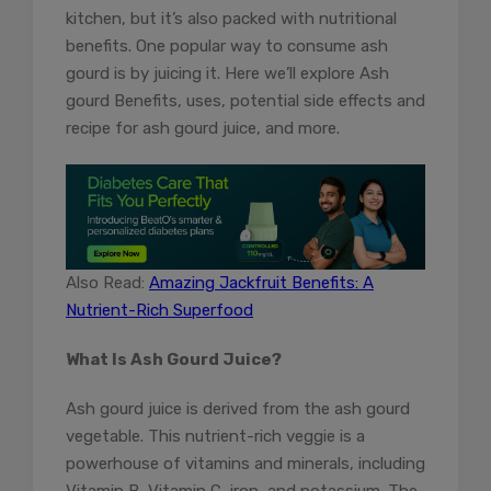
kitchen, but it’s also packed with nutritional
benefits. One popular way to consume ash
gourd is by juicing it. Here we’ll explore Ash
gourd Benefits, uses, potential side effects and
recipe for ash gourd juice, and more.
Also Read:
Amazing Jackfruit Benefits: A
Nutrient-Rich Superfood
What Is Ash Gourd Juice?
Ash gourd juice is derived from the ash gourd
vegetable. This nutrient-rich veggie is a
powerhouse of vitamins and minerals, including