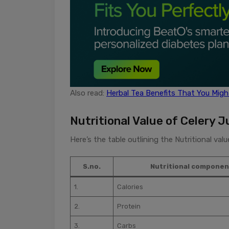
Also read:
Herbal Tea Benefits That You Mig
Nutritional Value of Celery J
Here’s the table outlining the Nutritional val
S.no.
Nutritional componen
1.
Calories
2.
Protein
3.
Carbs