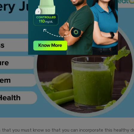
s that you must know so that you can incorporate this healthy dr