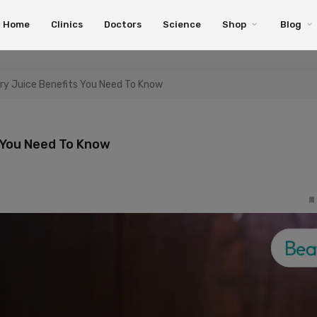
Home
Clinics
Doctors
Science
Shop
Blog
ery Juice Benefits You Need To Know
s You Need To Know