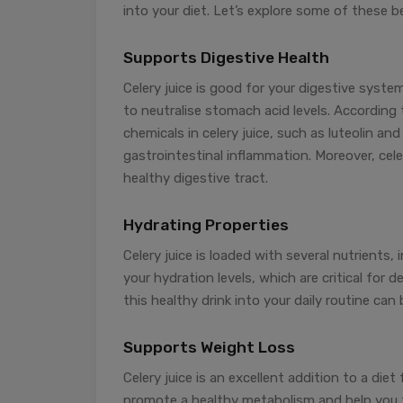
into your diet. Let’s explore some of these be
Supports Digestive Health
Celery juice is good for your digestive sys
to neutralise stomach acid levels. According 
chemicals in celery juice, such as luteolin a
gastrointestinal inflammation. Moreover, cele
healthy digestive tract.
Hydrating Properties
Celery juice is loaded with several nutrients,
your hydration levels, which are critical for d
this healthy drink into your daily routine can
Supports Weight Loss
Celery juice is an excellent addition to a diet 
promote a healthy metabolism and help you fee