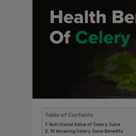
Table of Contents
Nutritional Value of Celery Juice
10 Amazing Celery Juice Benefits