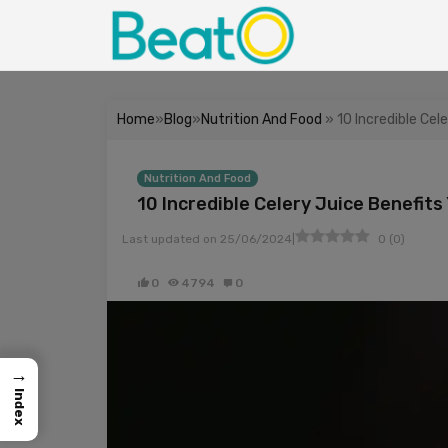
Home
»
Blog
»
Nutrition And Food
» 10 Incredible Cel
Nutrition And Food
10 Incredible Celery Juice Benefit
|
Last updated on
25/06/2024
0
(
0
)
0
4794
0
→
Index