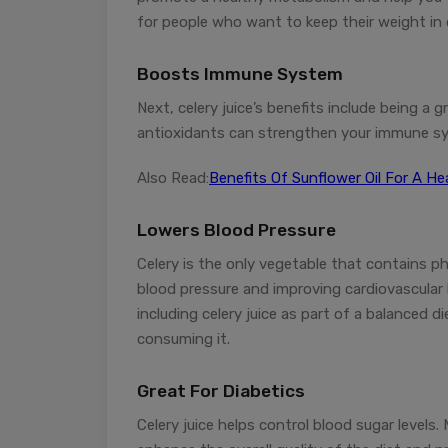
for people who want to keep their weight in 
Boosts Immune System
Next, celery juice’s benefits include being a 
antioxidants can strengthen your immune sys
Also Read:
Benefits Of Sunflower Oil For A H
Lowers Blood Pressure
Celery is the only vegetable that contains p
blood pressure and improving cardiovascular h
including celery juice as part of a balanced 
consuming it.
Great For Diabetics
Celery juice helps control blood sugar levels