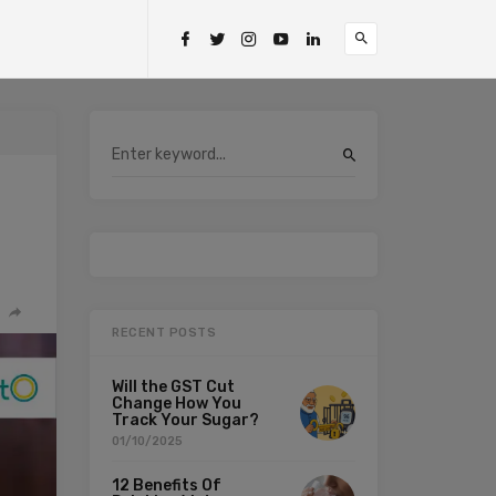
RECENT POSTS
Will the GST Cut
Change How You
Track Your Sugar?
01/10/2025
12 Benefits Of