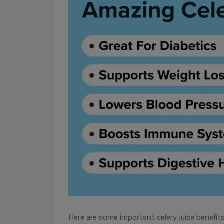
Here are some important celery juice benefit