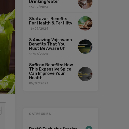
Drinking Water
16/07/2024
Shatavari Benefits
For Health & Fertility
16/07/2024
8 Amazing Vajrasana
Benefits That You
Must Be Aware Of
15/07/2024
Saffron Benefits: How
This Expensive Spice
Can Improve Your
Health
05/07/2024
CATEGORIES