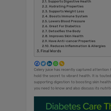
Supports Digestive Health
Hydrating Properties
Supports Weight Loss
Boosts Immune System
Lowers Blood Pressure
Great For Diabetics
Detoxifies the Body
Improves Skin Health
Have Anti-cancer Properties
Reduces Inflammation & Allergies
Final Words
Celery juice has recently captured attention 
hold the secret to vibrant health. It is tout
supporting digestion to boosting skin health. I
you need to know and also discuss its nutrit