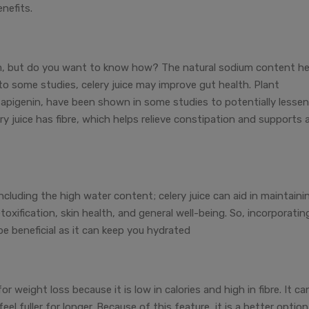
nefits.
tem, but do you want to know how? The natural sodium content he
to some studies, celery juice may improve gut health. Plant
nd apigenin, have been shown in some studies to potentially lessen
ry juice has fibre, which helps relieve constipation and supports 
 including the high water content; celery juice can aid in maintaini
etoxification, skin health, and general well-being. So, incorporatin
 be beneficial as it can keep you hydrated
for weight loss because it is low in calories and high in fibre. It ca
l fuller for longer. Because of this feature, it is a better option