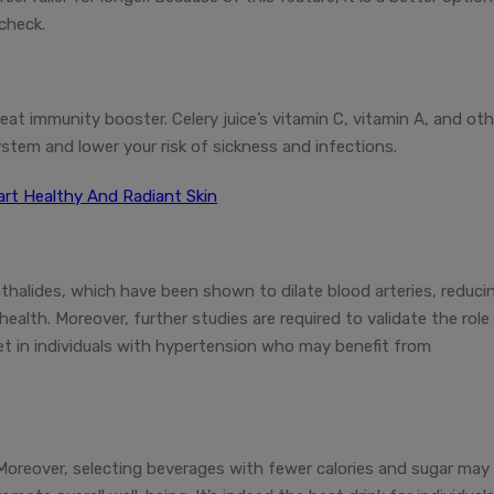
check.
great immunity booster. Celery juice’s vitamin C, vitamin A, and oth
tem and lower your risk of sickness and infections.
eart Healthy And Radiant Skin
hthalides, which have been shown to dilate blood arteries, reduci
ealth. Moreover, further studies are required to validate the role
diet in individuals with hypertension who may benefit from
. Moreover, selecting beverages with fewer calories and sugar may