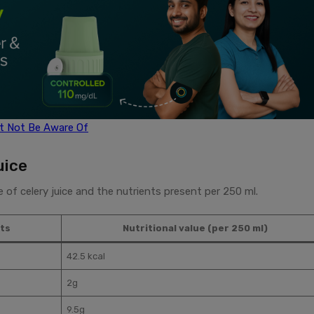
ht Not Be Aware Of
uice
ue of celery juice and the nutrients present per 250 ml.
ts
Nutritional value (per 250 ml)
42.5 kcal
2g
9.5g