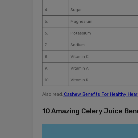
4.
Sugar
5.
Magnesium
6.
Potassium
7.
Sodium
8.
Vitamin C
9.
Vitamin A
10.
Vitamin K
Also read:
Cashew Benefits For Healthy Hear
10 Amazing Celery Juice Ben