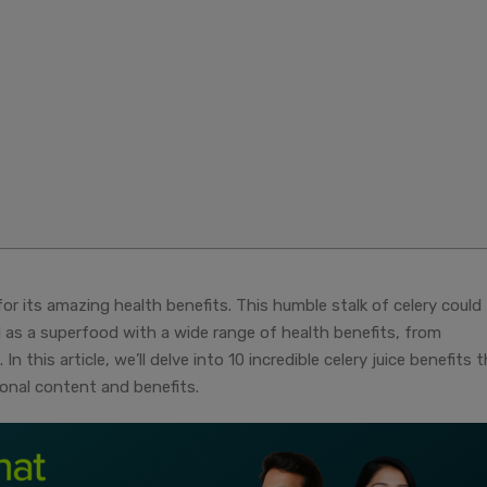
for its amazing health benefits. This humble stalk of celery could
ed as a superfood with a wide range of health benefits, from
n this article, we’ll delve into 10 incredible celery juice benefits 
ional content and benefits.