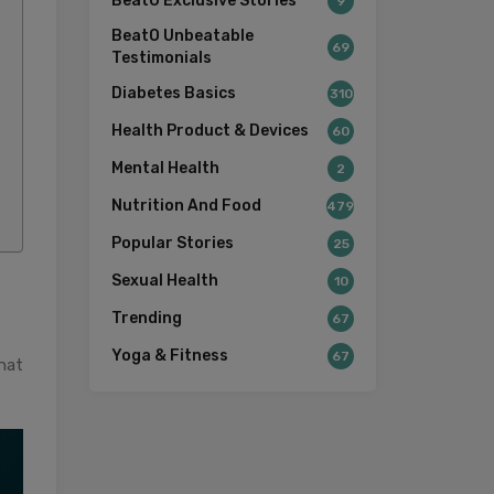
BeatO Exclusive Stories
9
BeatO Unbeatable
69
Testimonials
Diabetes Basics
310
Health Product & Devices
60
Mental Health
2
Nutrition And Food
479
Popular Stories
25
Sexual Health
10
Trending
67
Yoga & Fitness
67
that