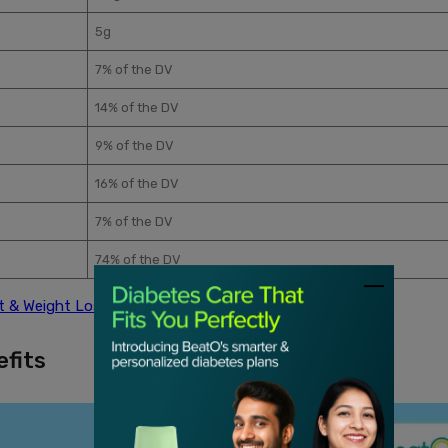
5g
7% of the DV
14% of the DV
9% of the DV
16% of the DV
7% of the DV
74% of the DV
t & Weight Loss
efits