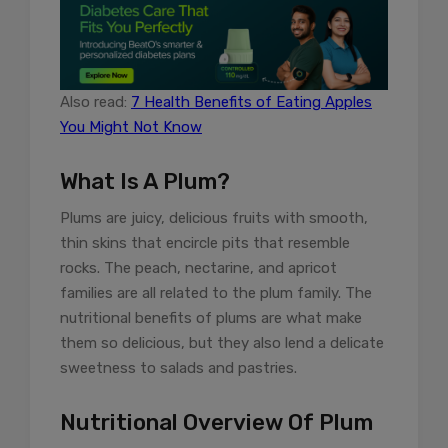
Also read:
7 Health Benefits of Eating Apples
You Might Not Know
What Is A Plum?
Plums are juicy, delicious fruits with smooth,
thin skins that encircle pits that resemble
rocks. The peach, nectarine, and apricot
families are all related to the plum family. The
nutritional benefits of plums are what make
them so delicious, but they also lend a delicate
sweetness to salads and pastries.
Nutritional Overview Of Plum