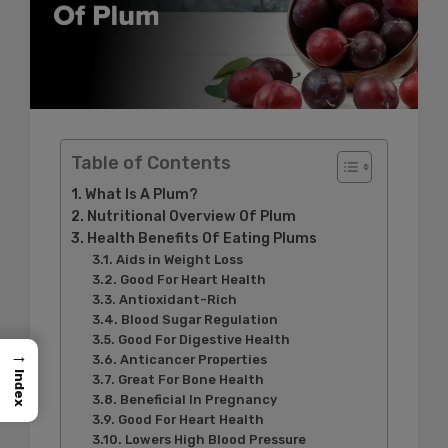
Table of Contents
What Is A Plum?
Nutritional Overview Of Plum
Health Benefits Of Eating Plums
Aids in Weight Loss
Good For Heart Health
Antioxidant-Rich
Blood Sugar Regulation
Good For Digestive Health
→
Anticancer Properties
Index
Great For Bone Health
Beneficial In Pregnancy
Good For Heart Health
Lowers High Blood Pressure