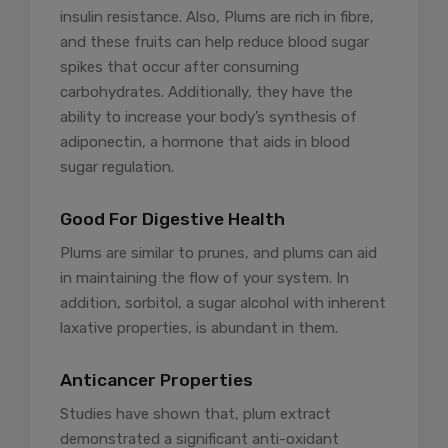
insulin resistance. Also, Plums are rich in fibre,
and these fruits can help reduce blood sugar
spikes that occur after consuming
carbohydrates. Additionally, they have the
ability to increase your body’s synthesis of
adiponectin, a hormone that aids in blood
sugar regulation.
Good For Digestive Health
Plums are similar to prunes, and plums can aid
in maintaining the flow of your system. In
addition, sorbitol, a sugar alcohol with inherent
laxative properties, is abundant in them.
Anticancer Properties
Studies have shown that, plum extract
demonstrated a significant anti-oxidant