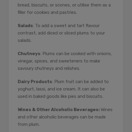
bread, biscuits, or scones, or utilise them as a
filler for cookies and pastries.
Salads
: To add a sweet and tart flavour
contrast, add diced or sliced plums to your
salads.
Chutneys
: Plums can be cooked with onions,
vinegar, spices, and sweeteners to make
savoury chutneys and relishes.
Dairy Products
: Plum fruit can be added to
yoghurt, lassi, and ice cream. It can also be
used in baked goods like pies and biscuits.
Wines & Other Alcoholic Beverages:
Wines
and other alcoholic beverages can be made
from plum.