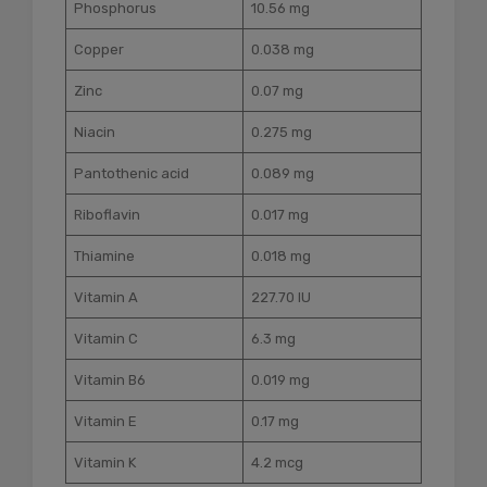
Phosphorus
10.56 mg
Copper
0.038 mg
Zinc
0.07 mg
Niacin
0.275 mg
Pantothenic acid
0.089 mg
Riboflavin
0.017 mg
Thiamine
0.018 mg
Vitamin A
227.70 IU
Vitamin C
6.3 mg
Vitamin B6
0.019 mg
Vitamin E
0.17 mg
Vitamin K
4.2 mcg