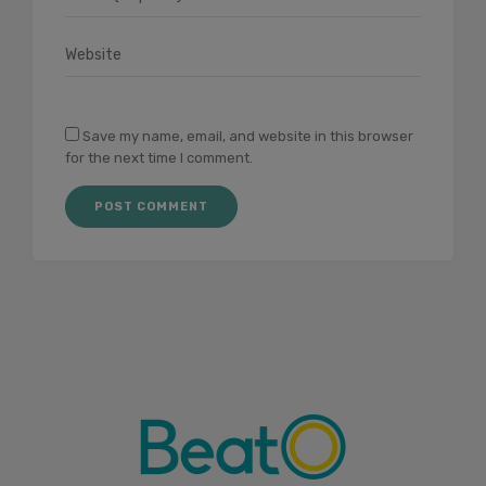
Save my name, email, and website in this browser
for the next time I comment.