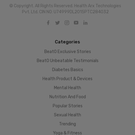
© Copyright. All Rights Reserved. Health Arx Technologies
Pvt. Ltd. CIN NO: U74999DL2015PTC284032
Categories
BeatO Exclusive Stories
BeatO Unbeatable Testimonials
Diabetes Basics
Health Product & Devices
Mental Health
Nutrition And Food
Popular Stories
Sexual Health
Trending
Yoga & Fitness