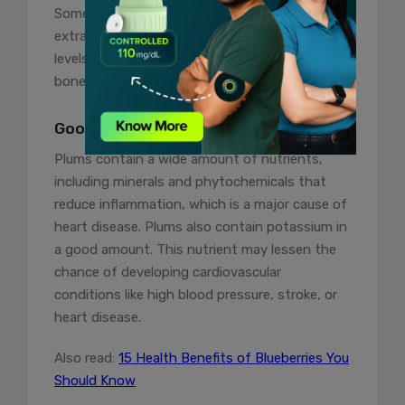
Some studies have shown that plum
extract contributes to elevated serum calcium
levels, which raise the ratio of newly formed
bone to the length of an existing long bone.
Good For Heart Health
Plums contain a wide amount of nutrients,
including minerals and phytochemicals that
reduce inflammation, which is a major cause of
heart disease. Plums also contain potassium in
a good amount. This nutrient may lessen the
chance of developing cardiovascular
conditions like high blood pressure, stroke, or
heart disease.
Also read:
15 Health Benefits of Blueberries You
Should Know