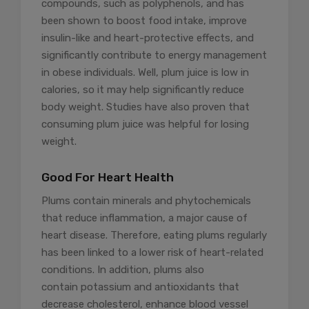
compounds, such as polyphenols, and has
been shown to boost food intake, improve
insulin-like and heart-protective effects, and
significantly contribute to energy management
in obese individuals. Well, plum juice is low in
calories, so it may help significantly reduce
body weight. Studies have also proven that
consuming plum juice was helpful for losing
weight.
Good For Heart Health
Plums contain minerals and phytochemicals
that reduce inflammation, a major cause of
heart disease. Therefore, eating plums regularly
has been linked to a lower risk of heart-related
conditions. In addition, plums also
contain potassium and antioxidants that
decrease cholesterol, enhance blood vessel