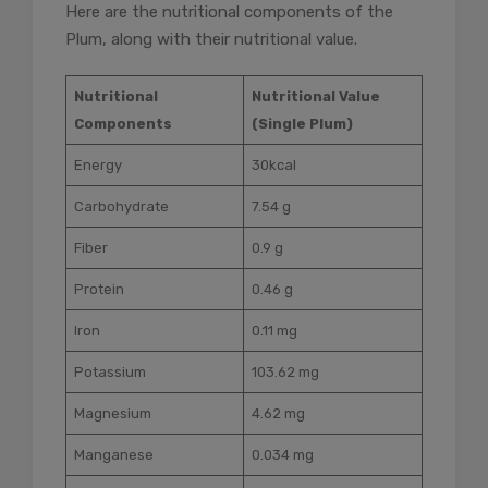
Here are the nutritional components of the
Plum, along with their nutritional value.
Nutritional
Nutritional Value
Components
(Single Plum)
Energy
30kcal
Carbohydrate
7.54 g
Fiber
0.9 g
Protein
0.46 g
Iron
0.11 mg
Potassium
103.62 mg
Magnesium
4.62 mg
Manganese
0.034 mg