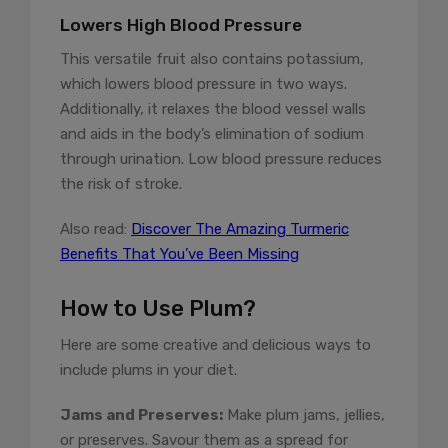
Lowers High Blood Pressure
This versatile fruit also contains potassium,
which lowers blood pressure in two ways.
Additionally, it relaxes the blood vessel walls
and aids in the body’s elimination of sodium
through urination. Low blood pressure reduces
the risk of stroke.
Also read:
Discover The Amazing Turmeric
Benefits That You’ve Been Missing
How to Use Plum?
Here are some creative and delicious ways to
include plums in your diet.
Jams and Preserves:
Make plum jams, jellies,
or preserves. Savour them as a spread for