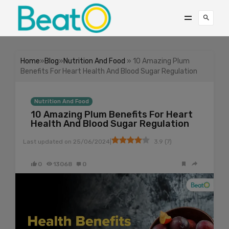
Home
»
Blog
»
Nutrition And Food
» 10 Amazing Plum
Benefits For Heart Health And Blood Sugar Regulation
Nutrition And Food
10 Amazing Plum Benefits For Heart
Health And Blood Sugar Regulation
|
Last updated on
25/06/2024
3.9
(
7
)
0
13068
0