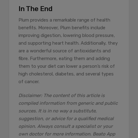
In The End
Plum provides a remarkable range of health
benefits. Moreover, Plum benefits include
improving digestion, lowering blood pressure,
and supporting heart health. Additionally, they
are a wonderful source of antioxidants and
fibre. Furthermore, eating them and adding
them to your diet can lower a person’s risk of
high cholesterol, diabetes, and several types
of cancer.
Disclaimer: The content of this article is
compiled information from generic and public
sources. It is in no way a substitute,
suggestion, or advice for a qualified medical
opinion. Always consult a specialist or your
own doctor for more information. Beato App