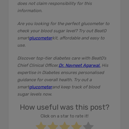
does not claim responsibility for this
information.
Are you looking for the perfect glucometer to
check your blood sugar level? Try out BeatO
smart
glucometer
kit, affordable and easy to
use.
Discover top-tier diabetes care with BeatO’s
Chief Clinical Officer,
Dr. Navneet Agarwal.
His
expertise in Diabetes ensures personalised
guidance for overall health. Try out a
smart
glucometer
and keep track of blood
sugar levels now.
How useful was this post?
Click on a star to rate it!