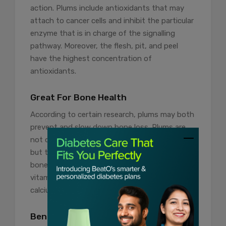
action. Plums include antioxidants that may
attach to cancer cells and inhibit the particular
enzyme that is in charge of the signalling
pathway. Moreover, the flesh, pit, and peel
have the highest concentration of
antioxidants.
Great For Bone Health
According to certain research, plums may both
prevent and slow down bone loss. Plums are
not only incredibly tasty and nutrient-dense,
but they also have the potential to increase
bone quality. They are an excellent source of
vitamin K, which aids in the absorption of
calcium and is crucial for bone health.
Beneficial In Pregnancy