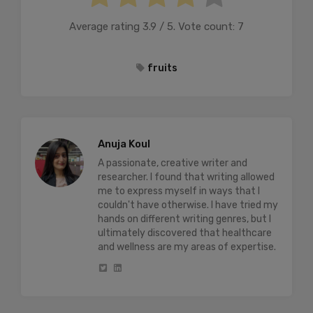
Average rating
3.9
/ 5. Vote count:
7
fruits
Anuja Koul
A passionate, creative writer and
researcher. I found that writing allowed
me to express myself in ways that I
couldn't have otherwise. I have tried my
hands on different writing genres, but I
ultimately discovered that healthcare
and wellness are my areas of expertise.