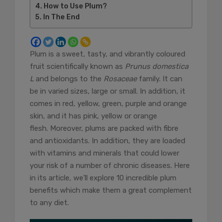
How to Use Plum?
In The End
Plum is a sweet, tasty, and vibrantly coloured
fruit scientifically known as
Prunus domestica
L
and belongs to the
Rosaceae
family. It can
be in varied sizes, large or small. In addition, it
comes in red, yellow, green, purple and orange
skin, and it has pink, yellow or orange
flesh. Moreover, plums are packed with fibre
and antioxidants. In addition, they are loaded
with vitamins and minerals that could lower
your risk of a number of chronic diseases. Here
in its article, we’ll explore 10 incredible plum
benefits which make them a great complement
to any diet.