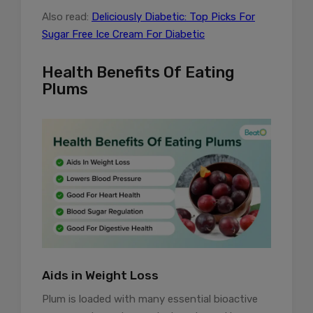
Also read:
Deliciously Diabetic: Top Picks For
Sugar Free Ice Cream For Diabetic
Health Benefits Of Eating
Plums
Aids in Weight Loss
Plum is loaded with many essential bioactive