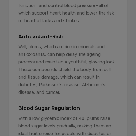
function, and control blood pressure—all of
which support heart health and lower the risk
of heart attacks and strokes.
Antioxidant-Rich
Well, plums, which are rich in minerals and
antioxidants, can help delay the ageing
process and maintain a youthful, glowing look.
These compounds shield the body from cell
and tissue damage, which can result in
diabetes, Parkinson’s disease, Alzheimer’s
disease, and cancer.
Blood Sugar Regulation
With a low glycemic index of 40, plums raise
blood sugar levels gradually, making them an
ideal fruit choice for people with diabetes or