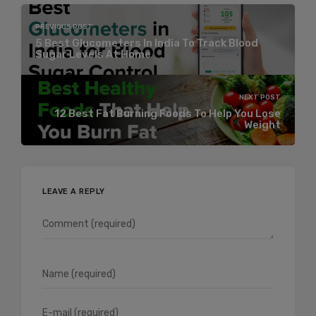
PREVIOUS POST
5 Best Glucometers In India To Track Blood
Sugar Levels At Home
NEXT POST
12 Best Fat Burning Foods To Help You Lose
Weight
LEAVE A REPLY