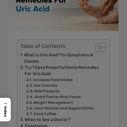
Table of Contents
What is Uric Acid? Its Symptoms &
Causes
Try These Powerful Home Remedies
For Uric Acid
Increase Fluid Intake
Eat Cherries
Milk Products
Avoid Purine-Rich Foods
→
Weight Management
Limit Alcohol and Sugary Drinks
Index
Drink Coffee
When to See a Doctor?
Conclusion