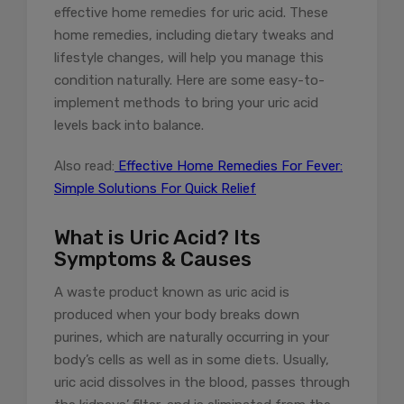
effective home remedies for uric acid. These
home remedies, including dietary tweaks and
lifestyle changes, will help you manage this
condition naturally. Here are some easy-to-
implement methods to bring your uric acid
levels back into balance.
Also read:
Effective Home Remedies For Fever:
Simple Solutions For Quick Relief
What is Uric Acid? Its
Symptoms & Causes
A waste product known as uric acid is
produced when your body breaks down
purines, which are naturally occurring in your
body’s cells as well as in some diets. Usually,
uric acid dissolves in the blood, passes through