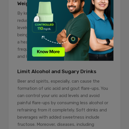
Weight Management
By keeping your weight in check, you can
reduce the risk of developing high uric acid
levels and gout, which are associated with
being overweight or obese. In addition, keeping
a healthy weight with a balanced diet and
frequent exercise can help lower uric acid levels
and lessen your risk of gout attacks.
Limit Alcohol and Sugary Drinks
Beer and spirits, especially, can cause the
formation of uric acid and gout flare-ups. You
can control your uric acid levels and avoid
painful flare-ups by consuming less alcohol or
refraining from it completely. Soft drinks and
beverages with added sweetness include
fructose. Moreover, diseases, including