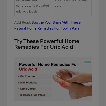
contribute to elevated
ears
uric acid levels
Add Read:
Soothe Your Smile With These
Natural Home Remedies For Tooth Pain
Try These Powerful Home
Remedies For Uric Acid