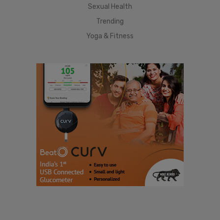
Sexual Health
Trending
Yoga & Fitness