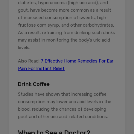
diabetes, hyperuricemia (high uric acid), and
gout, have become more common as a result
of increased consumption of sweets, high-
fructose corn syrup, and other carbohydrates.
As a result, refraining from drinking such drinks
may assist in monitoring the body’s uric acid
levels.
Also Read:
7 Effective Home Remedies For Ear
Pain For Instant Relief
Drink Coffee
Studies have shown that increasing coffee
consumption may lower uric acid levels in the
blood, reducing the chances of developing
gout and other uric acid-related conditions.
When to See a Doctor?