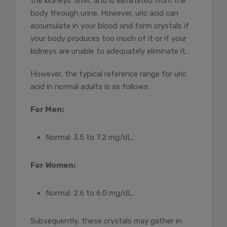
the kidneys’ filter, and is eliminated from the
body through urine. However, uric acid can
accumulate in your blood and form crystals if
your body produces too much of it or if your
kidneys are unable to adequately eliminate it.
However, the typical reference range for uric
acid in normal adults is as follows:
For Men:
Normal: 3.5 to 7.2 mg/dL.
For Women:
Normal: 2.6 to 6.0 mg/dL.
Subsequently, these crystals may gather in