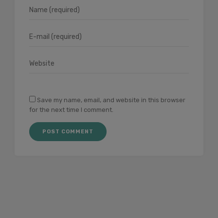
Save my name, email, and website in this browser
for the next time I comment.