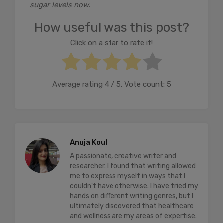
sugar levels now.
How useful was this post?
Click on a star to rate it!
Average rating
4
/ 5. Vote count:
5
Anuja Koul
A passionate, creative writer and
researcher. I found that writing allowed
me to express myself in ways that I
couldn't have otherwise. I have tried my
hands on different writing genres, but I
ultimately discovered that healthcare
and wellness are my areas of expertise.