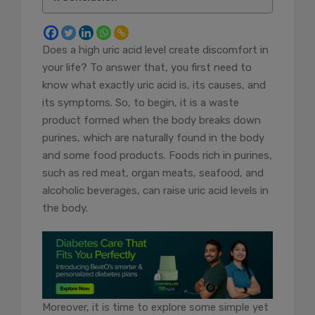
Does a high uric acid level create discomfort in
your life? To answer that, you first need to
know what exactly uric acid is, its causes, and
its symptoms. So, to begin, it is a waste
product formed when the body breaks down
purines, which are naturally found in the body
and some food products. Foods rich in purines,
such as red meat, organ meats, seafood, and
alcoholic beverages, can raise uric acid levels in
the body.
Moreover, it is time to explore some simple yet