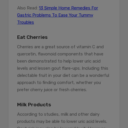
Also Read:
13 Simple Home Remedies For
Gastric Problems To Ease Your Tummy
Troubles
Eat Cherries
Cherries are a great source of vitamin C and
quercetin, flavonoid components that have
been demonstrated to help lower uric acid
levels and lessen gout flare-ups. Including this
delectable fruit in your diet can be a wonderful
approach to finding comfort, whether you
prefer cherry juice or fresh cherries.
Milk Products
According to studies, milk and other dairy
products may be able to lower uric acid levels.