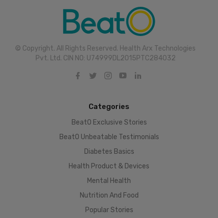
© Copyright. All Rights Reserved. Health Arx Technologies
Pvt. Ltd. CIN NO: U74999DL2015PTC284032
Categories
BeatO Exclusive Stories
BeatO Unbeatable Testimonials
Diabetes Basics
Health Product & Devices
Mental Health
Nutrition And Food
Popular Stories