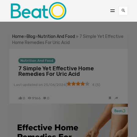
Home
»
Blog
»
Nutrition And Food
» 7 Simple Yet Effective
Home Remedies For Uric Acid
Nutrition And Food
7 Simple Yet Effective Home
Remedies For Uric Acid
|
Last updated on
25/06/2024
4
(
5
)
0
9166
0