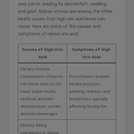
your joints, leading to discomfort, swelling,
and gout. Kidney stones are among the other
health issues that high uric acid levels can
cause. Here are some of the causes and
symptoms of raised uric acid.
Causes of High Uric
Symptoms of High
Acid
Uric Acid
Dietary Choices:
Consumption of purine-
Gout Attacks: Sudden,
rich foods such as red
severe joint pain,
meat, organ meats,
swelling, redness, and
seafood, and Non-
tenderness, typically
alcoholic beer, certain
affecting the big toe
alcoholic beverages
Obesity: Being
overweight or obese