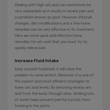
Dealing with high uric acid can sometimes be
very unbearable as it results in severe pain and
a condition known as gout. However, lifestyle
changes, diet modifications and a few home
remedies can be very effective in its treatment.
Here are some quick and effective home
remedies for uric acid that you must try to
quickly relieve pain.
Increase Fluid Intake
Keep yourself hydrated; it will solve the
problem to some extent. Moreover, it is one of
the easiest and most efficient strategies to
lower uric acid levels. By removing excess uric
acid from the body through urine, drinking lots
of water helps prevent painful crystals from
forming in the joints.