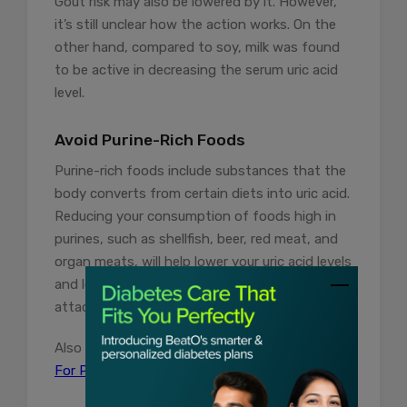
Gout risk may also be lowered by it. However,
it’s still unclear how the action works. On the
other hand, compared to soy, milk was found
to be active in decreasing the serum uric acid
level.
Avoid Purine-Rich Foods
Purine-rich foods include substances that the
body converts from certain diets into uric acid.
Reducing your consumption of foods high in
purines, such as shellfish, beer, red meat, and
organ meats, will help lower your uric acid levels
and lessen your chance of developing gout
attacks.
Also Read:
7 Natural and Safe Home Remedies
For Pimples You Must Know