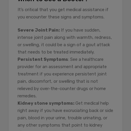
It’s critical that you get medical assistance if
you encounter these signs and symptoms.
Severe Joint Pain:
If you have sudden,
intense joint pain along with warmth, redness,
or swelling, it could be a sign of a gout attack
that needs to be treated immediately.
Persistent Symptoms
: See a healthcare
provider for an assessment and appropriate
treatment if you experience persistent joint
pain, discomfort, or swelling that is not
relieved by over-the-counter drugs or home
remedies.
Kidney stone symptoms:
Get medical help
right away if you have excruciating back or side
pain, blood in your urine, trouble urinating, or
any other symptoms that point to kidney