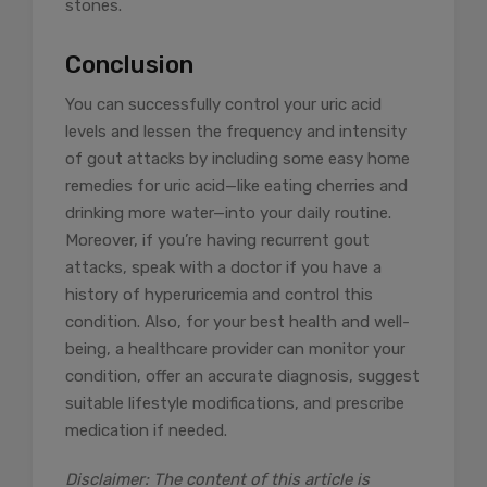
stones.
Conclusion
You can successfully control your uric acid
levels and lessen the frequency and intensity
of gout attacks by including some easy home
remedies for uric acid—like eating cherries and
drinking more water—into your daily routine.
Moreover, if you’re having recurrent gout
attacks, speak with a doctor if you have a
history of hyperuricemia and control this
condition. Also, for your best health and well-
being, a healthcare provider can monitor your
condition, offer an accurate diagnosis, suggest
suitable lifestyle modifications, and prescribe
medication if needed.
Disclaimer: The content of this article is