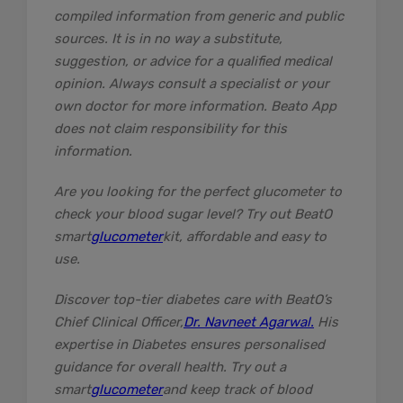
compiled information from generic and public
sources. It is in no way a substitute,
suggestion, or advice for a qualified medical
opinion. Always consult a specialist or your
own doctor for more information. Beato App
does not claim responsibility for this
information.
Are you looking for the perfect glucometer to
check your blood sugar level? Try out BeatO
smart
glucometer
kit, affordable and easy to
use.
Discover top-tier diabetes care with BeatO’s
Chief Clinical Officer,
Dr. Navneet Agarwal.
His
expertise in Diabetes ensures personalised
guidance for overall health. Try out a
smart
glucometer
and keep track of blood