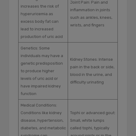
Joint Pain: Pain and
increases the risk of
inflammation in joints
hyperuricemia as
such as ankles, knees,
excess body fat can
wrists, and fingers
lead to increased
production of uric acid
Genetics: Some
individuals may have a
Kidney Stones: Intense
genetic predisposition
pain in the back or side,
to produce higher
blood in the urine, and
levels of uric acid or
difficulty urinating
have impaired kidney
function
Medical Conditions:
Conditions like kidney
Tophi or advanced gout:
disease, hypertension,
Small, white lumps
diabetes, and metabolic
called tophi, typically
syndrome can
around joints or in the