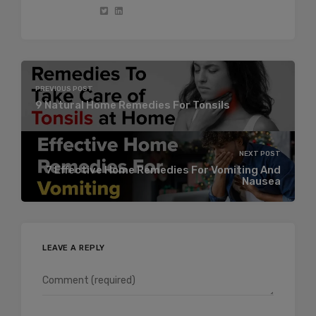
PREVIOUS POST
9 Natural Home Remedies For Tonsils
NEXT POST
7 Effective Home Remedies For Vomiting And
Nausea
LEAVE A REPLY