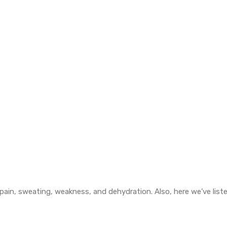
in, sweating, weakness, and dehydration. Also, here we’ve list