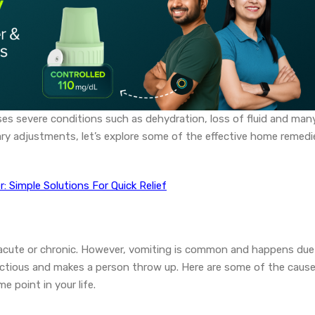
uses severe conditions such as dehydration, loss of fluid and man
ary adjustments, let’s explore some of the effective home remedi
 Simple Solutions For Quick Relief
 acute or chronic. However, vomiting is common and happens due
fectious and makes a person throw up. Here are some of the caus
 point in your life.