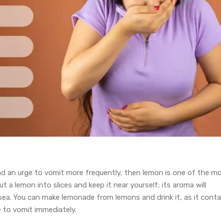
nd an urge to vomit more frequently, then lemon is one of the m
 a lemon into slices and keep it near yourself; its aroma will
sea. You can make lemonade from lemons and drink it, as it conta
 to vomit immediately.