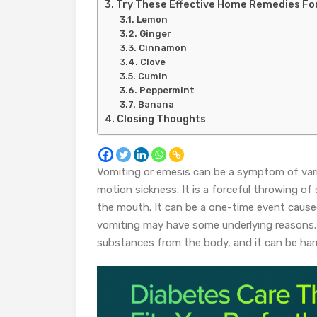
Try These Effective Home Remedies Fo
Lemon
Ginger
Cinnamon
Clove
Cumin
Peppermint
Banana
Closing Thoughts
Vomiting or emesis can be a symptom of vari
motion sickness. It is a forceful throwing 
the mouth. It can be a one-time event cause
vomiting may have some underlying reasons. 
substances from the body, and it can be har