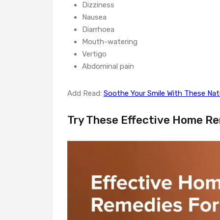
Dizziness
Nausea
Diarrhoea
Mouth-watering
Vertigo
Abdominal pain
Add Read:
Soothe Your Smile With These Na
Try These Effective Home Re