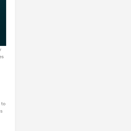
y
es
 to
es