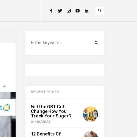
RECENT POSTS
Will the GST Cut
Change How You
Track Your Sugar?
01/10/2025
12 Benefits Of