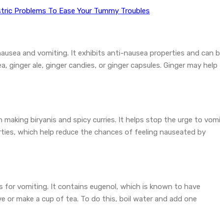
tric Problems To Ease Your Tummy Troubles
nausea and vomiting. It exhibits anti-nausea properties and can 
, ginger ale, ginger candies, or ginger capsules. Ginger may help
n making biryanis and spicy curries. It helps stop the urge to vomi
rties, which help reduce the chances of feeling nauseated by
 for vomiting. It contains eugenol, which is known to have
ove or make a cup of tea. To do this, boil water and add one