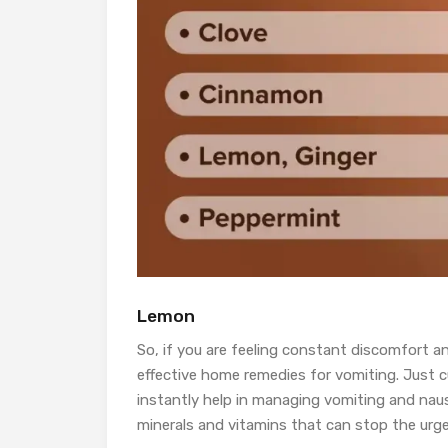
Lemon
So, if you are feeling constant discomfort a
effective home remedies for vomiting. Just cut
instantly help in managing vomiting and nau
minerals and vitamins that can stop the urge