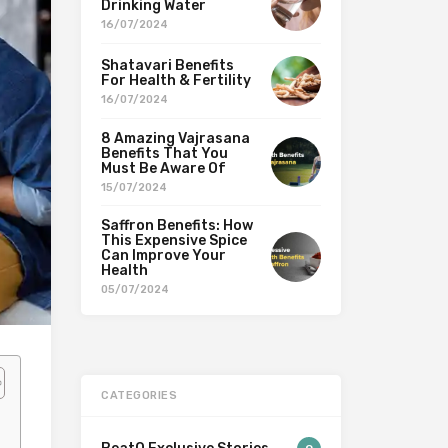
Drinking Water
16/07/2024
Shatavari Benefits
For Health & Fertility
16/07/2024
8 Amazing Vajrasana
Benefits That You
Must Be Aware Of
15/07/2024
Saffron Benefits: How
This Expensive Spice
Can Improve Your
Health
05/07/2024
CATEGORIES