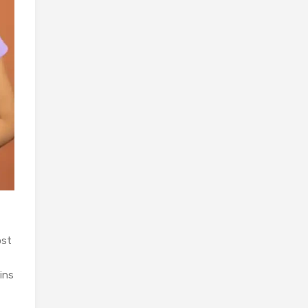
ost
ins