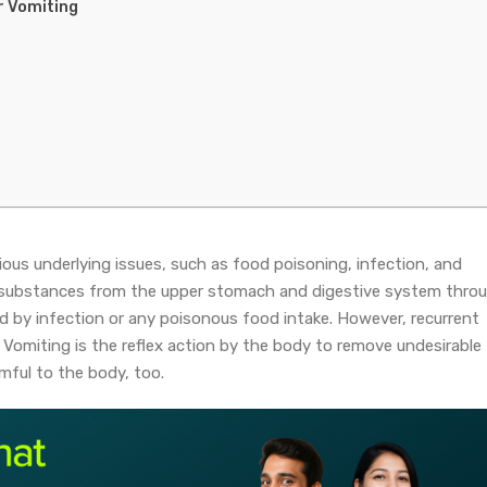
r Vomiting
ous underlying issues, such as food poisoning, infection, and
of substances from the upper stomach and digestive system thro
d by infection or any poisonous food intake. However, recurrent
Vomiting is the reflex action by the body to remove undesirable
mful to the body, too.