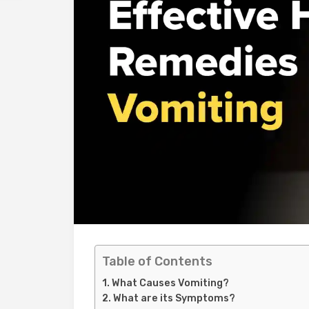
Table of Contents
What Causes Vomiting?
What are its Symptoms?