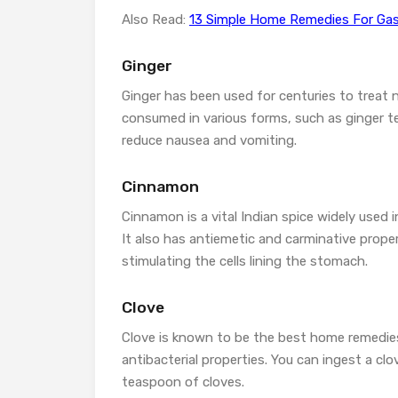
Also Read:
13 Simple Home Remedies For Gas
Ginger
Ginger has been used for centuries to treat 
consumed in various forms, such as ginger tea
reduce nausea and vomiting.
Cinnamon
Cinnamon is a vital Indian spice widely used i
It also has antiemetic and carminative prope
stimulating the cells lining the stomach.
Clove
Clove is known to be the best home remedies
antibacterial properties. You can ingest a cl
teaspoon of cloves.