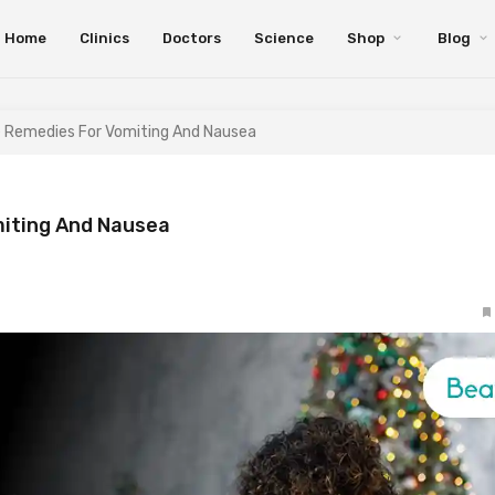
Home
Clinics
Doctors
Science
Shop
Blog
e Remedies For Vomiting And Nausea
miting And Nausea