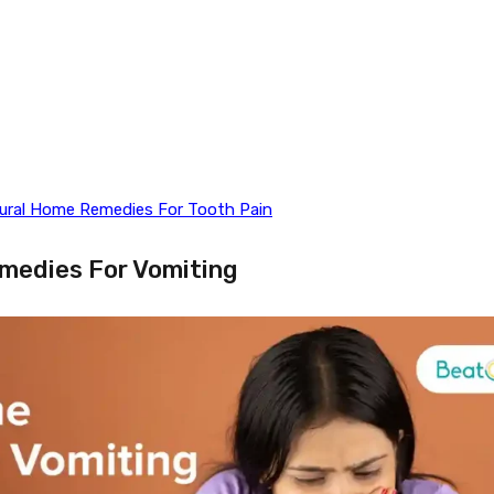
tural Home Remedies For Tooth Pain
medies For Vomiting