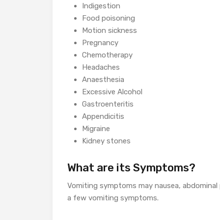
Indigestion
Food poisoning
Motion sickness
Pregnancy
Chemotherapy
Headaches
Anaesthesia
Excessive Alcohol
Gastroenteritis
Appendicitis
Migraine
Kidney stones
What are its Symptoms?
Vomiting symptoms may nausea, abdominal pa
a few vomiting symptoms.