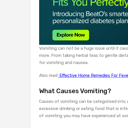
Vomiting can not be a huge issue until it ca
more. From taking herbal teas to gentle diet
for vomiting and nausea.
Also read:
Effective Home Remedies For Fever:
What Causes Vomiting?
Causes of vomiting can be categorised into
excessive drinking or eating food that is in
of vomiting you may have experienced at some