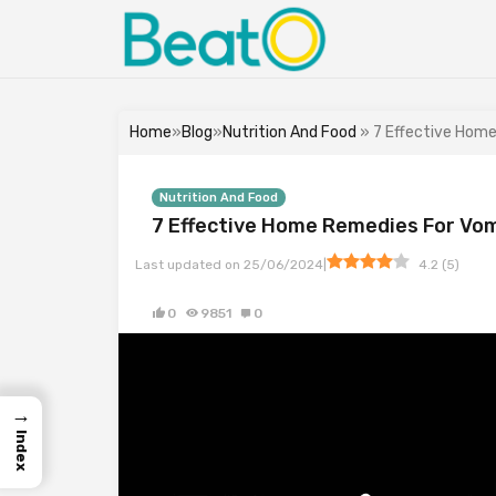
Home
»
Blog
»
Nutrition And Food
» 7 Effective Hom
Nutrition And Food
7 Effective Home Remedies For Vo
|
Last updated on
25/06/2024
4.2
(
5
)
0
9851
0
→
Index