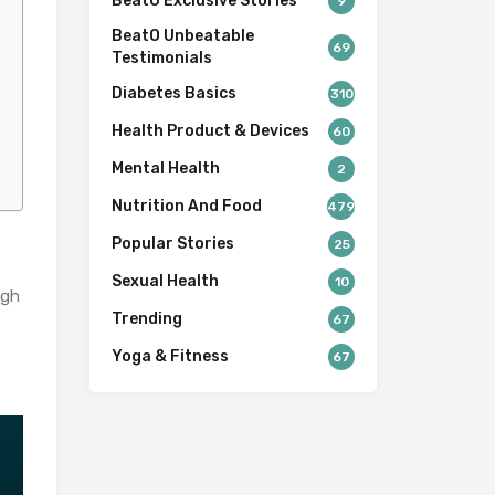
BeatO Exclusive Stories
9
BeatO Unbeatable
69
Testimonials
Diabetes Basics
310
Health Product & Devices
60
Mental Health
2
Nutrition And Food
479
Popular Stories
25
Sexual Health
10
ugh
Trending
67
Yoga & Fitness
67