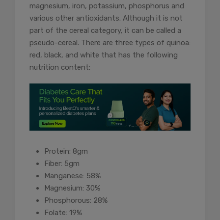
magnesium, iron, potassium, phosphorus and
various other antioxidants. Although it is not
part of the cereal category, it can be called a
pseudo-cereal. There are three types of quinoa:
red, black, and white that has the following
nutrition content:
Protein: 8gm
Fiber: 5gm
Manganese: 58%
Magnesium: 30%
Phosphorous: 28%
Folate: 19%