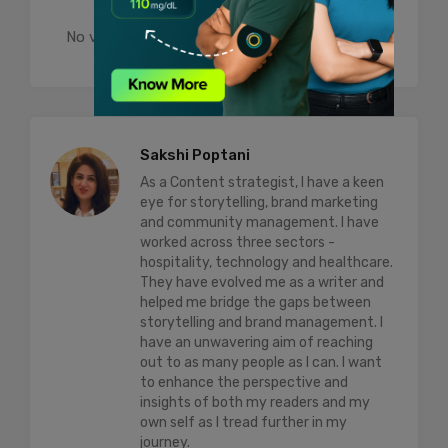
No votes so far! Be the first to rate this post.
Sakshi Poptani
As a Content strategist, I have a keen
eye for storytelling, brand marketing
and community management. I have
worked across three sectors -
hospitality, technology and healthcare.
They have evolved me as a writer and
helped me bridge the gaps between
storytelling and brand management. I
have an unwavering aim of reaching
out to as many people as I can. I want
to enhance the perspective and
insights of both my readers and my
own self as I tread further in my
journey.