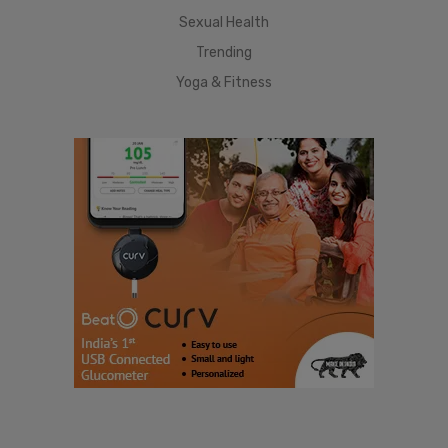
Sexual Health
Trending
Yoga & Fitness