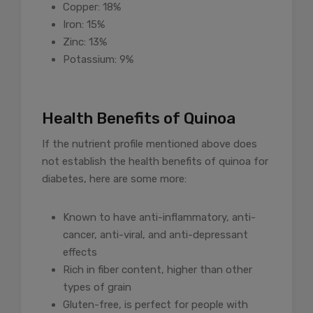
Copper: 18%
Iron: 15%
Zinc: 13%
Potassium: 9%
Health Benefits of Quinoa
If the nutrient profile mentioned above does
not establish the health benefits of quinoa for
diabetes, here are some more:
Known to have anti-inflammatory, anti-
cancer, anti-viral, and anti-depressant
effects
Rich in fiber content, higher than other
types of grain
Gluten-free, is perfect for people with