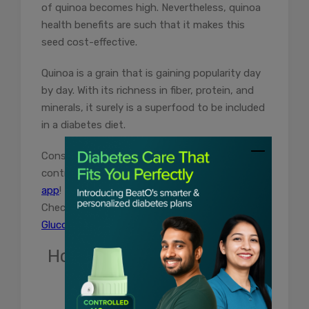
of quinoa becomes high. Nevertheless, quinoa
health benefits are such that it makes this
seed cost-effective.
Quinoa is a grain that is gaining popularity day
by day. With its richness in fiber, protein, and
minerals, it surely is a superfood to be included
in a diabetes diet.
Consult BeatO’s health coach for free and
control your diabetes.
Download the BeatO
app
!
Check your blood sugar level with
Beato
Glucometer
today.
How useful was this post?
Click on a star to rate it!