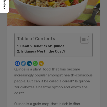
Index
Table of Contents
Health Benefits of Quinoa
Is Quinoa Worth the Cost?
Quinoa is a plant food that has become
increasingly popular amongst health-conscious
people. But can it be called a cereal? Is quinoa
for diabetes a healthy option and worth the
cost?
Quinoa is a grain crop that is rich in fiber,