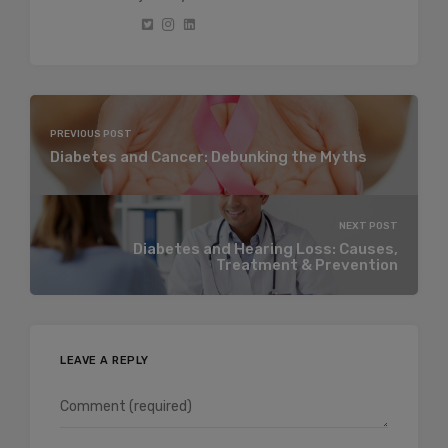
PREVIOUS POST
Diabetes and Cancer: Debunking the Myths
NEXT POST
Diabetes and Hearing Loss: Causes,
Treatment & Prevention
LEAVE A REPLY