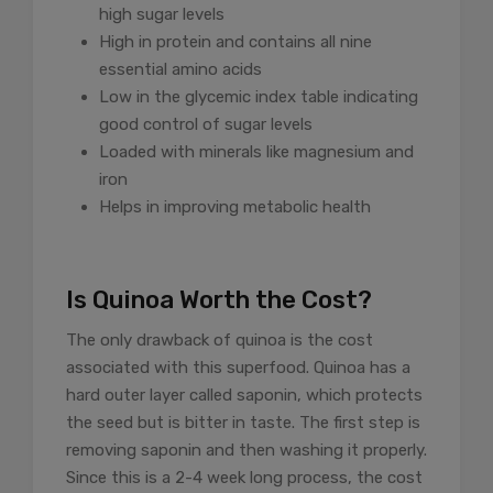
high sugar levels
High in protein and contains all nine
essential amino acids
Low in the glycemic index table indicating
good control of sugar levels
Loaded with minerals like magnesium and
iron
Helps in improving metabolic health
Is Quinoa Worth the Cost?
The only drawback of quinoa is the cost
associated with this superfood. Quinoa has a
hard outer layer called saponin, which protects
the seed but is bitter in taste. The first step is
removing saponin and then washing it properly.
Since this is a 2-4 week long process, the cost