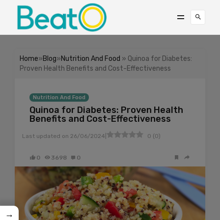
Home
»
Blog
»
Nutrition And Food
» Quinoa for Diabetes:
Proven Health Benefits and Cost-Effectiveness
Nutrition And Food
Quinoa for Diabetes: Proven Health
Benefits and Cost-Effectiveness
|
Last updated on
26/06/2024
0
(
0
)
0
3698
0
→