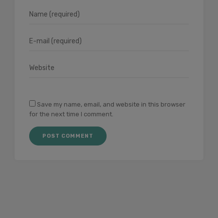
Save my name, email, and website in this browser
for the next time I comment.