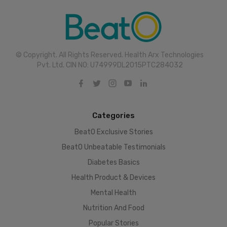
© Copyright. All Rights Reserved. Health Arx Technologies
Pvt. Ltd. CIN NO: U74999DL2015PTC284032
Categories
BeatO Exclusive Stories
BeatO Unbeatable Testimonials
Diabetes Basics
Health Product & Devices
Mental Health
Nutrition And Food
Popular Stories