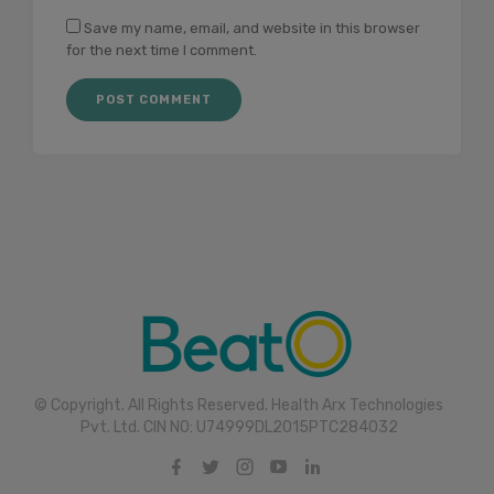
Save my name, email, and website in this browser
for the next time I comment.
© Copyright. All Rights Reserved. Health Arx Technologies
Pvt. Ltd. CIN NO: U74999DL2015PTC284032