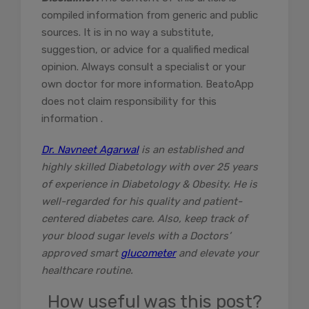
compiled information from generic and public
sources. It is in no way a substitute,
suggestion, or advice for a qualified medical
opinion. Always consult a specialist or your
own doctor for more information. BeatoApp
does not claim responsibility for this
information .
Dr. Navneet Agarwal
is an established and
highly skilled Diabetology with over 25 years
of experience in Diabetology & Obesity. He is
well-regarded for his quality and patient-
centered diabetes care. Also, keep track of
your blood sugar levels with a Doctors’
approved smart
glucometer
and elevate your
healthcare routine.
How useful was this post?