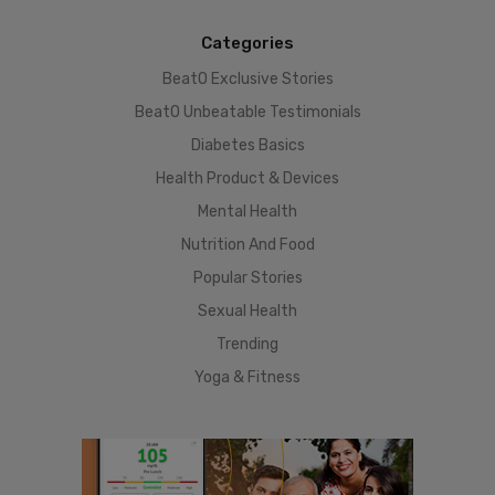
Categories
BeatO Exclusive Stories
BeatO Unbeatable Testimonials
Diabetes Basics
Health Product & Devices
Mental Health
Nutrition And Food
Popular Stories
Sexual Health
Trending
Yoga & Fitness