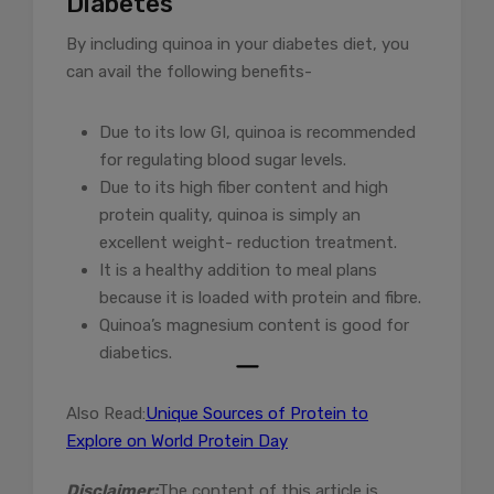
Diabetes
By including quinoa in your diabetes diet, you
can avail the following benefits-
Due to its low GI, quinoa is recommended
for regulating blood sugar levels.
Due to its high fiber content and high
protein quality, quinoa is simply an
excellent weight- reduction treatment.
It is a healthy addition to meal plans
because it is loaded with protein and fibre.
Quinoa’s magnesium content is good for
diabetics.
Also Read:
Unique Sources of Protein to
Explore on World Protein Day
Disclaimer:
The content of this article is