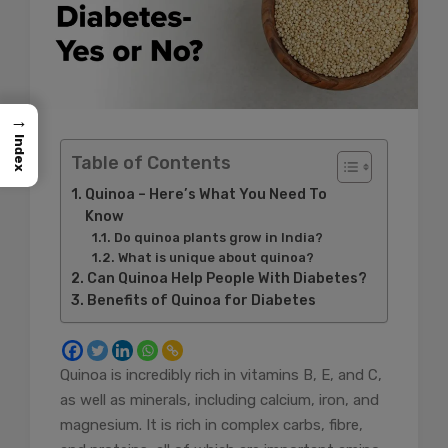
→
Index
Table of Contents
Quinoa – Here’s What You Need To
Know
Do quinoa plants grow in India?
What is unique about quinoa?
Can Quinoa Help People With Diabetes?
Benefits of Quinoa for Diabetes
Quinoa is incredibly rich in vitamins B, E, and C,
as well as minerals, including calcium, iron, and
magnesium. It is rich in complex carbs, fibre,