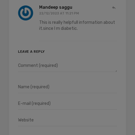
Mandeep saggu
22/12/2023 AT 11:21 PM
This is really helpfull information about
it.since I m diabetic.
LEAVE A REPLY