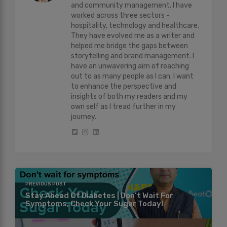
and community management. I have
worked across three sectors -
hospitality, technology and healthcare.
They have evolved me as a writer and
helped me bridge the gaps between
storytelling and brand management. I
have an unwavering aim of reaching
out to as many people as I can. I want
to enhance the perspective and
insights of both my readers and my
own self as I tread further in my
journey.
PREVIOUS POST
Stay Ahead Of Diabetes | Don’t Wait For
Symptoms, Check Your Sugar Today!