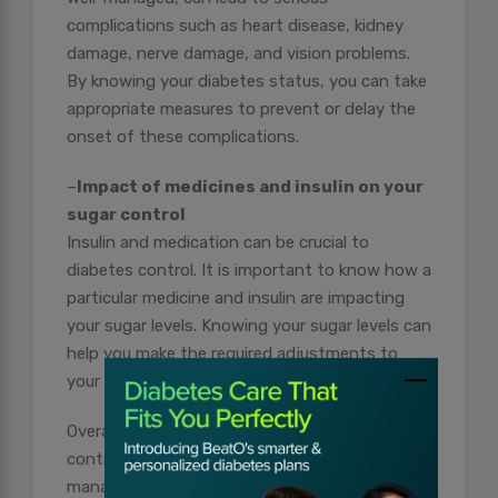
complications such as heart disease, kidney
damage, nerve damage, and vision problems.
By knowing your diabetes status, you can take
appropriate measures to prevent or delay the
onset of these complications.
–
Impact of medicines and insulin on your
sugar control
Insulin and medication can be crucial to
diabetes control. It is important to know how a
particular medicine and insulin are impacting
your sugar levels. Knowing your sugar levels can
help you make the required adjustments to
your insulin and medication routine.
Overall, knowing the status of your diabetes
control empowers you to take an active role in
managing your condition, reduces the risk of