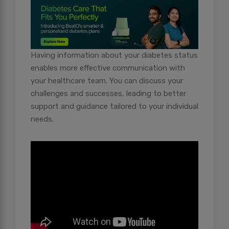
Having information about your diabetes status
enables more effective communication with
your healthcare team. You can discuss your
challenges and successes, leading to better
support and guidance tailored to your individual
needs.