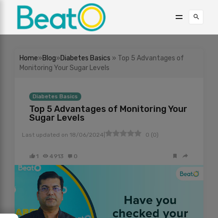
Home
»
Blog
»
Diabetes Basics
» Top 5 Advantages of
Monitoring Your Sugar Levels
Diabetes Basics
Top 5 Advantages of Monitoring Your
Sugar Levels
|
Last updated on
18/06/2024
0
(
0
)
1
4913
0