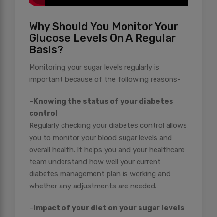
Why Should You Monitor Your
Glucose Levels On A Regular
Basis?
Monitoring your sugar levels regularly is
important because of the following reasons-
–
Knowing the status of your diabetes
control
Regularly checking your diabetes control allows
you to monitor your blood sugar levels and
overall health. It helps you and your healthcare
team understand how well your current
diabetes management plan is working and
whether any adjustments are needed.
–
Impact of your diet on your sugar levels