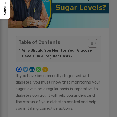
→
Index
Table of Contents
Why Should You Monitor Your Glucose
Levels On A Regular Basis?
If you have been recently diagnosed with
diabetes, you must know that monitoring your
sugar levels on a regular basis is imperative to
diabetes control. It will help you understand
the status of your diabetes control and help
you in taking corrective actions.