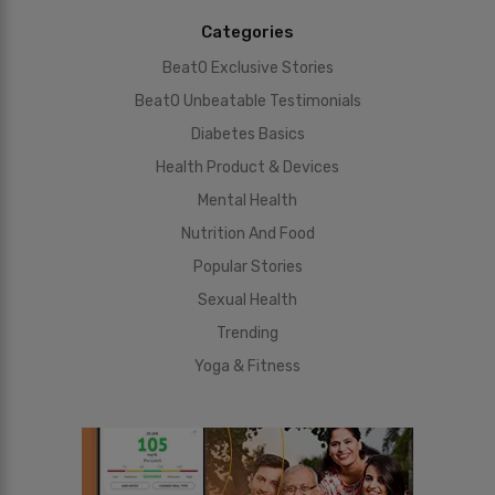
Categories
BeatO Exclusive Stories
BeatO Unbeatable Testimonials
Diabetes Basics
Health Product & Devices
Mental Health
Nutrition And Food
Popular Stories
Sexual Health
Trending
Yoga & Fitness