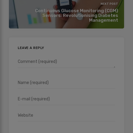
NEXT POST
Continuous Glucose Monitoring (CGM)
Sensors: Revolutionising Diabetes
Management
LEAVE A REPLY