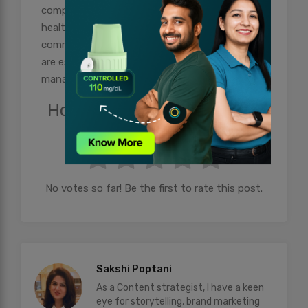
complications, and improves your long-term
health outcomes. Regular monitoring and open
communication with your healthcare provider
are essential components of effective diabetes
management.
How useful was this post?
Click on a star to rate it!
No votes so far! Be the first to rate this post.
Sakshi Poptani
As a Content strategist, I have a keen
eye for storytelling, brand marketing