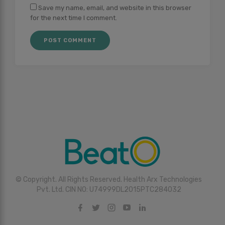
Save my name, email, and website in this browser
for the next time I comment.
© Copyright. All Rights Reserved. Health Arx Technologies
Pvt. Ltd. CIN NO: U74999DL2015PTC284032