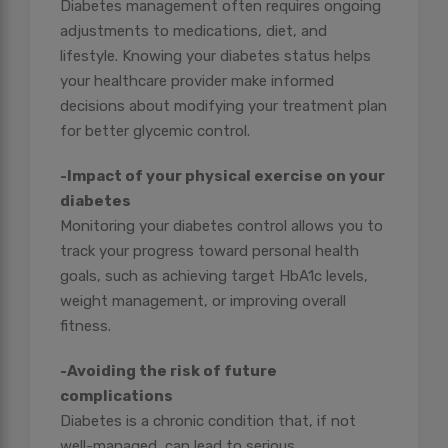
Diabetes management often requires ongoing
adjustments to medications, diet, and
lifestyle. Knowing your diabetes status helps
your healthcare provider make informed
decisions about modifying your treatment plan
for better glycemic control.
-Impact of your physical exercise on your
diabetes
Monitoring your diabetes control allows you to
track your progress toward personal health
goals, such as achieving target HbA1c levels,
weight management, or improving overall
fitness.
-Avoiding the risk of future
complications
Diabetes is a chronic condition that, if not
well-managed, can lead to serious