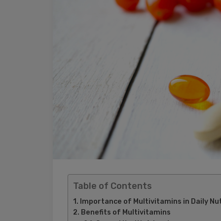
Table of Contents
Importance of Multivitamins in Daily Nut
Benefits of Multivitamins