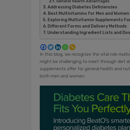
General Health Advantages
Addressing Diabetes Deficiencies
Best Multivitamins for Men and Women
Exploring Multivitamin Supplements Fo
Different Forms and Delivery Methods
Understanding Ingredient Lists and Do
In this blog, we recognize the vital role mult
might be challenging to meet through diet alo
supplements offer for general health and nutr
both men and women.