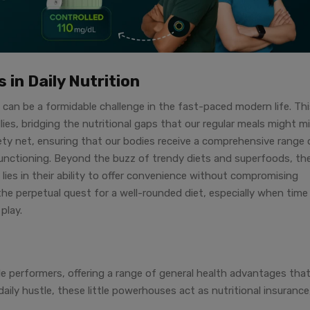
 in Daily Nutrition
 can be a formidable challenge in the fast-paced modern life. Th
llies, bridging the nutritional gaps that our regular meals might mi
afety net, ensuring that our bodies receive a comprehensive range 
functioning. Beyond the buzz of trendy diets and superfoods, th
 lies in their ability to offer convenience without compromising
 the perpetual quest for a well-rounded diet, especially when time
play.
le performers, offering a range of general health advantages tha
aily hustle, these little powerhouses act as nutritional insurance