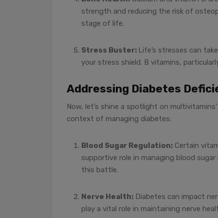
strength and reducing the risk of osteop
stage of life.
Stress Buster:
Life’s stresses can take
your stress shield. B vitamins, particula
Addressing Diabetes Defici
Now, let’s shine a spotlight on multivitamins’ 
context of managing diabetes:
Blood Sugar Regulation:
Certain vitam
supportive role in managing blood sugar 
this battle.
Nerve Health:
Diabetes can impact nerve
play a vital role in maintaining nerve heal