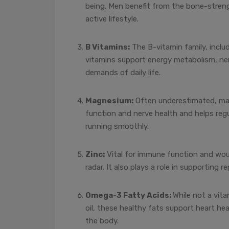
being. Men benefit from the bone-streng
active lifestyle.
B Vitamins:
The B-vitamin family, includ
vitamins support energy metabolism, nerv
demands of daily life.
Magnesium:
Often underestimated, magn
function and nerve health and helps regu
running smoothly.
Zinc:
Vital for immune function and woun
radar. It also plays a role in supporting re
Omega-3 Fatty Acids:
While not a vit
oil, these healthy fats support heart he
the body.