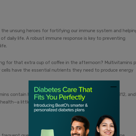
e the unsung heroes for fortifying our immune system and helpin
 of daily life. A robust immune response is key to preventing
ife.
ing for that extra cup of coffee in the afternoon? Multivitamins p
r cells have the essential nutrients they need to produce energy
ins contain heart-friendly ingredients like vitamins B6, B12, and
 health—a little love for your heart in every capsule.
 frequent guests in the multivitamin party, promoting bone