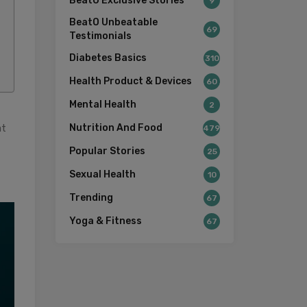
BeatO Exclusive Stories
9
BeatO Unbeatable
69
Testimonials
Diabetes Basics
310
Health Product & Devices
60
Mental Health
2
at
Nutrition And Food
479
Popular Stories
25
Sexual Health
10
Trending
67
Yoga & Fitness
67