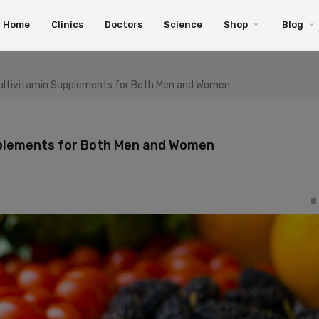
Home
Clinics
Doctors
Science
Shop
Blog
Multivitamin Supplements for Both Men and Women
pplements for Both Men and Women