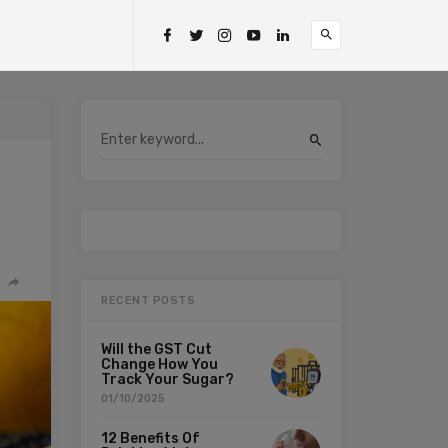
RECENT POSTS
Will the GST Cut
Change How You
Track Your Sugar?
01/10/2025
12 Benefits Of