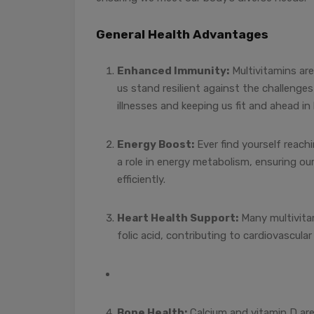
General Health Advantages
Enhanced Immunity:
Multivitamins ar
us stand resilient against the challenges
illnesses and keeping us fit and ahead in l
Energy Boost:
Ever find yourself reach
a role in energy metabolism, ensuring ou
efficiently.
Heart Health Support:
Many multivitam
folic acid, contributing to cardiovascular
Bone Health:
Calcium and vitamin D are