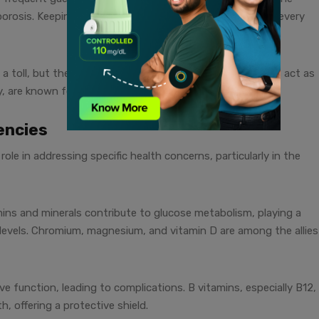
orosis. Keeping our bones happy and sturdy is crucial at every
 a toll, but the right balance of vitamins and minerals can act as
rly, are known for their role in stress management.
encies
role in addressing specific health concerns, particularly in the
ins and minerals contribute to glucose metabolism, playing a
levels. Chromium, magnesium, and vitamin D are among the allies
 function, leading to complications. B vitamins, especially B12,
th, offering a protective shield.