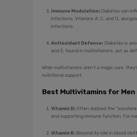
Immune Modulation:
Diabetes can inf
infections. Vitamins A, C, and D, alongs
infections.
Antioxidant Defense:
Diabetes is asso
and E, found in multivitamins, act as de
While multivitamins aren’t a magic cure, they
nutritional support.
Best Multivitamins for Me
Vitamin D:
Often dubbed the “sunshine v
and supporting immune function. For men,
Vitamin K:
Beyond its role in blood clot