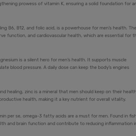
thening prowess of vitamin K, ensuring a solid foundation for a
ing B6, B12, and folic acid, is a powerhouse for men’s health. Th
e function, and cardiovascular health, which are essential for t
esium is a silent hero for men’s health. It supports muscle
late blood pressure. A daily dose can keep the body’s engines
d healing, zinc is a mineral that men should keep on their healt
productive health, making it a key nutrient for overall vitality.
amin per se, omega-3 fatty acids are a must for men. Found in fis
alth and brain function and contribute to reducing inflammation i