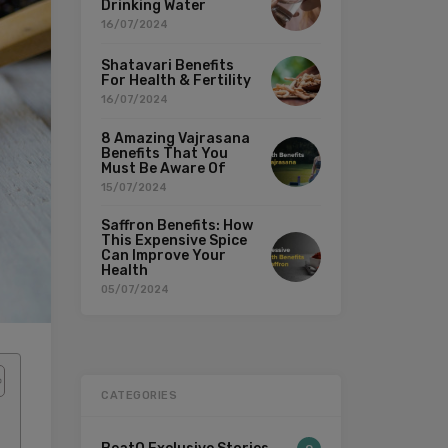
Drinking Water
16/07/2024
Shatavari Benefits
For Health & Fertility
16/07/2024
8 Amazing Vajrasana
Benefits That You
Must Be Aware Of
15/07/2024
Saffron Benefits: How
This Expensive Spice
Can Improve Your
Health
05/07/2024
CATEGORIES