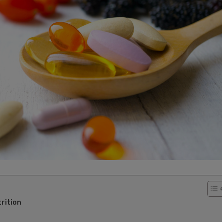
rition