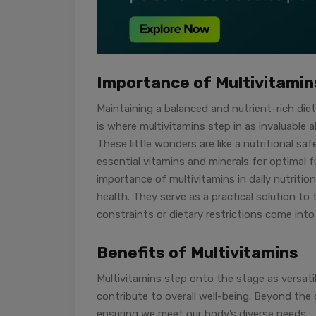
Importance of Multivitamins
Maintaining a balanced and nutrient-rich diet
is where multivitamins step in as invaluable a
These little wonders are like a nutritional s
essential vitamins and minerals for optimal 
importance of multivitamins in daily nutrition
health. They serve as a practical solution to
constraints or dietary restrictions come into 
Benefits of Multivitamins
Multivitamins step onto the stage as versati
contribute to overall well-being. Beyond the d
ensuring we meet our body’s diverse needs.