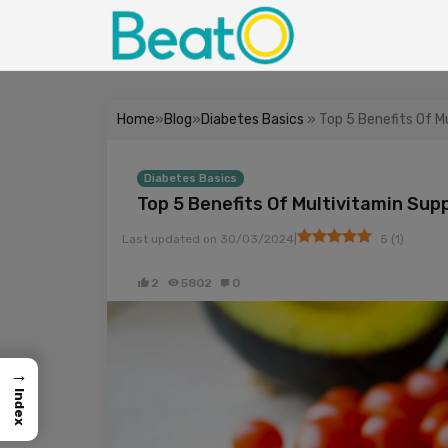
Home
»
Blog
»
Diabetes Basics
» Top 5 Benefits Of 
Diabetes Basics
Top 5 Benefits Of Multivitamin Su
|
Last updated on
30/03/2024
5
(
1
)
2
5802
0
→
Index