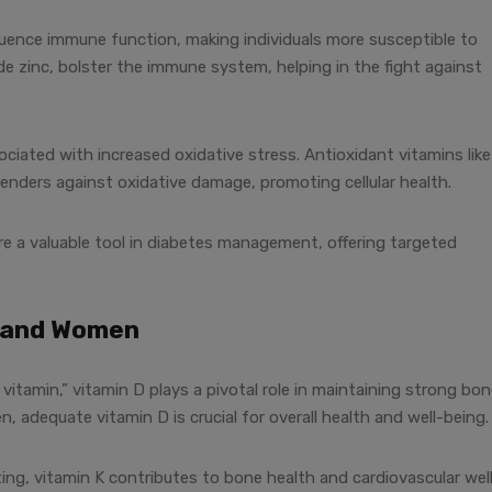
luence immune function, making individuals more susceptible to
ide zinc, bolster the immune system, helping in the fight against
ciated with increased oxidative stress. Antioxidant vitamins like
fenders against oxidative damage, promoting cellular health.
’re a valuable tool in diabetes management, offering targeted
n and Women
itamin,” vitamin D plays a pivotal role in maintaining strong bo
 adequate vitamin D is crucial for overall health and well-being.
ting, vitamin K contributes to bone health and cardiovascular wel