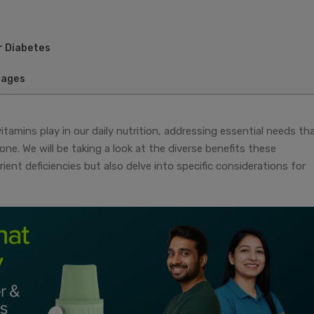
r Diabetes
sages
ivitamins play in our daily nutrition, addressing essential needs th
ne. We will be taking a look at the diverse benefits these
ient deficiencies but also delve into specific considerations for