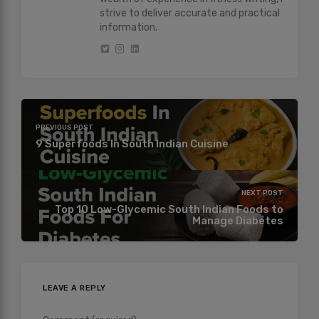
strive to deliver accurate and practical
information.
PREVIOUS POST
9 Superfoods In South Indian Cuisine
NEXT POST
Top 10 Low-Glycemic South Indian Foods to
Manage Diabetes
LEAVE A REPLY