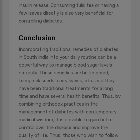
insulin release. Consuming tulsi tea or having a
few leaves directly is also very beneficial for
controlling diabetes.
Conclusion
Incorporating traditional remedies of diabetes
in South India into your daily routine can be a
powerful way to manage blood sugar levels
naturally. These remedies are bitter gourd,
fenugreek seeds, curry leaves, etc., and they
have been traditional treatments for a long
time and have several health benefits. Thus, by
combining orthodox practices in the
management of diabetes with contemporary
medical wisdom, it is possible to gain better
control over the disease and improve the
quality of life. Thus, those who wish to follow