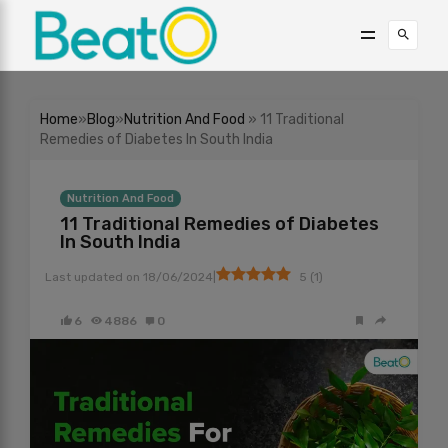
Home
»
Blog
»
Nutrition And Food
» 11 Traditional
Remedies of Diabetes In South India
Nutrition And Food
11 Traditional Remedies of Diabetes
In South India
|
Last updated on
18/06/2024
5
(
1
)
6
4886
0