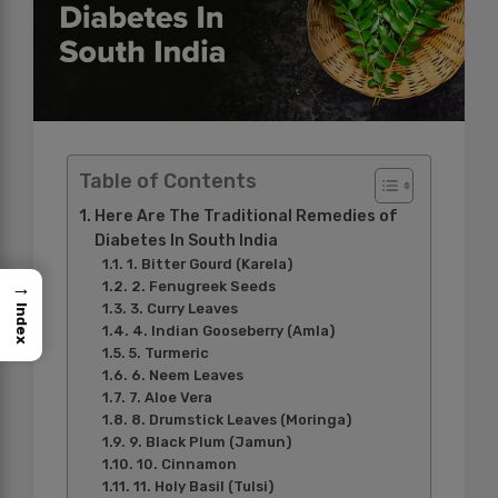
Table of Contents
Here Are The Traditional Remedies of
Diabetes In South India
1. Bitter Gourd (Karela)
→
2. Fenugreek Seeds
3. Curry Leaves
Index
4. Indian Gooseberry (Amla)
5. Turmeric
6. Neem Leaves
7. Aloe Vera
8. Drumstick Leaves (Moringa)
9. Black Plum (Jamun)
10. Cinnamon
11. Holy Basil (Tulsi)