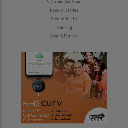
Nutrition And Food
Popular Stories
Sexual Health
Trending
Yoga & Fitness