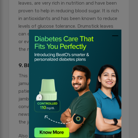
leaves, are very rich in nutrition and have been
proven to help in reducing blood sugar. It is rich
in antioxidants and has been known to reduce
levels of glucose tolerance. Drumstick leaves
can easily be incorporated into soups, curries
or even smoothies, which can be very useful in
the management of diabetes.
9. Black Plum (Jamun)
This fruit, popularly referred to as black plum or
jamun, has special benefits for diabetic
patients. The seeds of this fruit contain
jamboline, which aids in the reduction of the
conversion of starch into sugar. It is good
news for diabetics, as they can benefit from
the jamun fruit or even its seed powder.
Also Read:
Get Radiant Skin: The Power Of