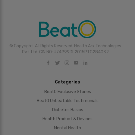
© Copyright. All Rights Reserved. Health Arx Technologies
Pvt. Ltd. CIN NO: U74999DL2015PTC284032
Categories
BeatO Exclusive Stories
BeatO Unbeatable Testimonials
Diabetes Basics
Health Product & Devices
Mental Health