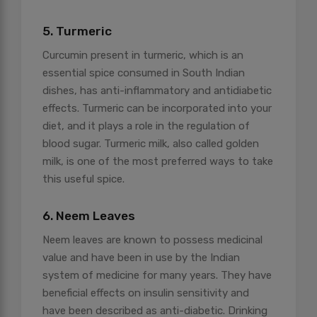
5. Turmeric
Curcumin present in turmeric, which is an
essential spice consumed in South Indian
dishes, has anti-inflammatory and antidiabetic
effects. Turmeric can be incorporated into your
diet, and it plays a role in the regulation of
blood sugar. Turmeric milk, also called golden
milk, is one of the most preferred ways to take
this useful spice.
6. Neem Leaves
Neem leaves are known to possess medicinal
value and have been in use by the Indian
system of medicine for many years. They have
beneficial effects on insulin sensitivity and
have been described as anti-diabetic. Drinking