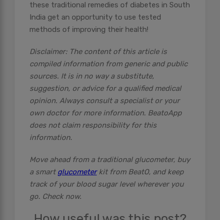
these traditional remedies of diabetes in South
India get an opportunity to use tested
methods of improving their health!
Disclaimer: The content of this article is
compiled information from generic and public
sources. It is in no way a substitute,
suggestion, or advice for a qualified medical
opinion. Always consult a specialist or your
own doctor for more information. BeatoApp
does not claim responsibility for this
information.
Move ahead from a traditional glucometer, buy
a smart
glucometer
kit from BeatO, and keep
track of your blood sugar level wherever you
go. Check now.
How useful was this post?