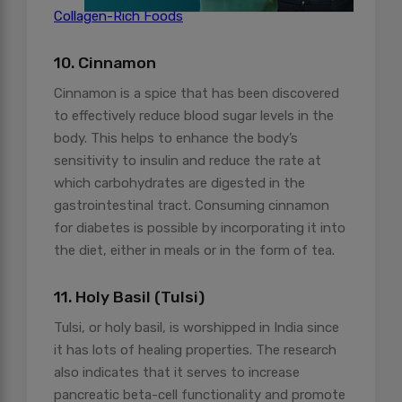
Collagen-Rich Foods
10. Cinnamon
Cinnamon is a spice that has been discovered
to effectively reduce blood sugar levels in the
body. This helps to enhance the body’s
sensitivity to insulin and reduce the rate at
which carbohydrates are digested in the
gastrointestinal tract. Consuming cinnamon
for diabetes is possible by incorporating it into
the diet, either in meals or in the form of tea.
11. Holy Basil (Tulsi)
Tulsi, or holy basil, is worshipped in India since
it has lots of healing properties. The research
also indicates that it serves to increase
pancreatic beta-cell functionality and promote