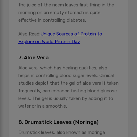
the juice of the neem leaves first thing in the
morning on an empty stomach is quite
effective in controlling diabetes.
Also Read:
Unique Sources of Protein to
Explore on World Protein Day
7. Aloe Vera
Aloe vera, which has healing qualities, also
helps in controlling blood sugar levels. Clinical
studies depict that the gel of aloe vera if taken
frequently, can enhance fasting blood glucose
levels. The gel is usually taken by adding it to
water or in a smoothie.
8. Drumstick Leaves (Moringa)
Drumstick leaves, also known as moringa