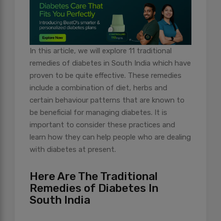
In this article, we will explore 11 traditional
remedies of diabetes in South India which have
proven to be quite effective. These remedies
include a combination of diet, herbs and
certain behaviour patterns that are known to
be beneficial for managing diabetes. It is
important to consider these practices and
learn how they can help people who are dealing
with diabetes at present.
Here Are The Traditional
Remedies of Diabetes In
South India