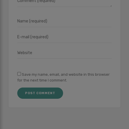
Save my name, email, and website in this browser
for the next time I comment.