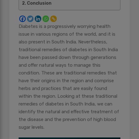
Conclusion
Diabetes is a progressively worrying health
issue in various regions of the world, and it is
also present in South India. Nevertheless,
traditional remedies of diabetes in South India
have been passed down through generations
and offer natural ways to manage this
condition. These are traditional remedies that
have their origins in the region and comprise
herbs and practices that are easily found
within the region. Looking at these traditional
remedies of diabetes in South India, we can
identify the natural and effective treatment of
the disease and the prevention of high blood
sugar levels.