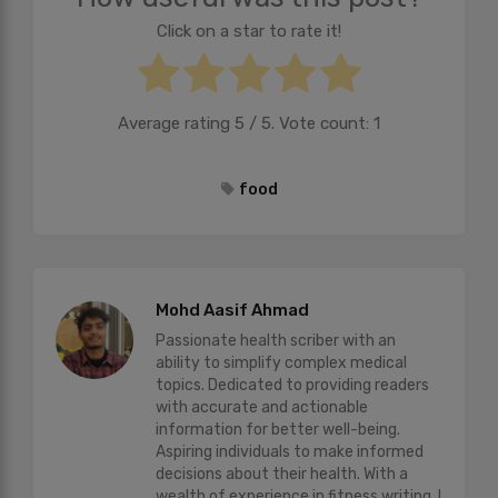
Click on a star to rate it!
Average rating
5
/ 5. Vote count:
1
food
Mohd Aasif Ahmad
Passionate health scriber with an
ability to simplify complex medical
topics. Dedicated to providing readers
with accurate and actionable
information for better well-being.
Aspiring individuals to make informed
decisions about their health. With a
wealth of experience in fitness writing, I