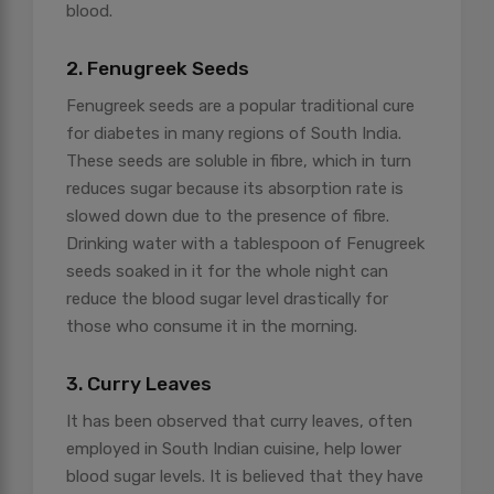
blood.
2. Fenugreek Seeds
Fenugreek seeds are a popular traditional cure
for diabetes in many regions of South India.
These seeds are soluble in fibre, which in turn
reduces sugar because its absorption rate is
slowed down due to the presence of fibre.
Drinking water with a tablespoon of Fenugreek
seeds soaked in it for the whole night can
reduce the blood sugar level drastically for
those who consume it in the morning.
3. Curry Leaves
It has been observed that curry leaves, often
employed in South Indian cuisine, help lower
blood sugar levels. It is believed that they have