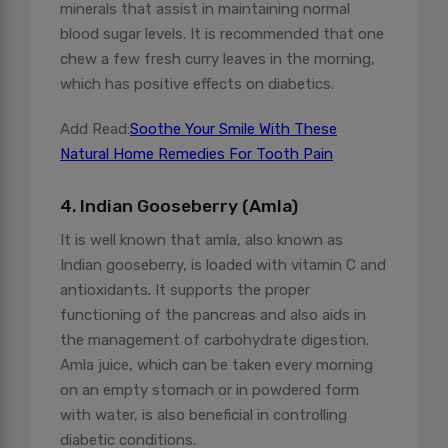
minerals that assist in maintaining normal
blood sugar levels. It is recommended that one
chew a few fresh curry leaves in the morning,
which has positive effects on diabetics.
Add Read:
Soothe Your Smile With These
Natural Home Remedies For Tooth Pain
4. Indian Gooseberry (Amla)
It is well known that amla, also known as
Indian gooseberry, is loaded with vitamin C and
antioxidants. It supports the proper
functioning of the pancreas and also aids in
the management of carbohydrate digestion.
Amla juice, which can be taken every morning
on an empty stomach or in powdered form
with water, is also beneficial in controlling
diabetic conditions.