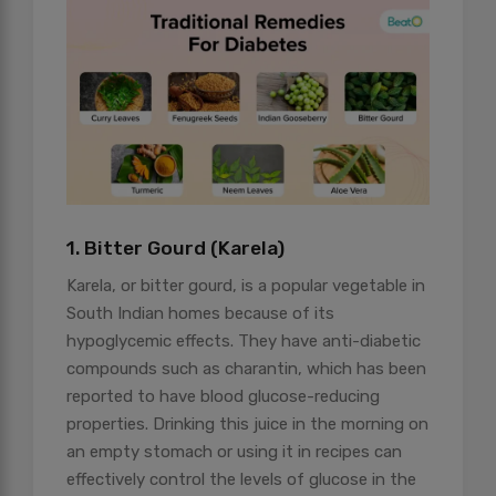
1. Bitter Gourd (Karela)
Karela, or bitter gourd, is a popular vegetable in
South Indian homes because of its
hypoglycemic effects. They have anti-diabetic
compounds such as charantin, which has been
reported to have blood glucose-reducing
properties. Drinking this juice in the morning on
an empty stomach or using it in recipes can
effectively control the levels of glucose in the