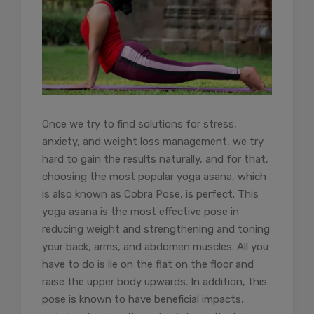
Once we try to find solutions for stress,
anxiety, and weight loss management, we try
hard to gain the results naturally, and for that,
choosing the most popular yoga asana, which
is also known as Cobra Pose, is perfect. This
yoga asana is the most effective pose in
reducing weight and strengthening and toning
your back, arms, and abdomen muscles. All you
have to do is lie on the flat on the floor and
raise the upper body upwards. In addition, this
pose is known to have beneficial impacts,