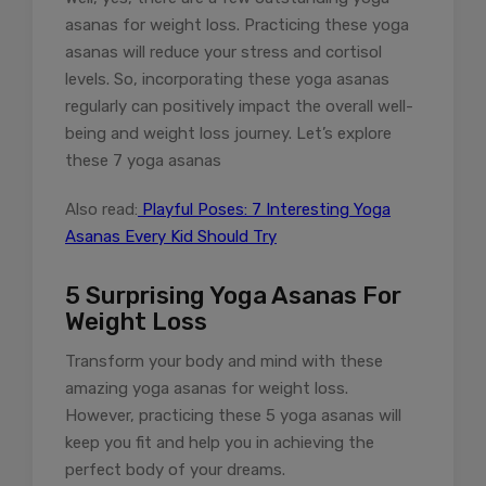
asanas for weight loss. Practicing these yoga
asanas will reduce your stress and cortisol
levels. So, incorporating these yoga asanas
regularly can positively impact the overall well-
being and weight loss journey. Let’s explore
these 7 yoga asanas
Also read:
Playful Poses: 7 Interesting Yoga
Asanas Every Kid Should Try
5 Surprising Yoga Asanas For
Weight Loss
Transform your body and mind with these
amazing yoga asanas for weight loss.
However, practicing these 5 yoga asanas will
keep you fit and help you in achieving the
perfect body of your dreams.