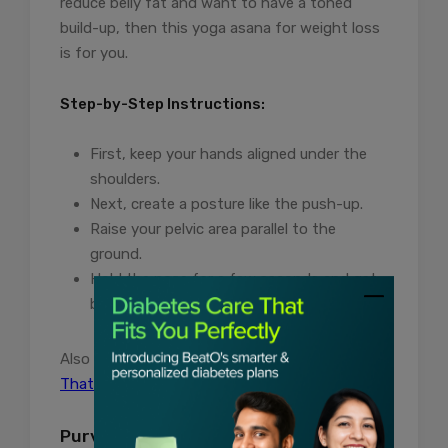
reduce belly fat and want to have a toned
build-up, then this yoga asana for weight loss
is for you.
Step-by-Step Instructions:
First, keep your hands aligned under the
shoulders.
Next, create a posture like the push-up.
Raise your pelvic area parallel to the
ground.
Hold the pose for a few seconds and get
back to normal.
Also read:
Amazing Asanas For Hair Growth
That You Might Not Know About
Purvottanasana