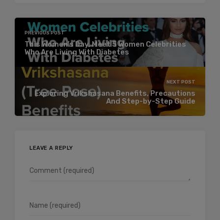
PREVIOUS POST
This Women’s Day, Meet 5 Women Celebrities
Who Are Living With Diabetes
NEXT POST
Exploring Vrikshasana Benefits, Precautions
And Step-by-Step Guide
LEAVE A REPLY