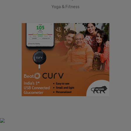
Yoga & Fitness