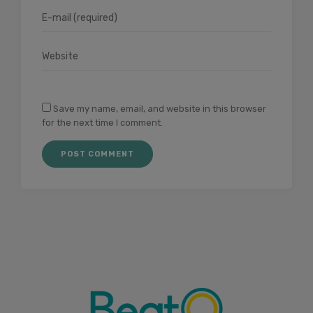
Save my name, email, and website in this browser
for the next time I comment.