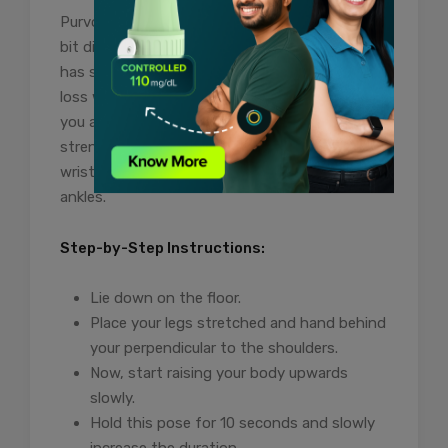
Purvottanasana also known as upward plank is
bit difficult pose for the beginners however, it
has several benefits for the indiduals trying to
loss weight. Practising this yoga pose will reap
you additional health benefits including
strengthens your back, legs, triceps and
wrists, stretch your shoulders, chest, front
ankles.
Step-by-Step Instructions:
Lie down on the floor.
Place your legs stretched and hand behind
your perpendicular to the shoulders.
Now, start raising your body upwards
slowly.
Hold this pose for 10 seconds and slowly
increase the duration.