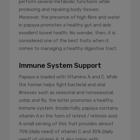
perform several metabolic functions while
producing and repairing body tissues.
Moreover, the presence of high fibre and water
in papaya promotes a healthy gut and aids
excellent bowel health. No wonder, then, it is
considered one of the best fruits when it
comes to managing a healthy digestive tract.
Immune System Support
Papaya is loaded with Vitamins A and C. While
the former helps fight bacterial and viral
illnesses such as seasonal and nonseasonal
colds and flu, the latter promotes a healthy
immune system. Incidentally, papaya contains
vitamin A in the form of retinol / retinoic acid.
A small serving of this fruit provides almost
70% (daily need) of vitamin C and 30% (daily
need) of vitamin A. It also brims with