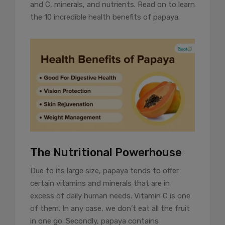
and C, minerals, and nutrients. Read on to learn
the 10 incredible health benefits of papaya.
The Nutritional Powerhouse
Due to its large size, papaya tends to offer
certain vitamins and minerals that are in
excess of daily human needs. Vitamin C is one
of them. In any case, we don’t eat all the fruit
in one go. Secondly, papaya contains