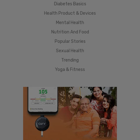
Diabetes Basics
Health Product & Devices
Mental Health
Nutrition And Food
Popular Stories
Sexual Health
Trending
Yoga & Fitness