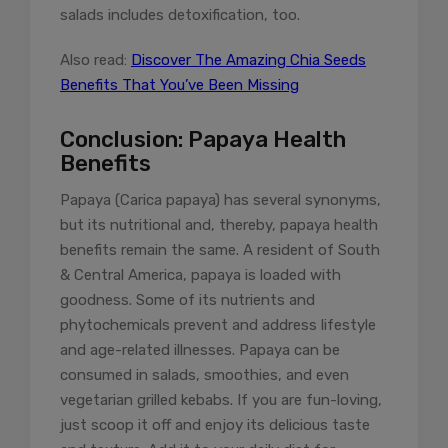
salads includes detoxification, too.
Also read:
Discover The Amazing Chia Seeds
Benefits That You’ve Been Missing
Conclusion: Papaya Health
Benefits
Papaya (Carica papaya) has several synonyms,
but its nutritional and, thereby, papaya health
benefits remain the same. A resident of South
& Central America, papaya is loaded with
goodness. Some of its nutrients and
phytochemicals prevent and address lifestyle
and age-related illnesses. Papaya can be
consumed in salads, smoothies, and even
vegetarian grilled kebabs. If you are fun-loving,
just scoop it off and enjoy its delicious taste