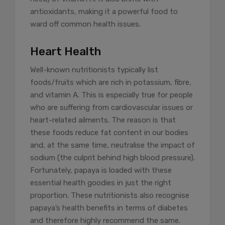
antioxidants, making it a powerful food to
ward off common health issues.
Heart Health
Well-known nutritionists typically list
foods/fruits which are rich in potassium, fibre,
and vitamin A. This is especially true for people
who are suffering from cardiovascular issues or
heart-related ailments. The reason is that
these foods reduce fat content in our bodies
and, at the same time, neutralise the impact of
sodium (the culprit behind high blood pressure).
Fortunately, papaya is loaded with these
essential health goodies in just the right
proportion. These nutritionists also recognise
papaya’s health benefits in terms of diabetes
and therefore highly recommend the same.