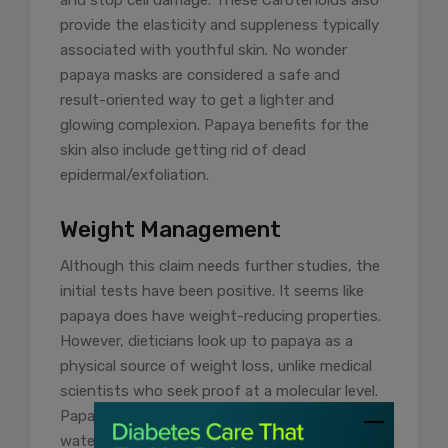
provide the elasticity and suppleness typically
associated with youthful skin. No wonder
papaya masks are considered a safe and
result-oriented way to get a lighter and
glowing complexion. Papaya benefits for the
skin also include getting rid of dead
epidermal/exfoliation.
Weight Management
Although this claim needs further studies, the
initial tests have been positive. It seems like
papaya does have weight-reducing properties.
However, dieticians look up to papaya as a
physical source of weight loss, unlike medical
scientists who seek proof at a molecular level.
Papaya is loaded with fibre and has a high
water content. While the fibre counters weight