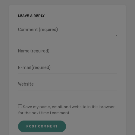
LEAVE A REPLY
Save my name, email, and website in this browser
for the next time I comment.