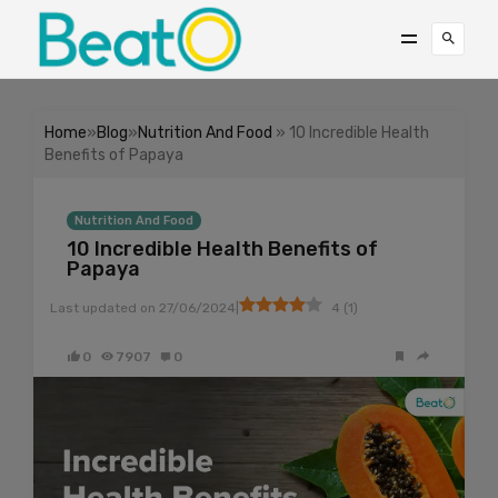
Home
»
Blog
»
Nutrition And Food
» 10 Incredible Health
Benefits of Papaya
Nutrition And Food
10 Incredible Health Benefits of
Papaya
|
Last updated on
27/06/2024
4
(
1
)
0
7907
0