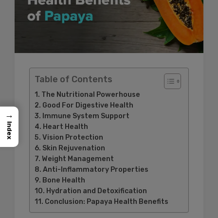
Table of Contents
The Nutritional Powerhouse
Good For Digestive Health
→
Immune System Support
Index
Heart Health
Vision Protection
Skin Rejuvenation
Weight Management
Anti-Inflammatory Properties
Bone Health
Hydration and Detoxification
Conclusion: Papaya Health Benefits