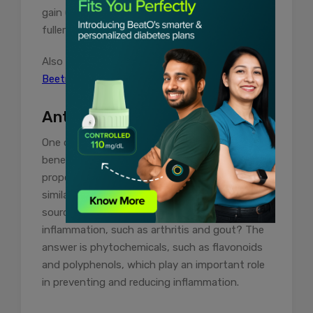
gain (no calorie gain), the water makes you feel
fuller and satiated for longer periods.
Also read:
Beetroot for Blood Sugar | Is
Beetroot Good For Diabetes?
Anti-Inflammatory Properties
One of the unknown and invisible health
benefits of papaya is its anti-inflammatory
properties. Even the seeds and leaves reflect
similar virtues. So, what makes it an edible
source for fighting chronic bone and organ
inflammation, such as arthritis and gout? The
answer is phytochemicals, such as flavonoids
and polyphenols, which play an important role
in preventing and reducing inflammation.