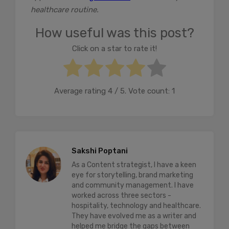
healthcare routine.
How useful was this post?
Click on a star to rate it!
Average rating
4
/ 5. Vote count:
1
Sakshi Poptani
As a Content strategist, I have a keen
eye for storytelling, brand marketing
and community management. I have
worked across three sectors -
hospitality, technology and healthcare.
They have evolved me as a writer and
helped me bridge the gaps between