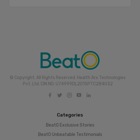
© Copyright. All Rights Reserved. Health Arx Technologies
Pvt. Ltd. CIN NO: U74999DL2015PTC284032
Categories
BeatO Exclusive Stories
BeatO Unbeatable Testimonials