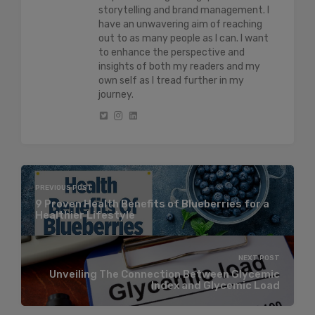
storytelling and brand management. I
have an unwavering aim of reaching
out to as many people as I can. I want
to enhance the perspective and
insights of both my readers and my
own self as I tread further in my
journey.
PREVIOUS POST
9 Proven Health Benefits of Blueberries for a
Healthier Lifestyle
NEXT POST
Unveiling The Connection Between Glycemic
Index and Glycemic Load