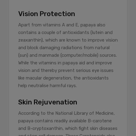
Vision Protection
Apart from vitamins A and E, papaya also
contains a couple of antioxidants (lutein and
zeaxanthin), which are known to improve vision
and block damaging radiations from natural
(sun) and manmade (computer/mobile) sources.
While the vitamins in papaya aid and improve
vision and thereby prevent serious eye issues
like macular degeneration, the antioxidants
help neutralise harmful rays.
Skin Rejuvenation
According to the National Library of Medicine,
papaya contains readily available B-carotene
and B-cryptoxanthin, which fight skin diseases
and stop cell damage. These Carotenoids also