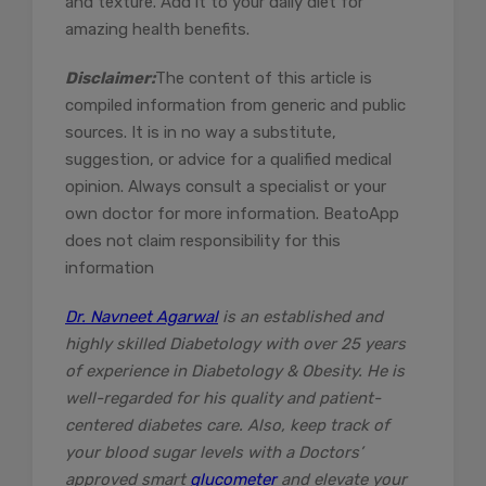
and texture. Add it to your daily diet for
amazing health benefits.
Disclaimer:
The content of this article is
compiled information from generic and public
sources. It is in no way a substitute,
suggestion, or advice for a qualified medical
opinion. Always consult a specialist or your
own doctor for more information. BeatoApp
does not claim responsibility for this
information
Dr. Navneet Agarwal
is an established and
highly skilled Diabetology with over 25 years
of experience in Diabetology & Obesity. He is
well-regarded for his quality and patient-
centered diabetes care. Also, keep track of
your blood sugar levels with a Doctors’
approved smart
glucometer
and elevate your