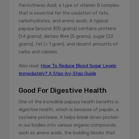
Pantothenic Acid, a type of vitamin B complex
that is essential for the oxidation of fats,
carbohydrates, and amino acids. A typical
papaya (around 300 grams) contains proteins
(1.4 grams), dietary fibre (5 grams), sugar (22
grams), fat (< 1 gram), and decent amounts of
carbs and calories.
Also read:
How To Reduce Blood Sugar Levels
Immediately? A Step-by-Step Guide
Good For Digestive Health
One of the incredible papaya health benefits is
digestive health, which is because of papain, a
cysteine protease. It helps break down protein
in our bodies into various organic compounds
such as amino acids, the building blocks that