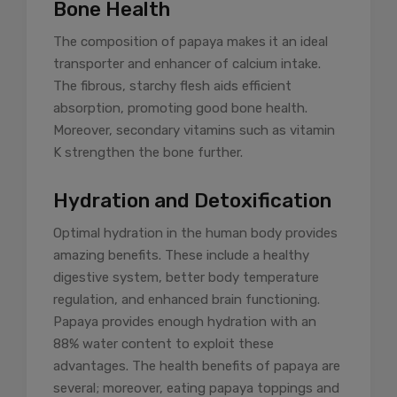
Bone Health
The composition of papaya makes it an ideal
transporter and enhancer of calcium intake.
The fibrous, starchy flesh aids efficient
absorption, promoting good bone health.
Moreover, secondary vitamins such as vitamin
K strengthen the bone further.
Hydration and Detoxification
Optimal hydration in the human body provides
amazing benefits. These include a healthy
digestive system, better body temperature
regulation, and enhanced brain functioning.
Papaya provides enough hydration with an
88% water content to exploit these
advantages. The health benefits of papaya are
several; moreover, eating papaya toppings and