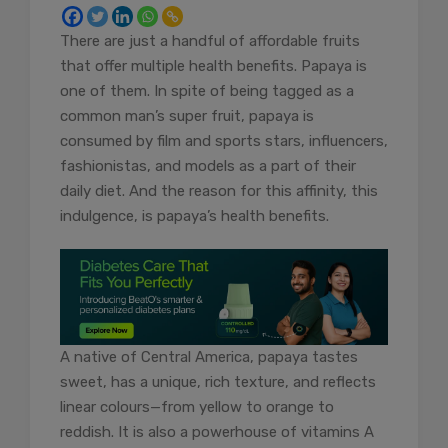
There are just a handful of affordable fruits
that offer multiple health benefits. Papaya is
one of them. In spite of being tagged as a
common man’s super fruit, papaya is
consumed by film and sports stars, influencers,
fashionistas, and models as a part of their
daily diet. And the reason for this affinity, this
indulgence, is papaya’s health benefits.
A native of Central America, papaya tastes
sweet, has a unique, rich texture, and reflects
linear colours—from yellow to orange to
reddish. It is also a powerhouse of vitamins A