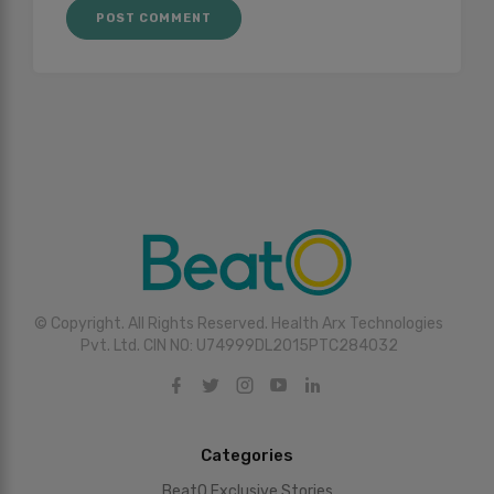
© Copyright. All Rights Reserved. Health Arx Technologies
Pvt. Ltd. CIN NO: U74999DL2015PTC284032
Categories
BeatO Exclusive Stories