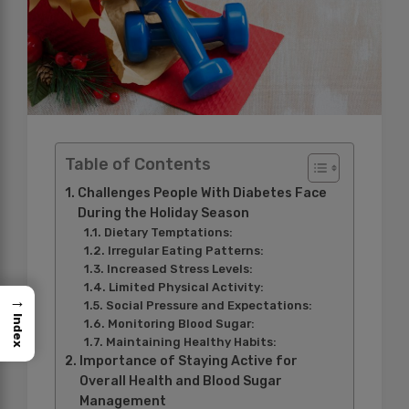
Table of Contents
Challenges People With Diabetes Face
During the Holiday Season
Dietary Temptations:
Irregular Eating Patterns:
Increased Stress Levels:
Limited Physical Activity:
→
Social Pressure and Expectations:
Index
Monitoring Blood Sugar:
Maintaining Healthy Habits:
Importance of Staying Active for
Overall Health and Blood Sugar
Management