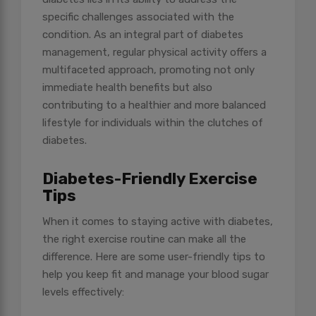
specific challenges associated with the
condition. As an integral part of diabetes
management, regular physical activity offers a
multifaceted approach, promoting not only
immediate health benefits but also
contributing to a healthier and more balanced
lifestyle for individuals within the clutches of
diabetes.
Diabetes-Friendly Exercise
Tips
When it comes to staying active with diabetes,
the right exercise routine can make all the
difference. Here are some user-friendly tips to
help you keep fit and manage your blood sugar
levels effectively: