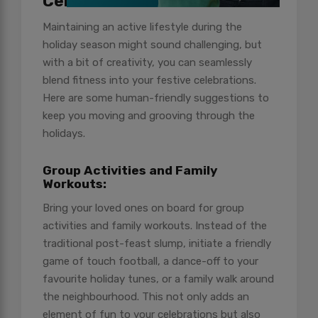
Celebrations
Maintaining an active lifestyle during the
holiday season might sound challenging, but
with a bit of creativity, you can seamlessly
blend fitness into your festive celebrations.
Here are some human-friendly suggestions to
keep you moving and grooving through the
holidays.
Group Activities and Family
Workouts:
Bring your loved ones on board for group
activities and family workouts. Instead of the
traditional post-feast slump, initiate a friendly
game of touch football, a dance-off to your
favourite holiday tunes, or a family walk around
the neighbourhood. This not only adds an
element of fun to your celebrations but also