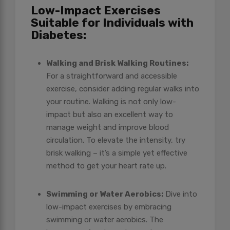
Low-Impact Exercises
Suitable for Individuals with
Diabetes:
Walking and Brisk Walking Routines:
For a straightforward and accessible
exercise, consider adding regular walks into
your routine. Walking is not only low-
impact but also an excellent way to
manage weight and improve blood
circulation. To elevate the intensity, try
brisk walking – it’s a simple yet effective
method to get your heart rate up.
Swimming or Water Aerobics:
Dive into
low-impact exercises by embracing
swimming or water aerobics. The