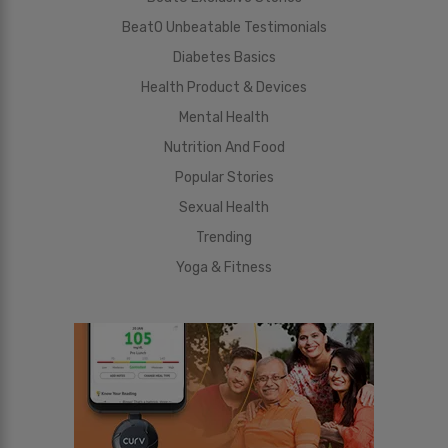
BeatO Unbeatable Testimonials
Diabetes Basics
Health Product & Devices
Mental Health
Nutrition And Food
Popular Stories
Sexual Health
Trending
Yoga & Fitness