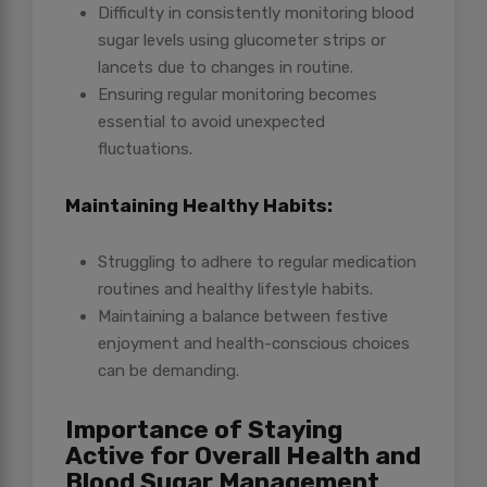
Difficulty in consistently monitoring blood
sugar levels using glucometer strips or
lancets due to changes in routine.
Ensuring regular monitoring becomes
essential to avoid unexpected
fluctuations.
Maintaining Healthy Habits:
Struggling to adhere to regular medication
routines and healthy lifestyle habits.
Maintaining a balance between festive
enjoyment and health-conscious choices
can be demanding.
Importance of Staying
Active for Overall Health and
Blood Sugar Management