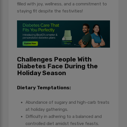
filled with joy, wellness, and a commitment to
staying fit despite the festivities!
Challenges People With
Diabetes Face During the
Holiday Season
Dietary Temptations:
Abundance of sugary and high-carb treats
at holiday gatherings.
Difficulty in adhering to a balanced and
controlled diet amidst festive feasts.