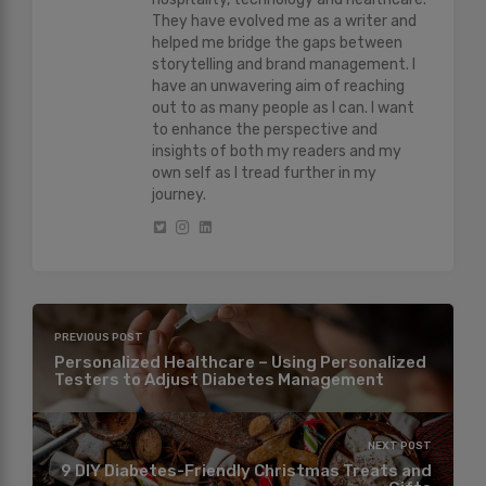
They have evolved me as a writer and
helped me bridge the gaps between
storytelling and brand management. I
have an unwavering aim of reaching
out to as many people as I can. I want
to enhance the perspective and
insights of both my readers and my
own self as I tread further in my
journey.
PREVIOUS POST
Personalized Healthcare – Using Personalized
Testers to Adjust Diabetes Management
NEXT POST
9 DIY Diabetes-Friendly Christmas Treats and