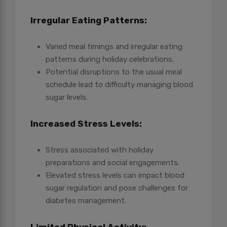
Irregular Eating Patterns:
Varied meal timings and irregular eating
patterns during holiday celebrations.
Potential disruptions to the usual meal
schedule lead to difficulty managing blood
sugar levels.
Increased Stress Levels:
Stress associated with holiday
preparations and social engagements.
Elevated stress levels can impact blood
sugar regulation and pose challenges for
diabetes management.