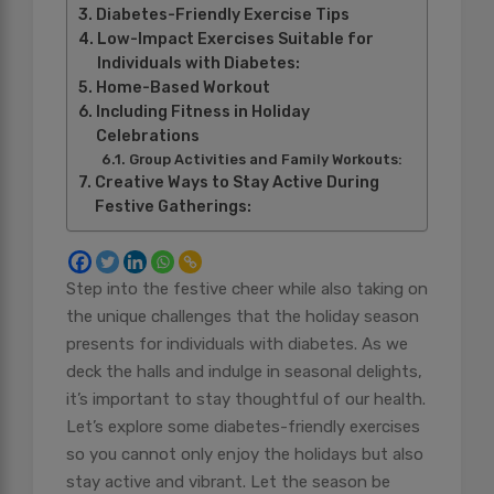
Diabetes-Friendly Exercise Tips
Low-Impact Exercises Suitable for
Individuals with Diabetes:
Home-Based Workout
Including Fitness in Holiday
Celebrations
Group Activities and Family Workouts:
Creative Ways to Stay Active During
Festive Gatherings:
Step into the festive cheer while also taking on
the unique challenges that the holiday season
presents for individuals with diabetes. As we
deck the halls and indulge in seasonal delights,
it’s important to stay thoughtful of our health.
Let’s explore some diabetes-friendly exercises
so you cannot only enjoy the holidays but also
stay active and vibrant. Let the season be