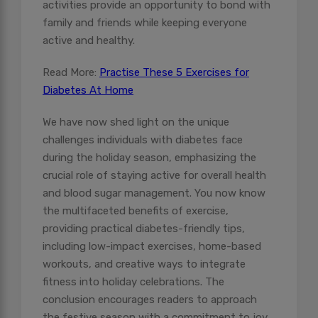
activities provide an opportunity to bond with
family and friends while keeping everyone
active and healthy.
Read More:
Practise These 5 Exercises for
Diabetes At Home
We have now shed light on the unique
challenges individuals with diabetes face
during the holiday season, emphasizing the
crucial role of staying active for overall health
and blood sugar management. You now know
the multifaceted benefits of exercise,
providing practical diabetes-friendly tips,
including low-impact exercises, home-based
workouts, and creative ways to integrate
fitness into holiday celebrations. The
conclusion encourages readers to approach
the festive season with a commitment to joy,