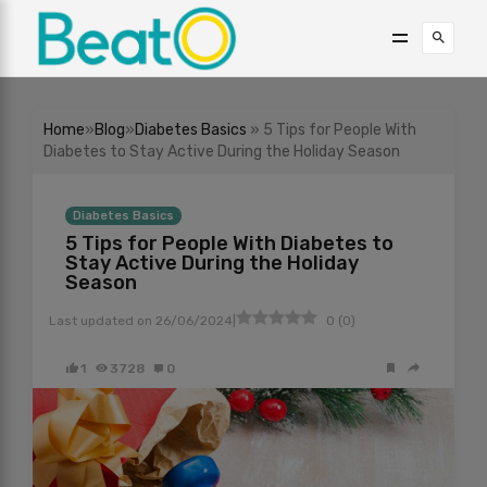
Home
»
Blog
»
Diabetes Basics
» 5 Tips for People With
Diabetes to Stay Active During the Holiday Season
Diabetes Basics
5 Tips for People With Diabetes to
Stay Active During the Holiday
Season
|
Last updated on
26/06/2024
0
(
0
)
1
3728
0