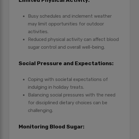
Limited Physical Activity:
Busy schedules and inclement weather
may limit opportunities for outdoor
activities.
Reduced physical activity can affect blood
sugar control and overall well-being.
Social Pressure and Expectations:
Coping with societal expectations of
indulging in holiday treats.
Balancing social pressures with the need
for disciplined dietary choices can be
challenging.
Monitoring Blood Sugar: