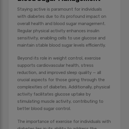
Staying active is paramount for individuals
with diabetes due to its profound impact on
overall health and blood sugar management.
Regular physical activity enhances insulin
sensitivity, enabling cells to use glucose and
maintain stable blood sugar levels efficiently.
Beyond its role in weight control, exercise
supports cardiovascular health, stress
reduction, and improved sleep quality — all
crucial aspects for those going through the
complexities of diabetes. Additionally, physical
activity facilitates glucose uptake by
stimulating muscle activity, contributing to
better blood sugar control.
The importance of exercise for individuals with
diabetes lies in its ability to address the