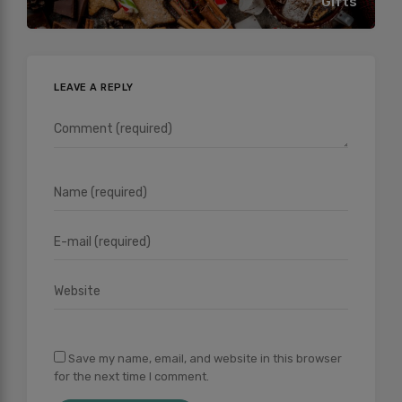
Gifts
LEAVE A REPLY
Save my name, email, and website in this browser
for the next time I comment.