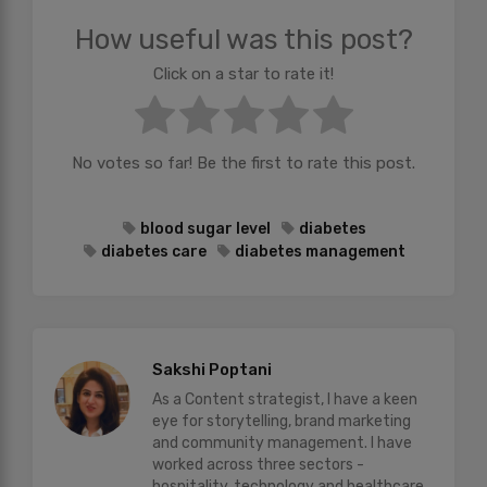
How useful was this post?
Click on a star to rate it!
No votes so far! Be the first to rate this post.
blood sugar level
diabetes
diabetes care
diabetes management
Sakshi Poptani
As a Content strategist, I have a keen
eye for storytelling, brand marketing
and community management. I have
worked across three sectors -
hospitality, technology and healthcare.