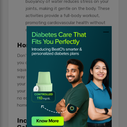
buoyancy of water reduces stress on your
joints, making it gentle on the body. These
activities provide a full-body workout,
promoting cardiovascular health without
causing strain.
Home-Based Workout
Don’t underestimate the power of workouts
you can do at home. Bodyweight exercises, like
squats, lunges, and push-ups, offer a fantastic
way to build strength. These exercises use
your body as resistance and can be adapted to
your fitness level. Plus, they require minimal to
no equipment, making them convenient for
home workouts.
Including Fitness in Holiday