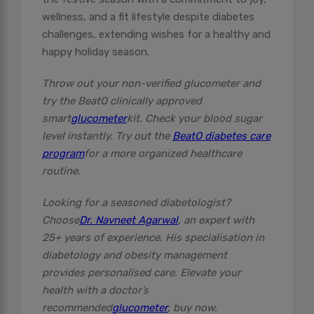
wellness, and a fit lifestyle despite diabetes
challenges, extending wishes for a healthy and
happy holiday season.
Throw out your non-verified glucometer and
try the BeatO clinically approved
smart
glucometer
kit. Check your blood sugar
level instantly. Try out the
BeatO diabetes care
program
for a more organized healthcare
routine.
Looking for a seasoned diabetologist?
Choose
Dr. Navneet Agarwal
, an expert with
25+ years of experience. His specialisation in
diabetology and obesity management
provides personalised care. Elevate your
health with a doctor’s
recommended
glucometer
, buy now.