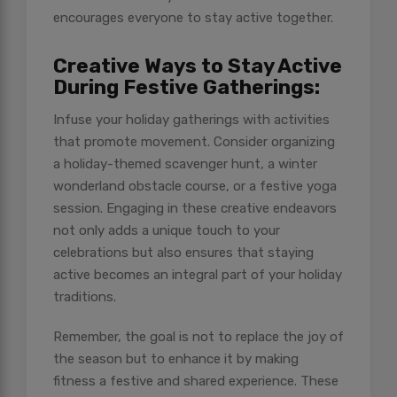
encourages everyone to stay active together.
Creative Ways to Stay Active
During Festive Gatherings:
Infuse your holiday gatherings with activities
that promote movement. Consider organizing
a holiday-themed scavenger hunt, a winter
wonderland obstacle course, or a festive yoga
session. Engaging in these creative endeavors
not only adds a unique touch to your
celebrations but also ensures that staying
active becomes an integral part of your holiday
traditions.
Remember, the goal is not to replace the joy of
the season but to enhance it by making
fitness a festive and shared experience. These