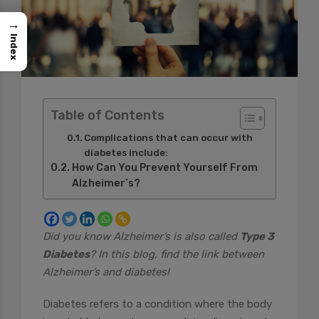
→
Index
Table of Contents
Complications that can occur with
diabetes include:
How Can You Prevent Yourself From
Alzheimer’s?
Did you know Alzheimer’s is also called
Type 3
Diabetes
? In this blog, find the link between
Alzheimer’s and diabetes!
Diabetes refers to a condition where the body