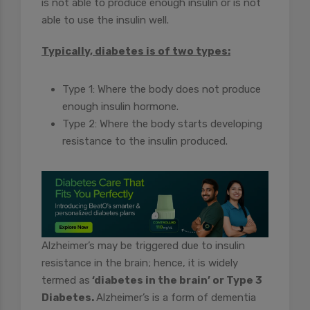
is not able to produce enough insulin or is not
able to use the insulin well.
Typically, diabetes is of two types:
Type 1: Where the body does not produce
enough insulin hormone.
Type 2: Where the body starts developing
resistance to the insulin produced.
Alzheimer’s may be triggered due to insulin
resistance in the brain; hence, it is widely
termed as
‘diabetes in the brain’ or Type 3
Diabetes.
Alzheimer’s is a form of dementia