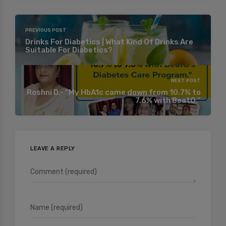
PREVIOUS POST
Drinks For Diabetics | What Kind Of Drinks Are
Suitable For Diabetics?
NEXT POST
Roshni D.- “My HbA1c came down from 10.7% to
7.6% with BeatO.”
LEAVE A REPLY