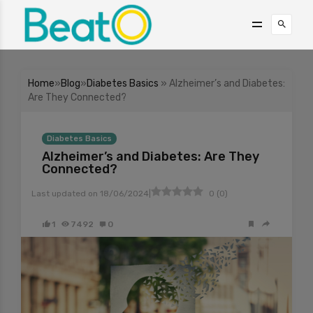
Home
»
Blog
»
Diabetes Basics
» Alzheimer’s and Diabetes:
Are They Connected?
Diabetes Basics
Alzheimer’s and Diabetes: Are They
Connected?
|
Last updated on
18/06/2024
0
(
0
)
1
7492
0