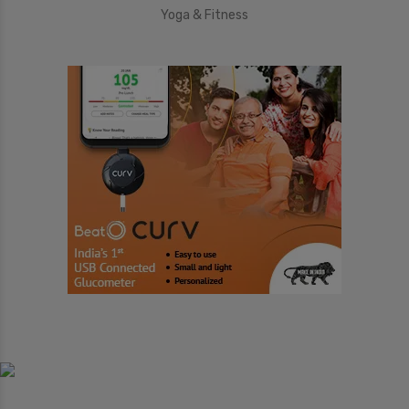
Yoga & Fitness