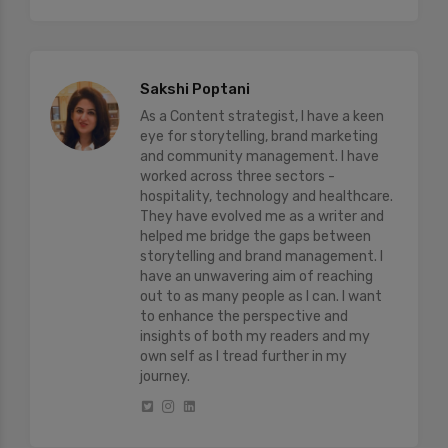
Sakshi Poptani
As a Content strategist, I have a keen
eye for storytelling, brand marketing
and community management. I have
worked across three sectors -
hospitality, technology and healthcare.
They have evolved me as a writer and
helped me bridge the gaps between
storytelling and brand management. I
have an unwavering aim of reaching
out to as many people as I can. I want
to enhance the perspective and
insights of both my readers and my
own self as I tread further in my
journey.