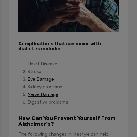
Complications that can occur with
diabetes include:
Heart Disease
Stroke
Eye Damage
Kidney problems
Nerve Damage
Digestive problems
How Can You Prevent Yourself From
Alzheimer’s?
The following changes in lifestyle can help