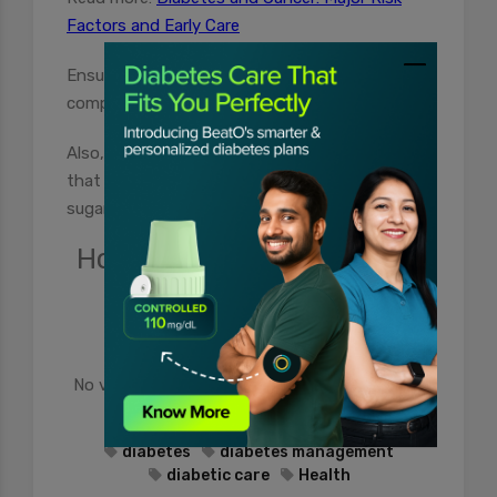
Factors and Early Care
Ensuring a healthy lifestyle
can help keep such
complications at bay.
Also, make sure that you invest in a glucometer
that can help you manage and monitor blood
sugar level changes from time to time.
How useful was this post?
Click on a star to rate it!
No votes so far! Be the first to rate this post.
diabetes
diabetes management
diabetic care
Health