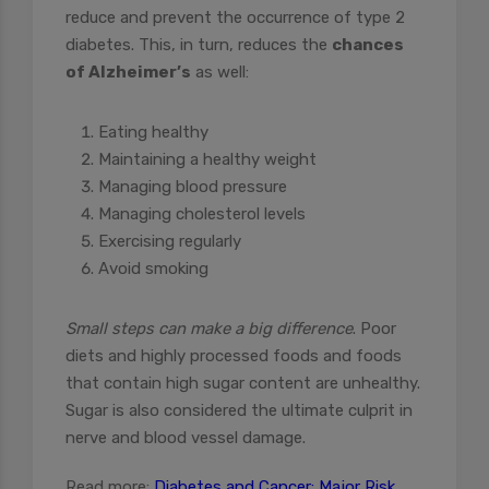
reduce and prevent the occurrence of type 2
diabetes. This, in turn, reduces the
chances
of Alzheimer’s
as well:
Eating healthy
Maintaining a healthy weight
Managing blood pressure
Managing cholesterol levels
Exercising regularly
Avoid smoking
Small steps can make a big difference
. Poor
diets and highly processed foods and foods
that contain high sugar content are unhealthy.
Sugar is also considered the ultimate culprit in
nerve and blood vessel damage.
Read more:
Diabetes and Cancer: Major Risk