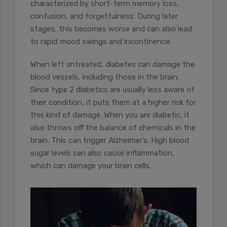
characterized by short-term memory loss,
confusion, and forgetfulness. During later
stages, this becomes worse and can also lead
to rapid mood swings and incontinence.
When left untreated, diabetes can damage the
blood vessels, including those in the brain.
Since type 2 diabetics are usually less aware of
their condition, it puts them at a higher risk for
this kind of damage.
When you are diabetic, it
also throws off the balance of chemicals in the
brain. This can trigger Alzheimer’s. High blood
sugar levels can also cause inflammation,
which can damage your brain cells.