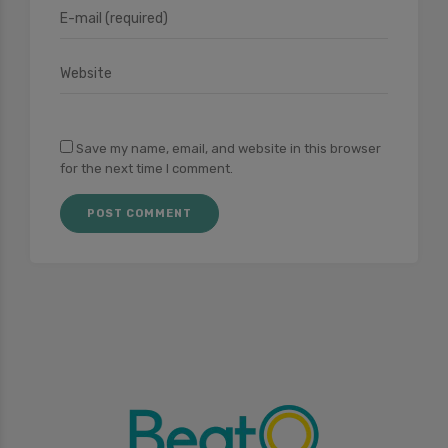
Save my name, email, and website in this browser
for the next time I comment.