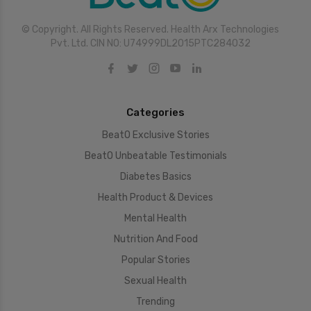
© Copyright. All Rights Reserved. Health Arx Technologies
Pvt. Ltd. CIN NO: U74999DL2015PTC284032
Categories
BeatO Exclusive Stories
BeatO Unbeatable Testimonials
Diabetes Basics
Health Product & Devices
Mental Health
Nutrition And Food
Popular Stories
Sexual Health
Trending