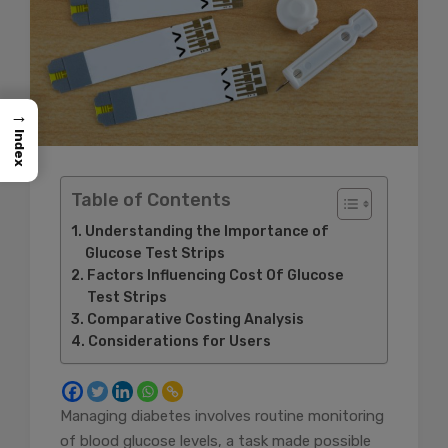
→
Index
Table of Contents
Understanding the Importance of
Glucose Test Strips
Factors Influencing Cost Of Glucose
Test Strips
Comparative Costing Analysis
Considerations for Users
Managing diabetes involves routine monitoring
of blood glucose levels, a task made possible