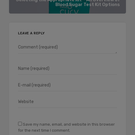
Blood Sugar Test Kit Options
LEAVE A REPLY
Save my name, email, and website in this browser
for the next time I comment.