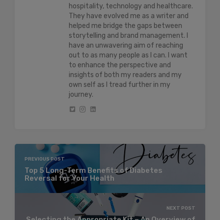
hospitality, technology and healthcare.
They have evolved me as a writer and
helped me bridge the gaps between
storytelling and brand management. I
have an unwavering aim of reaching
out to as many people as I can. I want
to enhance the perspective and
insights of both my readers and my
own self as I tread further in my
journey.
PREVIOUS POST
Top 5 Long-Term Benefits of Diabetes
Reversal for Your Health
NEXT POST
Selecting the Appropriate Kit – An Overview of