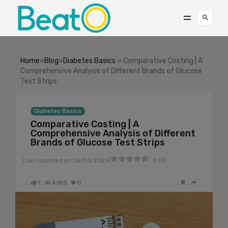
Home
»
Blog
»
Diabetes Basics
» Comparative Costing | A
Comprehensive Analysis of Different Brands of Glucose
Test Strips
Diabetes Basics
Comparative Costing | A
Comprehensive Analysis of Different
Brands of Glucose Test Strips
|
Last updated on
26/06/2024
0
(
0
)
1
4183
0