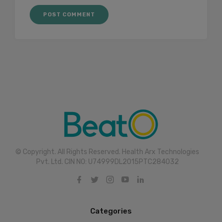
© Copyright. All Rights Reserved. Health Arx Technologies
Pvt. Ltd. CIN NO: U74999DL2015PTC284032
Categories