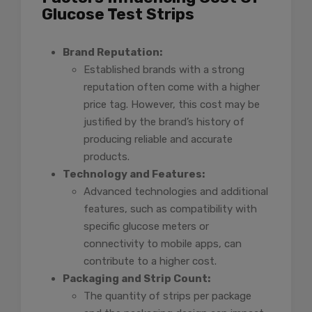
Glucose Test Strips
Brand Reputation:
Established brands with a strong
reputation often come with a higher
price tag. However, this cost may be
justified by the brand’s history of
producing reliable and accurate
products.
Technology and Features:
Advanced technologies and additional
features, such as compatibility with
specific glucose meters or
connectivity to mobile apps, can
contribute to a higher cost.
Packaging and Strip Count:
The quantity of strips per package