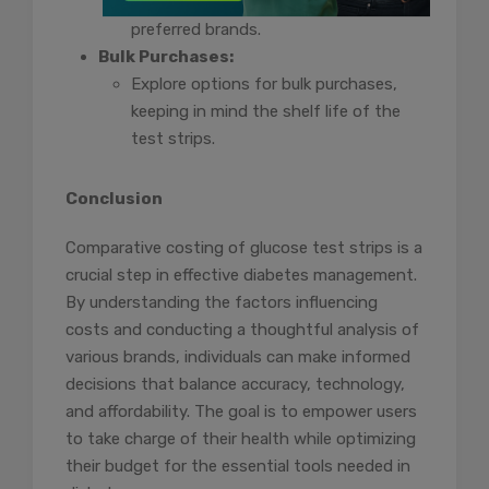
identify potential cost savings or
preferred brands.
Bulk Purchases:
Explore options for bulk purchases,
keeping in mind the shelf life of the
test strips.
Conclusion
Comparative costing of glucose test strips is a
crucial step in effective diabetes management.
By understanding the factors influencing
costs and conducting a thoughtful analysis of
various brands, individuals can make informed
decisions that balance accuracy, technology,
and affordability. The goal is to empower users
to take charge of their health while optimizing
their budget for the essential tools needed in