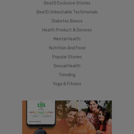
BeatO Exclusive Stories
BeatO Unbeatable Testimonials
Diabetes Basics
Health Product & Devices
Mental Health
Nutrition And Food
Popular Stories
Sexual Health
Trending
Yoga & Fitness