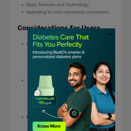
Basic features and technology.
Appealing to cost-conscious consumers.
Considerations for Users
Accuracy:
Ensure that the chosen test strip
brand provides accurate readings, as
reliability is paramount in diabetes
management.
Technology Needs:
Assess whether advanced features,
such as connectivity to apps or
additional data tracking, align with
personal preferences and needs.
Insurance Coverage:
Investigate insurance coverage to