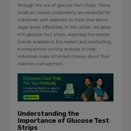
through the use of glucose test strips. These
small yet crucial components are essential for
individuals with diabetes to track their blood
sugar levels effectively. In this article, we delve
into glucose test strips, exploring the diverse
brands available in the market and conducting
a comparative costing analysis to help
individuals make informed choices about their
diabetes management.
Understanding the
Importance of Glucose Test
Strips