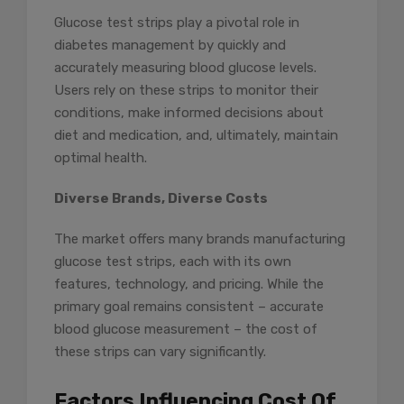
Glucose test strips play a pivotal role in
diabetes management by quickly and
accurately measuring blood glucose levels.
Users rely on these strips to monitor their
conditions, make informed decisions about
diet and medication, and, ultimately, maintain
optimal health.
Diverse Brands, Diverse Costs
The market offers many brands manufacturing
glucose test strips, each with its own
features, technology, and pricing. While the
primary goal remains consistent – accurate
blood glucose measurement – the cost of
these strips can vary significantly.
Factors Influencing Cost Of