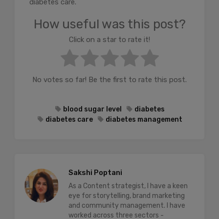
diabetes care.
How useful was this post?
Click on a star to rate it!
No votes so far! Be the first to rate this post.
blood sugar level
diabetes
diabetes care
diabetes management
Sakshi Poptani
As a Content strategist, I have a keen
eye for storytelling, brand marketing
and community management. I have
worked across three sectors -