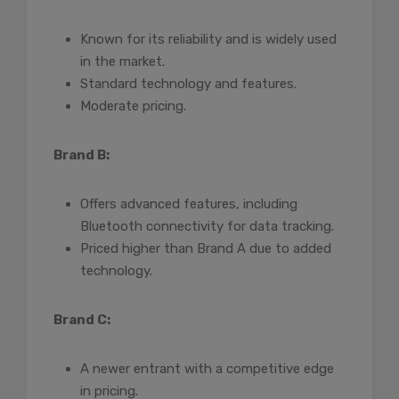
Known for its reliability and is widely used
in the market.
Standard technology and features.
Moderate pricing.
Brand B:
Offers advanced features, including
Bluetooth connectivity for data tracking.
Priced higher than Brand A due to added
technology.
Brand C:
A newer entrant with a competitive edge
in pricing.