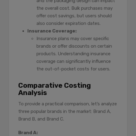
and the packaging design can impact
the overall cost. Bulk purchases may
offer cost savings, but users should
also consider expiration dates.
Insurance Coverage:
Insurance plans may cover specific
brands or offer discounts on certain
products. Understanding insurance
coverage can significantly influence
the out-of-pocket costs for users.
Comparative Costing
Analysis
To provide a practical comparison, let’s analyze
three popular brands in the market: Brand A,
Brand B, and Brand C.
Brand A: