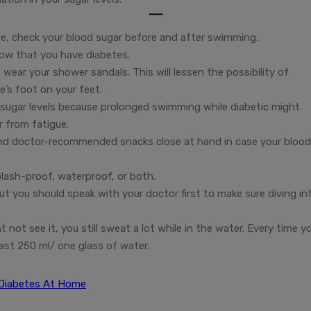
se, check your blood sugar before and after swimming.
now that you have diabetes.
wear your shower sandals. This will lessen the possibility of
e’s foot on your feet.
 sugar levels because prolonged swimming while diabetic might
r from fatigue.
 and doctor-recommended snacks close at hand in case your blood
plash-proof, waterproof, or both.
ut you should speak with your doctor first to make sure diving in
ot see it, you still sweat a lot while in the water. Every time y
ast 250 ml/ one glass of water.
 Diabetes At Home