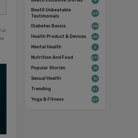
BeatO Exclusive Stories
9
BeatO Unbeatable
69
Testimonials
Diabetes Basics
310
 or
Health Product & Devices
60
ou
Mental Health
2
Nutrition And Food
479
Popular Stories
25
Sexual Health
10
Trending
67
Yoga & Fitness
67