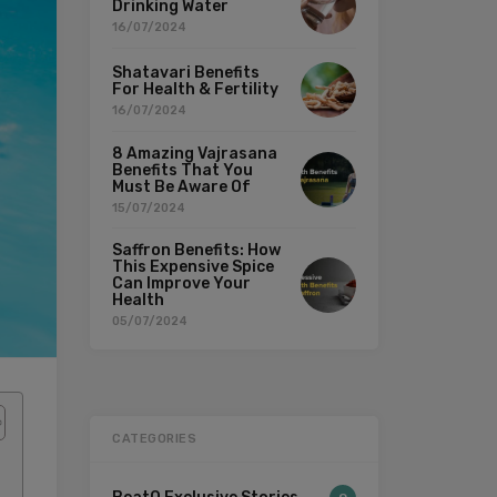
Drinking Water
16/07/2024
Shatavari Benefits
For Health & Fertility
16/07/2024
8 Amazing Vajrasana
Benefits That You
Must Be Aware Of
15/07/2024
Saffron Benefits: How
This Expensive Spice
Can Improve Your
Health
05/07/2024
CATEGORIES