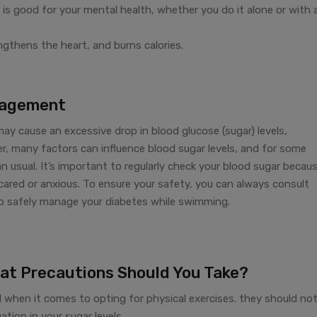
 is good for your mental health, whether you do it alone or with 
ngthens the heart, and burns calories.
nagement
 cause an excessive drop in blood glucose (sugar) levels,
er, many factors can influence blood sugar levels, and for some
usual. It’s important to regularly check your blood sugar becau
cared or anxious. To ensure your safety, you can always consult
o safely manage your diabetes while swimming.
at Precautions Should You Take?
l when it comes to opting for physical exercises. they should no
tion in your sugar levels.