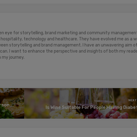
keen eye for storytelling, brand marketing and community management.
hospitality, technology and healthcare. They have evolved me as a w
ween storytelling and brand management. I have an unwavering aim o
 can. I want to enhance the perspective and insights of both my read
n my journey.
NEXT
erson
Is Wine Suitable For People Having Diab