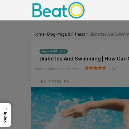
Home
»
Blog
»
Yoga & Fitness
» Diabetes And Swimmi
Yoga & Fitness
Diabetes And Swimming | How Can 
|
Last updated on
26/06/2024
5
(
2
)
2
7732
0
→
Index