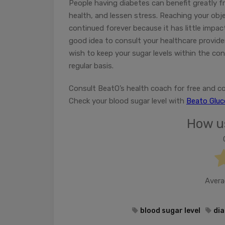
People having diabetes can benefit greatly 
health, and lessen stress. Reaching your obje
continued forever because it has little impac
good idea to consult your healthcare provide
wish to keep your sugar levels within the con
regular basis.
Consult BeatO’s health coach for free and co
Check your blood sugar level with
Beato Glu
How us
Avera
blood sugar level
dia