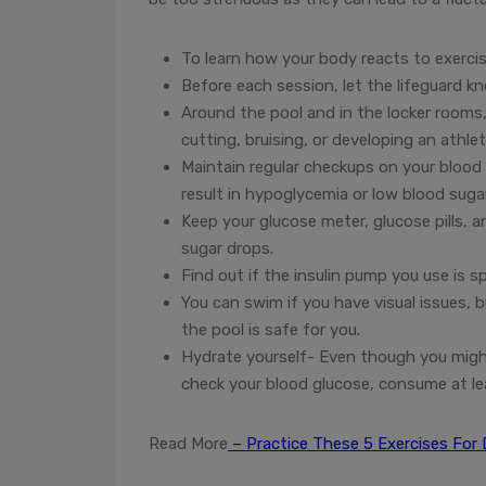
To learn how your body reacts to exerci
Before each session, let the lifeguard k
Around the pool and in the locker rooms, 
cutting, bruising, or developing an athlet
Maintain regular checkups on your blood
result in hypoglycemia or low blood suga
Keep your glucose meter, glucose pills,
sugar drops.
Find out if the insulin pump you use is s
You can swim if you have visual issues, b
the pool is safe for you.
Hydrate yourself- Even though you might n
check your blood glucose, consume at le
Read More
– Practice These 5 Exercises For