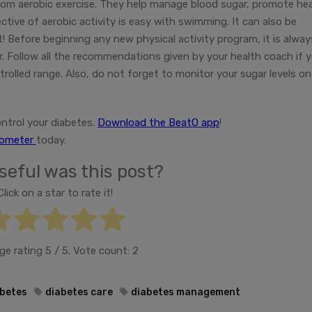
from aerobic exercise. They help manage blood sugar, promote he
ctive of aerobic activity is easy with swimming. It can also be
t! Before beginning any new physical activity program, it is alway
r. Follow all the recommendations given by your health coach if 
trolled range. Also, do not forget to monitor your sugar levels on
ntrol your diabetes.
Download the BeatO app
!
cometer
today.
eful was this post?
Click on a star to rate it!
ge rating
5
/ 5. Vote count:
2
betes
diabetes care
diabetes management