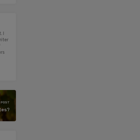
 I
riter
f
ers
 POST
etes?