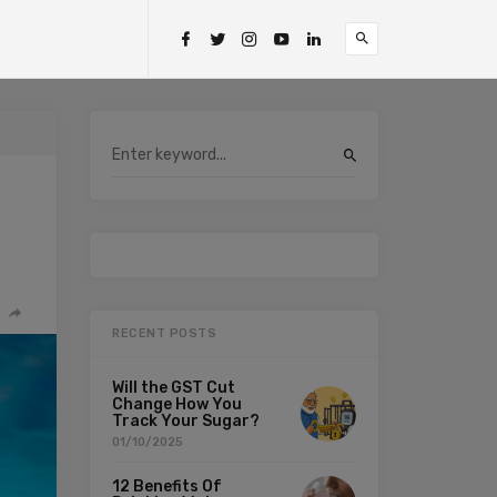
RECENT POSTS
Will the GST Cut
Change How You
Track Your Sugar?
01/10/2025
12 Benefits Of