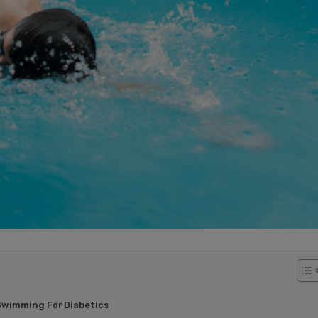
Swimming For Diabetics