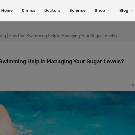
Home
Clinics
Doctors
Science
Shop
Blog
ng | How Can Swimming Help In Managing Your Sugar Levels?
Swimming Help In Managing Your Sugar Levels?