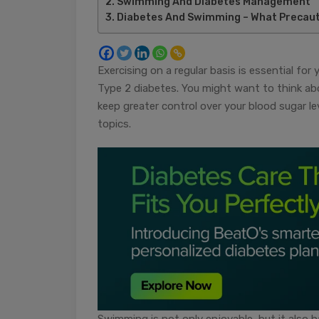
Swimming And Diabetes Management
Diabetes And Swimming – What Precaut
Exercising on a regular basis is essential fo
Type 2 diabetes. You might want to think abou
keep greater control over your blood sugar 
topics.
Swimming is not only enjoyable, but it also h