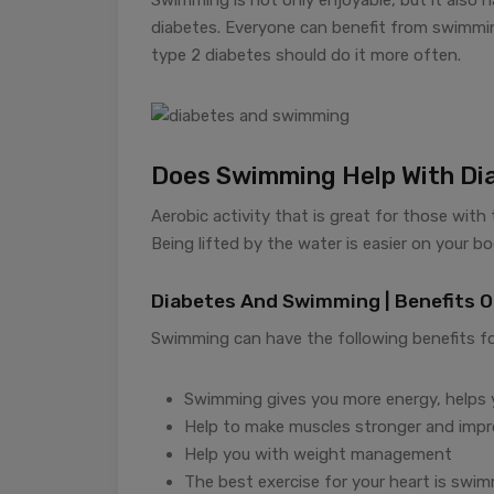
diabetes. Everyone can benefit from swimmin
type 2 diabetes should do it more often.
Does Swimming Help With Di
Aerobic activity that is great for those with
Being lifted by the water is easier on your b
Diabetes And Swimming | Benefits 
Swimming can have the following benefits fo
Swimming gives you more energy, helps yo
Help to make muscles stronger and impr
Help you with weight management
The best exercise for your heart is swim