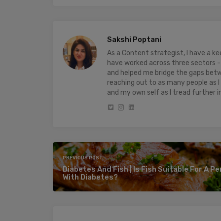
Sakshi Poptani
As a Content strategist, I have a 
have worked across three sectors - 
and helped me bridge the gaps bet
reaching out to as many people as I
and my own self as I tread further i
PREVIOUS POST
Diabetes And Fish | Is Fish Suitable For A P
With Diabetes?