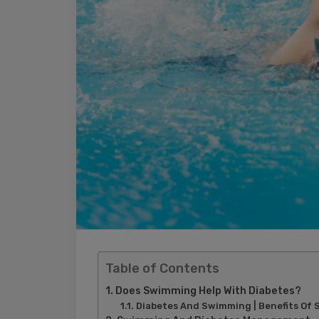
Table of Contents
Does Swimming Help With Diabetes?
Diabetes And Swimming | Benefits Of 