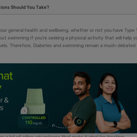
ions Should You Take?
r your general health and wellbeing, whether or not you have Type 1
t swimming if you’re seeking a physical activity that will help y
levels. Therefore, Diabetes and swimming remain a much-debated
as a lot of other advantages that make it ideal for treating