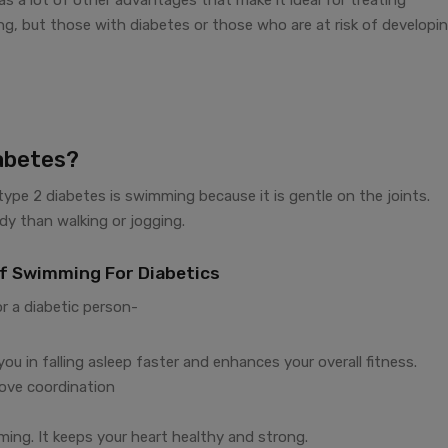
g, but those with diabetes or those who are at risk of developi
abetes?
 type 2 diabetes is swimming because it is gentle on the joints.
ody than walking or jogging.
Of Swimming For Diabetics
r a diabetic person-
u in falling asleep faster and enhances your overall fitness.
ove coordination
ming. It keeps your heart healthy and strong.