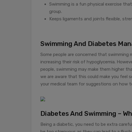
Swimming is a fun physical exercise that
group.
Keeps ligaments and joints flexible, stre
Swimming And Diabetes Ma
Some people are concerned that swimming may
increasing their risk of hypoglycemia. Howev
people, swimming may make them higher than 
we are aware that this could make you feel s
your medical team for suggestions on how t
Diabetes And Swimming – Wh
Being a diabetic, you need to be extra carefu
be too strenuous as they can lead to a fluctua