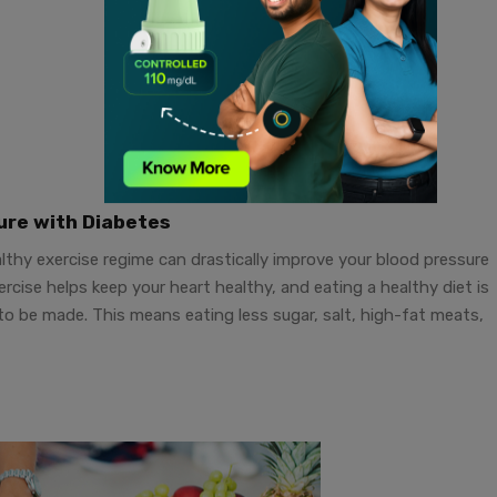
ure with Diabetes
ealthy exercise regime can drastically improve your blood pressure
cise helps keep your heart healthy, and eating a healthy diet is
 to be made. This means eating less sugar, salt, high-fat meats,