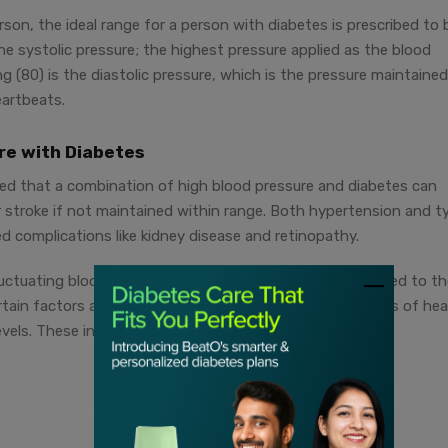
son, the ideal range for a person with diabetes is prescribed to 
the systolic pressure; the highest pressure applied as the blood
 (80) is the diastolic pressure, which is the pressure maintaine
eartbeats.
ure with Diabetes
ed that a combination of high blood pressure and diabetes can
or stroke if not maintained within range. Both hypertension and t
ed complications like kidney disease and retinopathy.
uctuating blood glucose levels can lead to problems related to t
ertain factors also contribute towards increasing your risks of hea
vels. These include: