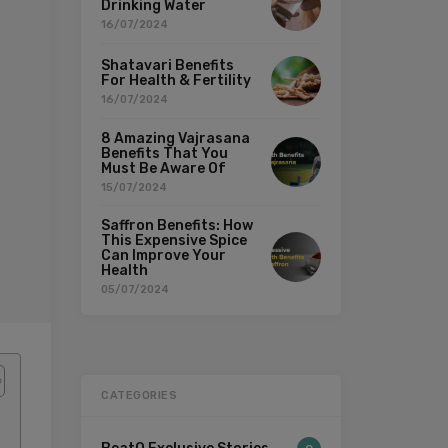
Drinking Water
16/07/2024
Shatavari Benefits
For Health & Fertility
16/07/2024
8 Amazing Vajrasana
Benefits That You
Must Be Aware Of
15/07/2024
Saffron Benefits: How
This Expensive Spice
Can Improve Your
Health
05/07/2024
CATEGORIES