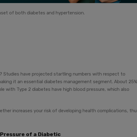
set of both diabetes and hypertension.
d? Studies have projected startling numbers with respect to
making it an essential diabetes management segment. About 25%
le with Type 2 diabetes have high blood pressure, which also
ther increases your risk of developing health complications, thu
Pressure of a Diabetic