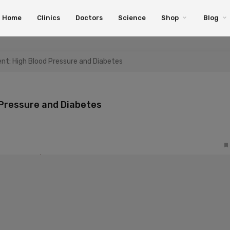
Home
Clinics
Doctors
Science
Shop
Blog
t: High Blood Pressure and Diabetes
Pressure and Diabetes