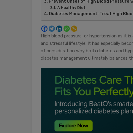
Prevent Onset of High Blood Pressure 
A Healthy Diet
Diabetes Management: Treat High Bloo
High blood pressure, or hypertension as it i
and stressful lifestyle. It has especially b
of consideration why both diabetes and hyp
diabetes management ultimately balances the 