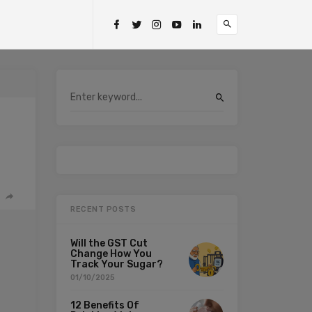
RECENT POSTS
Will the GST Cut
Change How You
Track Your Sugar?
01/10/2025
12 Benefits Of