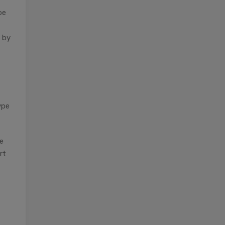
be
d by
ype
he
rt