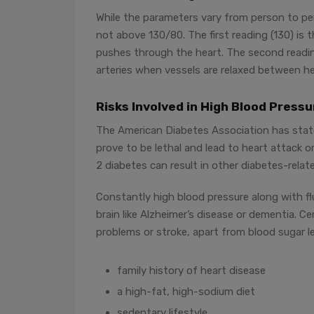
While the parameters vary from person to per
not above 130/80. The first reading (130) is 
pushes through the heart. The second reading
arteries when vessels are relaxed between h
Risks Involved in High Blood Press
The American Diabetes Association has stat
prove to be lethal and lead to heart attack 
2 diabetes can result in other diabetes-relat
Constantly high blood pressure along with fl
brain like Alzheimer’s disease or dementia. C
problems or stroke, apart from blood sugar le
family history of heart disease
a high-fat, high-sodium diet
sedentary lifestyle