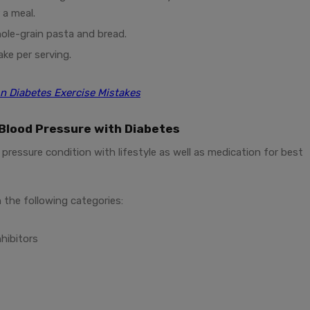
 a meal.
hole-grain pasta and bread.
ake per serving.
 Diabetes Exercise Mistakes
Blood Pressure with Diabetes
pressure condition with lifestyle as well as medication for best
 the following categories:
hibitors