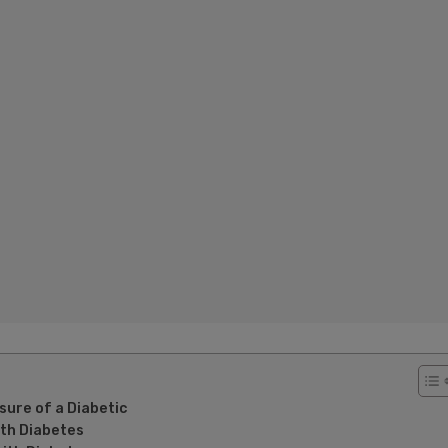
ure of a Diabetic
ith Diabetes