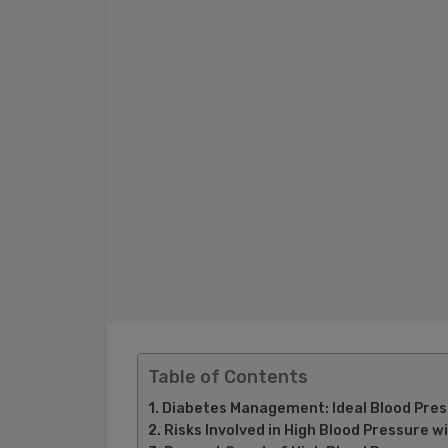
Table of Contents
Diabetes Management: Ideal Blood Press
Risks Involved in High Blood Pressure w