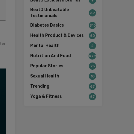
BeatO Exclusive Stories
9
BeatO Unbeatable
69
Testimonials
Diabetes Basics
310
Health Product & Devices
60
ter
Mental Health
2
Nutrition And Food
479
Popular Stories
25
Sexual Health
10
Trending
67
Yoga & Fitness
67