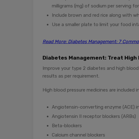
milligrams (mg) of sodium per serving for
Include brown and red rice along with w
Use a smaller plate to limit your food int
Read More: Diabetes Management: 7 Common
Diabetes Management: Treat High 
Improve your type 2 diabetes and high blood 
results as per requirement.
High blood pressure medicines are included in
Angiotensin-converting enzyme (ACE) in
Angiotensin II receptor blockers (ARBs)
Beta-blockers
Calcium channel blockers