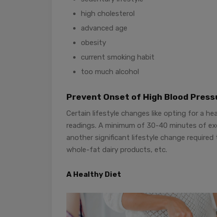
high cholesterol
advanced age
obesity
current smoking habit
too much alcohol
Prevent Onset of High Blood Press
Certain lifestyle changes like opting for a h
readings. A minimum of 30-40 minutes of exer
another significant lifestyle change required
whole-fat dairy products, etc.
A Healthy Diet