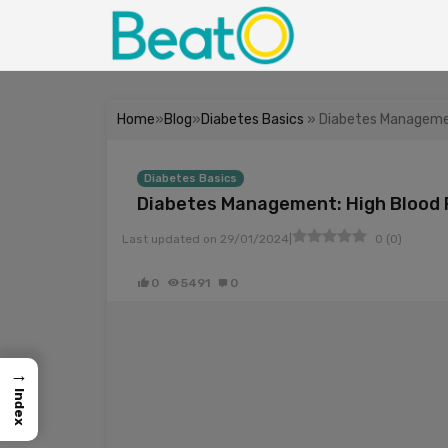
Home
»
Blog
»
Diabetes Basics
» Diabetes Managemen
Diabetes Basics
Diabetes Management: High Blood 
|
Last updated on
29/01/2024
0
(
0
)
0
5491
0
→
Index