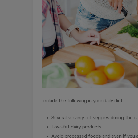
Include the following in your daily diet:
Several servings of veggies during the da
Low-fat dairy products.
Avoid processed foods and even if you 