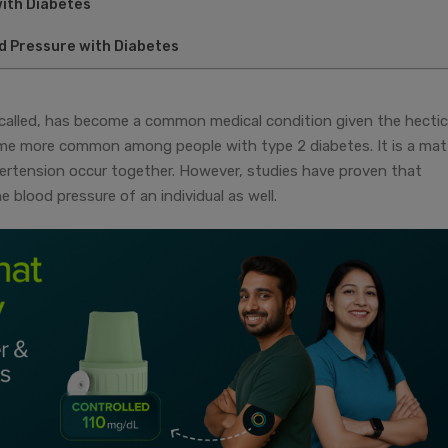
with Diabetes
d Pressure with Diabetes
s called, has become a common medical condition given the hectic
ecome more common among people with type 2 diabetes. It is a mat
ertension occur together. However, studies have proven that
blood pressure of an individual as well.