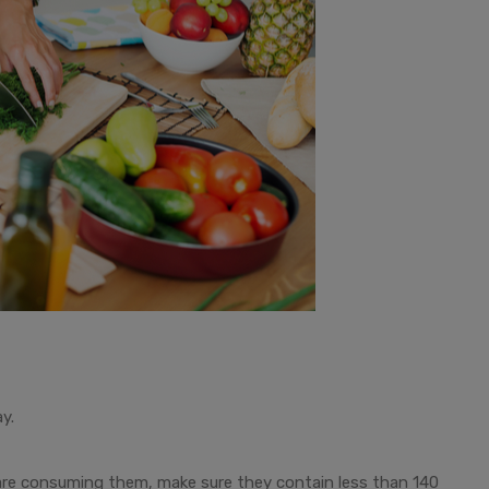
y.
are consuming them, make sure they contain less than 140