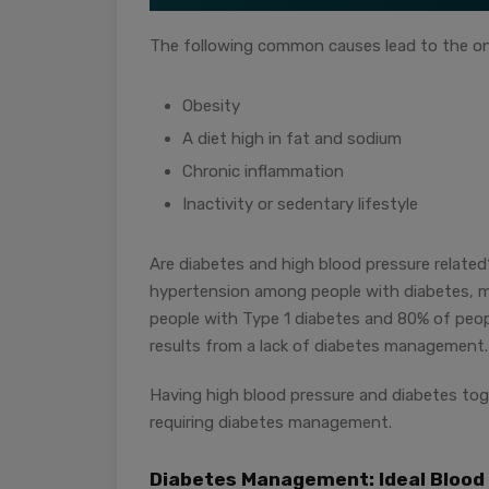
The following common causes lead to the on
Obesity
A diet high in fat and sodium
Chronic inflammation
Inactivity or sedentary lifestyle
Are diabetes and high blood pressure relate
hypertension among people with diabetes, 
people with Type 1 diabetes and 80% of peop
results from a lack of diabetes management.
Having high blood pressure and diabetes toge
requiring diabetes management.
Diabetes Management: Ideal Blood 