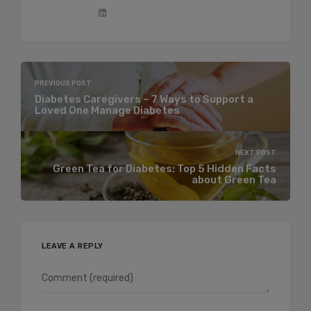
PREVIOUS POST
Diabetes Caregivers – 7 Ways to Support a
Loved One Manage Diabetes
NEXT POST
Green Tea for Diabetes: Top 5 Hidden Facts
about Green Tea
LEAVE A REPLY