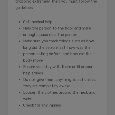
dropping extremely, then you must follow the
guidelines:
Get medical help
Help the person to the floor and make
enough space near the person
Make sure you track things such as how
long did the seizure last, how was the
person acting before, and how did the
body move
Ensure you stay with them until proper
help arrives
Do not give them anything to eat unless
they are completely awake
Loosen the clothes around the neck and
waist
Check for any injuries