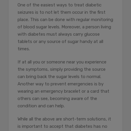
One of the easiest ways to treat diabetic
seizures is to not let them occur in the first
place. This can be done with
regular monitoring
of blood sugar levels
. Moreover, a person living
with diabetes must always carry glucose
tablets or any source of sugar handy at all
times.
If at all you or someone near you experience
the symptoms, simply providing the source
can bring back the sugar levels to normal.
Another way to prevent emergencies is by
wearing an emergency bracelet or a card that
others can see, becoming aware of the
condition and can help.
While all the above are short-term solutions, it
is important to accept that diabetes has no