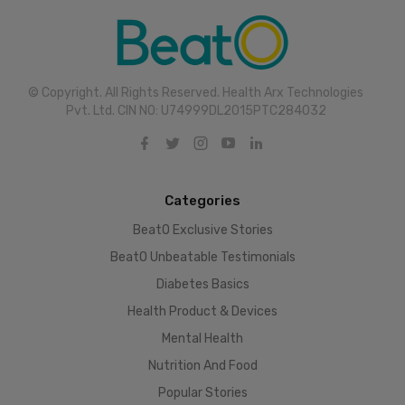
© Copyright. All Rights Reserved. Health Arx Technologies
Pvt. Ltd. CIN NO: U74999DL2015PTC284032
Categories
BeatO Exclusive Stories
BeatO Unbeatable Testimonials
Diabetes Basics
Health Product & Devices
Mental Health
Nutrition And Food
Popular Stories