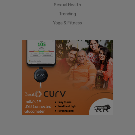
Sexual Health
Trending
Yoga & Fitness