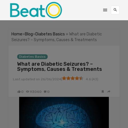
Home
»
Blog
»
Diabetes Basics
» What are Diabetic
Seizures? – Symptoms, Causes & Treatments
Diabetes Basics
What are Diabetic Seizures? –
Symptoms, Causes & Treatments
|
Last updated on
26/06/2024
4.6
(
43
)
0
93040
0