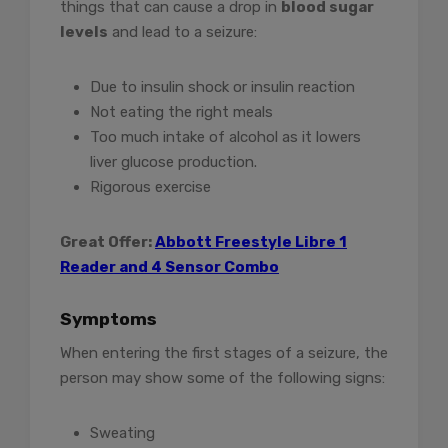
things that can cause a drop in
blood sugar
levels
and lead to a seizure:
Due to insulin shock or insulin reaction
Not eating the right meals
Too much intake of alcohol as it lowers
liver glucose production.
Rigorous exercise
Great Offer
:
Abbott Freestyle Libre 1
Reader and 4 Sensor Combo
Symptoms
When entering the first stages of a seizure, the
person may show some of the following signs:
Sweating