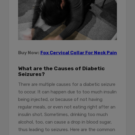
Buy Now:
Fox Cervical Collar For Neck Pain
What are the Causes of Diabetic
Seizures?
There are multiple causes for a diabetic seizure
to occur. It can happen due to too much insulin
being injected, or because of not having
regular meals, or even not eating right after an
insulin shot. Sometimes, drinking too much
alcohol, too, can cause a drop in blood sugar,
thus leading to seizures. Here are the common