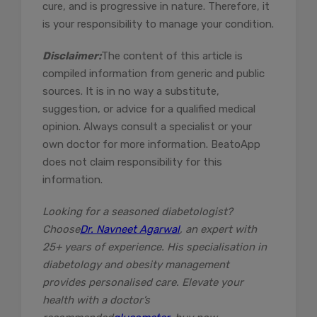
cure, and is progressive in nature. Therefore, it
is your responsibility to manage your condition.
Disclaimer:
The content of this article is
compiled information from generic and public
sources. It is in no way a substitute,
suggestion, or advice for a qualified medical
opinion. Always consult a specialist or your
own doctor for more information. BeatoApp
does not claim responsibility for this
information.
Looking for a seasoned diabetologist?
Choose
Dr. Navneet Agarwal
, an expert with
25+ years of experience. His specialisation in
diabetology and obesity management
provides personalised care. Elevate your
health with a doctor’s