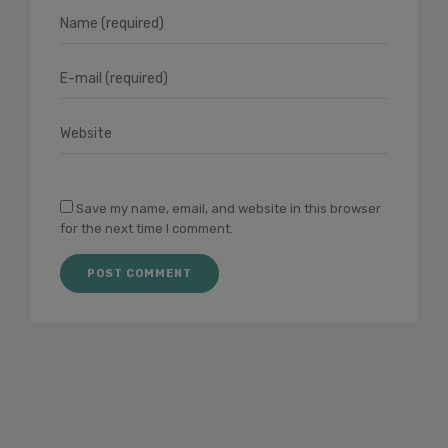
Save my name, email, and website in this browser
for the next time I comment.