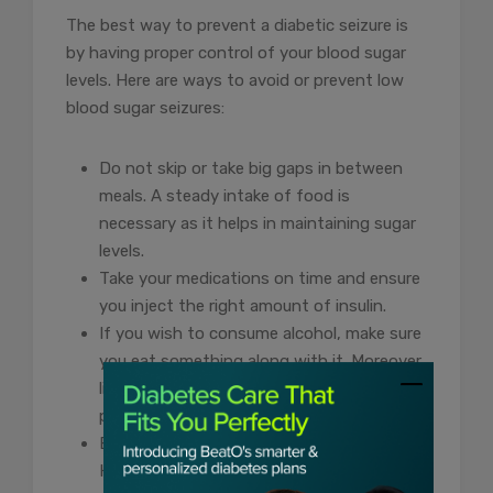
The best way to prevent a diabetic seizure is
by having proper control of your blood sugar
levels. Here are ways to avoid or prevent low
blood sugar seizures:
Do not skip or take big gaps in between
meals. A steady intake of food is
necessary as it helps in maintaining sugar
levels.
Take your medications on time and ensure
you inject the right amount of insulin.
If you wish to consume alcohol, make sure
you eat something along with it. Moreover,
limit your consumption as much as
possible.
Exercising is good for your sugar levels.
However, excessive activity can drop your