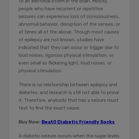
to an electrical storm in the brain. Mostly,
people who have recurrent or repetitive
seizures can experience loss of consciousness,
abnormal behavior, disruption of the senses, or
at times all of the above. Though most causes
of epilepsy are not known, studies have
indicated that they can occur or trigger due to
loud noises, rigorous physical stimulation, or
even small as flickering light, loud noises, or
physical stimulation.
There is no relationship between epilepsy and
diabetes, and research is still not able to prove
it. Therefore, anybody that has a seizure must
test to find the exact cause.
Buy Now:
BeatO Diabetic Friendly Socks
A diabetic seizure occurs when the sugar levels