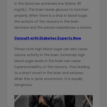
in the blood are extremely low (below 30
mg/dL). The brain needs glucose to function
properly. When there is a drop in blood sugar,
the actions of the neurons in the brain
decrease and the person experiences a seizure.
Consult with Diabetes Experts Now
Please note high blood sugar can also cause
seizure activity in the brain. Extremely high
blood sugar levels in the brain can cause
hyperexcitability of the neurons, thus leading
to a short circuit in the brain and seizures.
While this is quite uncommon, it is equally
dangerous.