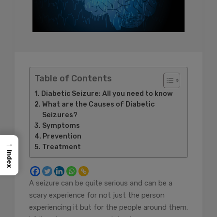
Table of Contents
Diabetic Seizure: All you need to know
What are the Causes of Diabetic
Seizures?
Symptoms
Prevention
→
Treatment
Index
A seizure can be quite serious and can be a
scary experience for not just the person
experiencing it but for the people around them.