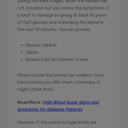
During the early stages, when the seizure has
not occurred, but you notice the symptoms, it
is best to manage by giving at least 15 grams
of fast glucose and rechecking the blood in
the next 10 minutes. You can provide:
Glucose tablets
Juices
Snacks such as crackers or bars
Please ensure the person can swallow food
items before you offer them, otherwise, it
might choke them.
Read More
:
High Blood Sugar Signs and
Symptoms for Diabetes Patients
However, if the person’s sugar levels are