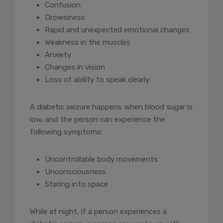
Confusion
Drowsiness
Rapid and unexpected emotional changes
Weakness in the muscles
Anxiety
Changes in vision
Loss of ability to speak clearly
A diabetic seizure happens when blood sugar is
low, and the person can experience the
following symptoms:
Uncontrollable body movements
Unconsciousness
Staring into space
While at night, if a person experiences a