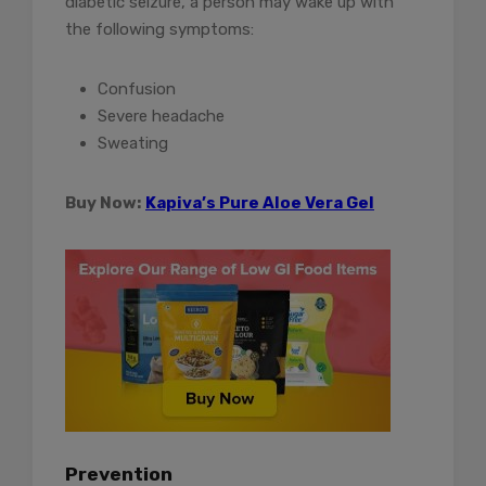
diabetic seizure, a person may wake up with
the following symptoms:
Confusion
Severe headache
Sweating
Buy Now:
Kapiva’s Pure Aloe Vera Gel
Prevention