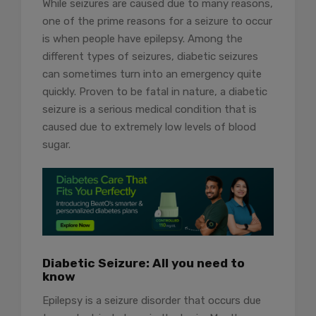
While seizures are caused due to many reasons,
one of the prime reasons for a seizure to occur
is when people have epilepsy. Among the
different types of seizures, diabetic seizures
can sometimes turn into an emergency quite
quickly. Proven to be fatal in nature, a diabetic
seizure is a serious medical condition that is
caused due to extremely low levels of blood
sugar.
Diabetic Seizure: All you need to
know
Epilepsy is a seizure disorder that occurs due