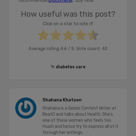
recommended
glucometer
, buy now.
How useful was this post?
Click on a star to rate it!
Average rating
4.6
/ 5. Vote count:
43
diabetes care
Shahana Khatoon
Shahana is a Senior Content Writer at
BeatO and talks about Health. She's
one of those women who feels too
much and hence try to express all of it
through her writings.