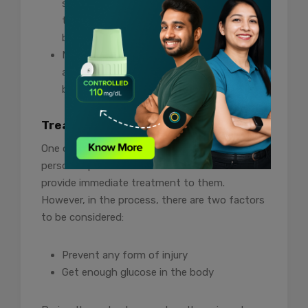
sugar levels. Keep a snack with you all the
time and check your sugar levels before
bedtime.
Monitor your blood sugar levels regularly
and eat when you notice a drop in your
blood sugar levels.
Treatment
One of the essential things to do when a
person experiences a diabetic seizure is to
provide immediate treatment to them.
However, in the process, there are two factors
to be considered:
Prevent any form of injury
Get enough glucose in the body