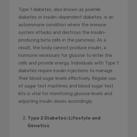
Type 1 diabetes, also known as juvenile
diabetes or insulin-dependent diabetes, is an
autoimmune condition where the immune
system attacks and destroys the insulin-
producing beta cells in the pancreas. As a
result, the body cannot produce insulin, a
hormone necessary for glucose to enter the
cells and provide energy. Individuals with Type 1
diabetes require insulin injections to manage
their blood sugar levels effectively. Regular use
of sugar test machines and blood sugar test
kits is vital for monitoring glucose levels and
adjusting insulin doses accordingly.
Type 2 Diabetes: Lifestyle and
Genetics