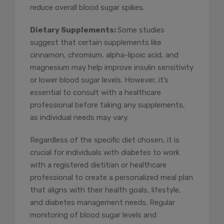
reduce overall blood sugar spikes.
Dietary Supplements:
Some studies
suggest that certain supplements like
cinnamon, chromium, alpha-lipoic acid, and
magnesium may help improve insulin sensitivity
or lower blood sugar levels. However, it’s
essential to consult with a healthcare
professional before taking any supplements,
as individual needs may vary.
Regardless of the specific diet chosen, it is
crucial for individuals with diabetes to work
with a registered dietitian or healthcare
professional to create a personalized meal plan
that aligns with their health goals, lifestyle,
and diabetes management needs. Regular
monitoring of blood sugar levels and