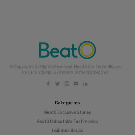
© Copyright. All Rights Reserved. Health Arx Technologies
Pvt. Ltd. CIN NO: U74999DL2015PTC284032
Categories
BeatO Exclusive Stories
BeatO Unbeatable Testimonials
Diabetes Basics