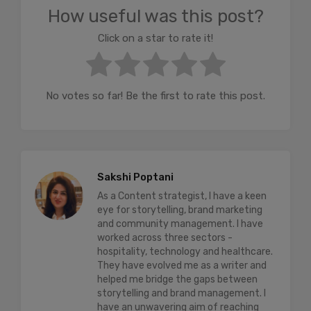
How useful was this post?
Click on a star to rate it!
No votes so far! Be the first to rate this post.
Sakshi Poptani
As a Content strategist, I have a keen
eye for storytelling, brand marketing
and community management. I have
worked across three sectors -
hospitality, technology and healthcare.
They have evolved me as a writer and
helped me bridge the gaps between
storytelling and brand management. I
have an unwavering aim of reaching