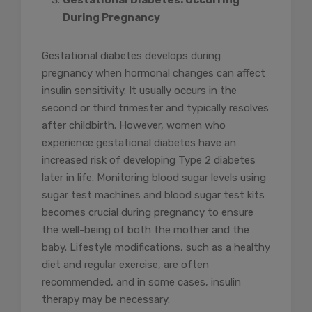
Gestational Diabetes: Occurring
During Pregnancy
Gestational diabetes develops during
pregnancy when hormonal changes can affect
insulin sensitivity. It usually occurs in the
second or third trimester and typically resolves
after childbirth. However, women who
experience gestational diabetes have an
increased risk of developing Type 2 diabetes
later in life. Monitoring blood sugar levels using
sugar test machines and blood sugar test kits
becomes crucial during pregnancy to ensure
the well-being of both the mother and the
baby. Lifestyle modifications, such as a healthy
diet and regular exercise, are often
recommended, and in some cases, insulin
therapy may be necessary.