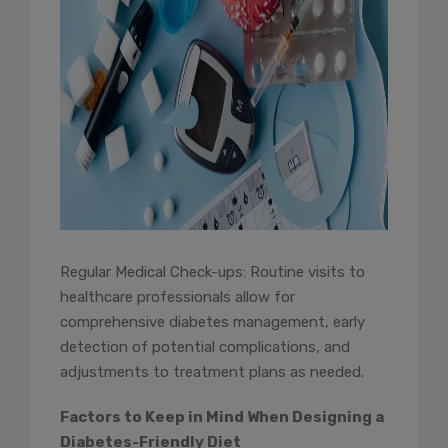
Regular Medical Check-ups: Routine visits to
healthcare professionals allow for
comprehensive diabetes management, early
detection of potential complications, and
adjustments to treatment plans as needed.
Factors to Keep in Mind When Designing a
Diabetes-Friendly Diet