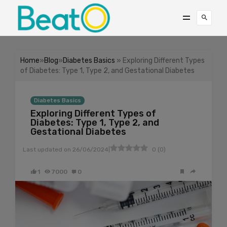
Home
»
Blog
»
Diabetes Basics
» Exploring Different Types
of Diabetes: Type 1, Type 2, and Gestational Diabetes
Diabetes Basics
Exploring Different Types of
Diabetes: Type 1, Type 2, and
Gestational Diabetes
|
Last updated on
26/06/2024
0
(
0
)
1
7000
0