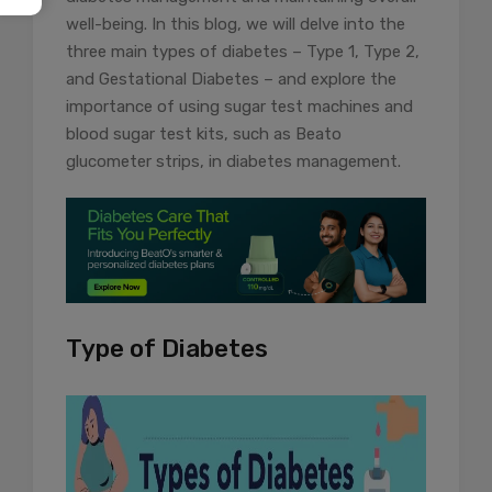
well-being. In this blog, we will delve into the
three main types of diabetes – Type 1, Type 2,
and Gestational Diabetes – and explore the
importance of using sugar test machines and
blood sugar test kits, such as Beato
glucometer strips, in diabetes management.
Type of Diabetes