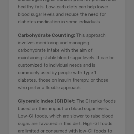
healthy fats. Low-carb diets can help lower
blood sugar levels and reduce the need for
diabetes medication in some individuals.
Carbohydrate Counting:
This approach
involves monitoring and managing
carbohydrate intake with the aim of
maintaining stable blood sugar levels. It can be
customized to individual needs and is
commonly used by people with type 1
diabetes, those on insulin therapy, or those
who prefer a flexible approach.
Glycemic Index (GI) Diet:
The GI ranks foods
based on their impact on blood sugar levels.
Low-GI foods, which are slower to raise blood
sugar, are favoured in this diet. High-GI foods
are limited or consumed with low-GI foods to