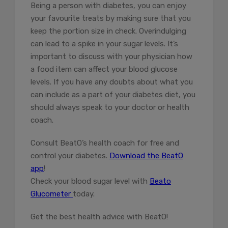
Being a person with diabetes, you can enjoy
your favourite treats by making sure that you
keep the portion size in check. Overindulging
can lead to a spike in your sugar levels. It’s
important to discuss with your physician how
a food item can affect your blood glucose
levels. If you have any doubts about what you
can include as a part of your diabetes diet, you
should always speak to your doctor or health
coach.
Consult BeatO’s health coach for free and
control your diabetes.
Download the BeatO
app
!
Check your blood sugar level with
Beato
Glucometer
today.
Get the best health advice with BeatO!