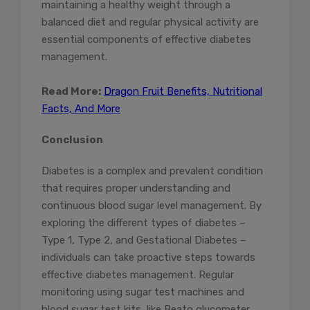
maintaining a healthy weight through a
balanced diet and regular physical activity are
essential components of effective diabetes
management.
Read More:
Dragon Fruit Benefits, Nutritional
Facts, And More
Conclusion
Diabetes is a complex and prevalent condition
that requires proper understanding and
continuous blood sugar level management. By
exploring the different types of diabetes –
Type 1, Type 2, and Gestational Diabetes –
individuals can take proactive steps towards
effective diabetes management. Regular
monitoring using sugar test machines and
blood sugar test kits, like Beato glucometer