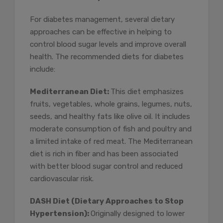
For diabetes management, several dietary
approaches can be effective in helping to
control blood sugar levels and improve overall
health. The recommended diets for diabetes
include:
Mediterranean Diet:
This diet emphasizes
fruits, vegetables, whole grains, legumes, nuts,
seeds, and healthy fats like olive oil. It includes
moderate consumption of fish and poultry and
a limited intake of red meat. The Mediterranean
diet is rich in fiber and has been associated
with better blood sugar control and reduced
cardiovascular risk.
DASH Diet (Dietary Approaches to Stop
Hypertension):
Originally designed to lower