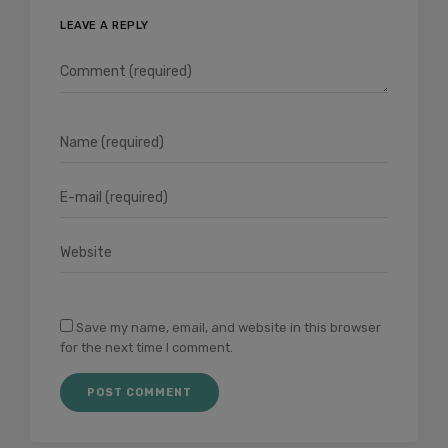
LEAVE A REPLY
Save my name, email, and website in this browser
for the next time I comment.