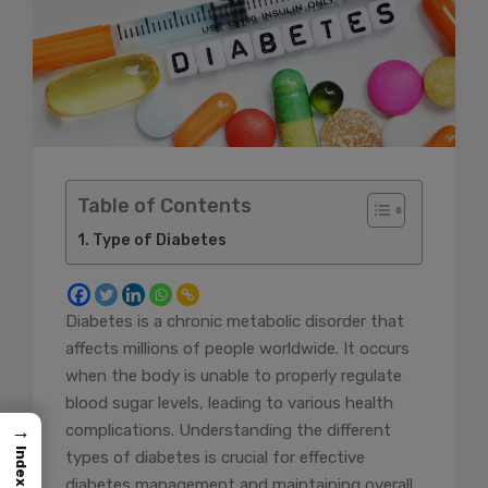
Table of Contents
Type of Diabetes
Diabetes is a chronic metabolic disorder that
affects millions of people worldwide. It occurs
when the body is unable to properly regulate
blood sugar levels, leading to various health
→
complications. Understanding the different
Index
types of diabetes is crucial for effective
diabetes management and maintaining overall