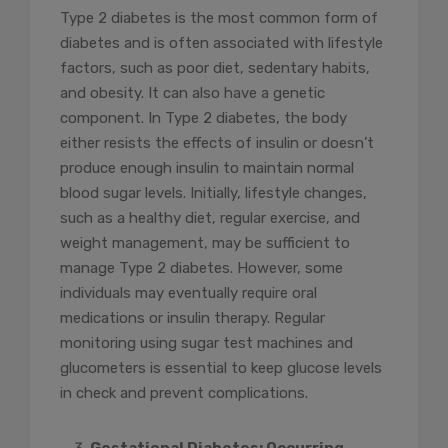
Type 2 diabetes is the most common form of
diabetes and is often associated with lifestyle
factors, such as poor diet, sedentary habits,
and obesity. It can also have a genetic
component. In Type 2 diabetes, the body
either resists the effects of insulin or doesn’t
produce enough insulin to maintain normal
blood sugar levels. Initially, lifestyle changes,
such as a healthy diet, regular exercise, and
weight management, may be sufficient to
manage Type 2 diabetes. However, some
individuals may eventually require oral
medications or insulin therapy. Regular
monitoring using sugar test machines and
glucometers is essential to keep glucose levels
in check and prevent complications.