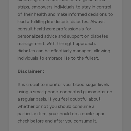
strips, empowers individuals to stay in control
of their health and make informed decisions to
lead a fulfilling life despite diabetes. Always
consult healthcare professionals for
personalized advice and support on diabetes
management. With the right approach,
diabetes can be effectively managed, allowing
individuals to embrace life to the fullest.
Disclaimer :
It is crucial to monitor your blood sugar levels
using a smartphone-connected glucometer on
a regular basis. If you feel doubtful about
whether or not you should consume a
particular item, you should do a quick sugar
check before and after you consume it.