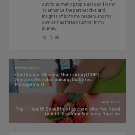
out to as many people as I can. I want
to enhance the perspective and
insights of both my readers and my
own self as I tread further in my
journey.
PREVIOUS POST
Continuous Glucose Monitoring (CGM)
Sensors: Revolutionising Diabetes
Management
NEXT POST
Top 11 Health Benefits of Lychee: Why You Need
to Add it to Your Wellness Routine