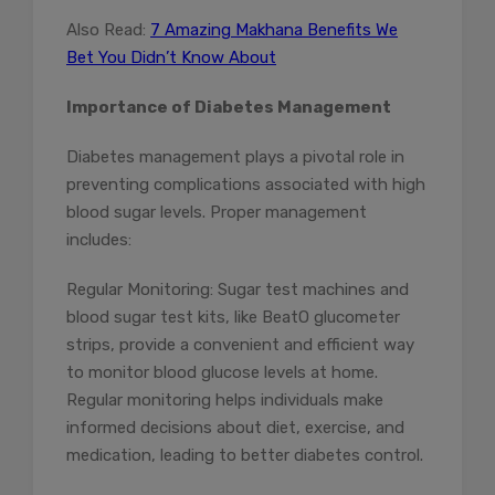
Also Read:
7 Amazing Makhana Benefits We
Bet You Didn’t Know About
Importance of Diabetes Management
Diabetes management plays a pivotal role in
preventing complications associated with high
blood sugar levels. Proper management
includes:
Regular Monitoring: Sugar test machines and
blood sugar test kits, like BeatO glucometer
strips, provide a convenient and efficient way
to monitor blood glucose levels at home.
Regular monitoring helps individuals make
informed decisions about diet, exercise, and
medication, leading to better diabetes control.