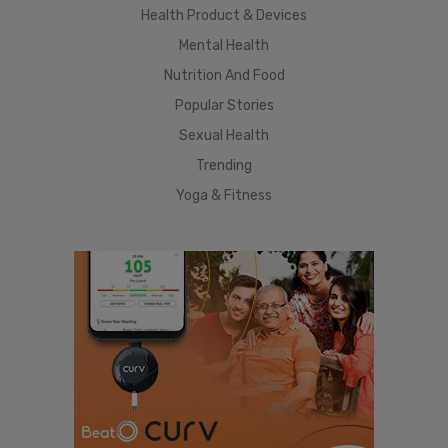
Health Product & Devices
Mental Health
Nutrition And Food
Popular Stories
Sexual Health
Trending
Yoga & Fitness