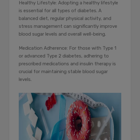
Healthy Lifestyle: Adopting a healthy lifestyle
is essential for all types of diabetes. A
balanced diet, regular physical activity, and
stress management can significantly improve
blood sugar levels and overall well-being.
Medication Adherence: For those with Type 1
or advanced Type 2 diabetes, adhering to
prescribed medications and insulin therapy is
crucial for maintaining stable blood sugar
levels.