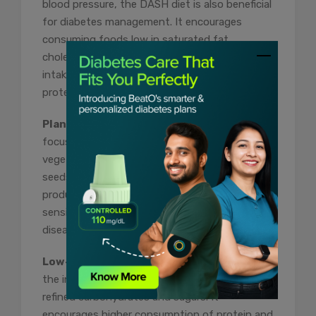
blood pressure, the DASH diet is also beneficial
for diabetes management. It encourages
consuming foods low in saturated fat,
cholesterol, and sodium while promoting the
intake of fruits, vegetables, whole grains, lean
proteins, and dairy products.
Plant-Based Diet:
A plant-based diet
focuses on plant-derived foods like fruits,
vegetables, whole grains, legumes, nuts, and
seeds while minimizing or eliminating animal
products. It has been shown to improve insulin
sensitivity, reduce the risk of cardiovascular
disease, and help with weight management.
Low-Carbohydrate Diet:
This diet restricts
the intake of carbohydrates, particularly
refined carbohydrates and sugars. It
encourages higher consumption of protein and