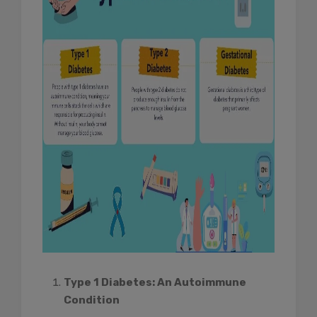
Type 1 Diabetes: An Autoimmune
Condition